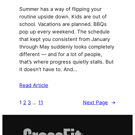
Summer has a way of flipping your
routine upside down. Kids are out of
school. Vacations are planned. BBQs
pop up every weekend. The schedule
that kept you consistent from January
through May suddenly looks completely
different — and for a lot of people,
that’s where progress quietly stalls. But
it doesn’t have to. And…
Read Article
1
2
3
…
11
Next Page
→