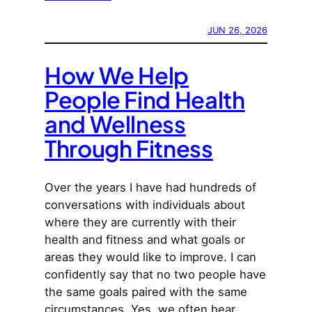
JUN 26, 2026
How We Help
People Find Health
and Wellness
Through Fitness
Over the years I have had hundreds of
conversations with individuals about
where they are currently with their
health and fitness and what goals or
areas they would like to improve. I can
confidently say that no two people have
the same goals paired with the same
circumstances. Yes, we often hear