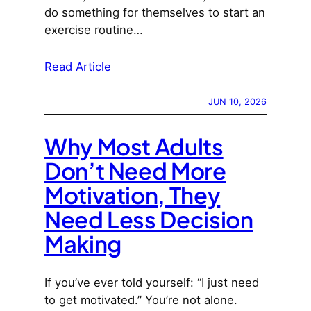
do something for themselves to start an
exercise routine…
Read Article
JUN 10, 2026
Why Most Adults
Don’t Need More
Motivation, They
Need Less Decision
Making
If you’ve ever told yourself: “I just need
to get motivated.” You’re not alone.