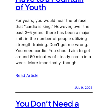
of Youth
For years, you would hear the phrase
that “cardio is king.” However, over the
past 3–5 years, there has been a major
shift in the number of people utilizing
strength training. Don’t get me wrong.
You need cardio. You should aim to get
around 60 minutes of steady cardio in a
week. More importantly, though,…
Read Article
JUL 9, 2026
You Don’t Need a