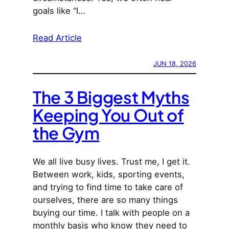
goals like “I…
Read Article
JUN 18, 2026
The 3 Biggest Myths
Keeping You Out of
the Gym
We all live busy lives. Trust me, I get it.
Between work, kids, sporting events,
and trying to find time to take care of
ourselves, there are so many things
buying our time. I talk with people on a
monthly basis who know they need to