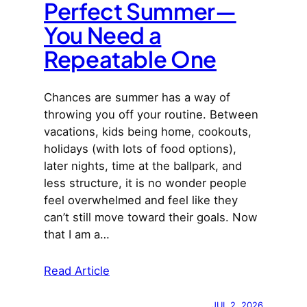
Perfect Summer—
You Need a
Repeatable One
Chances are summer has a way of
throwing you off your routine. Between
vacations, kids being home, cookouts,
holidays (with lots of food options),
later nights, time at the ballpark, and
less structure, it is no wonder people
feel overwhelmed and feel like they
can’t still move toward their goals. Now
that I am a…
Read Article
JUL 2, 2026