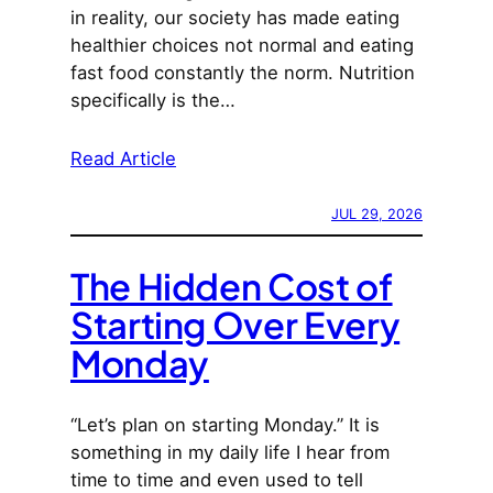
in reality, our society has made eating
healthier choices not normal and eating
fast food constantly the norm. Nutrition
specifically is the…
Read Article
JUL 29, 2026
The Hidden Cost of
Starting Over Every
Monday
“Let’s plan on starting Monday.” It is
something in my daily life I hear from
time to time and even used to tell