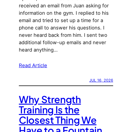
received an email from Juan asking for
information on the gym. I replied to his
email and tried to set up a time for a
phone call to answer his questions. I
never heard back from him. I sent two
additional follow-up emails and never
heard anything…
Read Article
JUL 16, 2026
Why Strength
Training Is the
Closest Thing We
Have to a Fountain