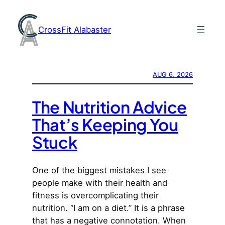
Skip
to
CrossFit Alabaster
content
AUG 6, 2026
The Nutrition Advice
That’s Keeping You
Stuck
One of the biggest mistakes I see
people make with their health and
fitness is overcomplicating their
nutrition. “I am on a diet.” It is a phrase
that has a negative connotation. When