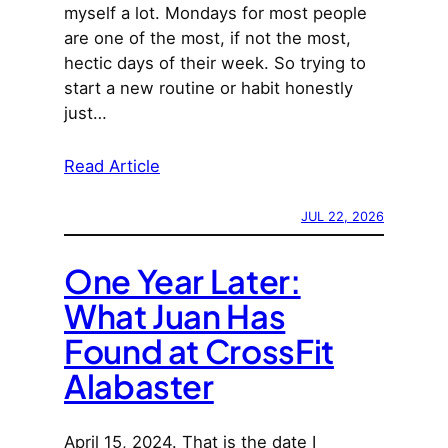
myself a lot. Mondays for most people
are one of the most, if not the most,
hectic days of their week. So trying to
start a new routine or habit honestly
just…
Read Article
JUL 22, 2026
One Year Later:
What Juan Has
Found at CrossFit
Alabaster
April 15, 2024. That is the date I