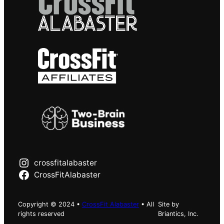
crossfitalabaster
CrossFitAlabaster
Copyright © 2024 •
CrossFit Alabaster
• All
Site by
rights reserved
Briantics, Inc.