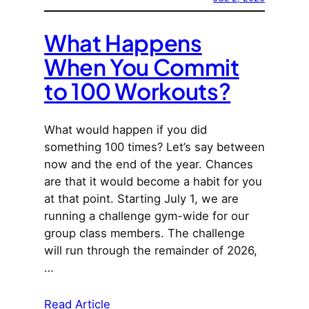
What Happens
When You Commit
to 100 Workouts?
What would happen if you did
something 100 times? Let’s say between
now and the end of the year. Chances
are that it would become a habit for you
at that point. Starting July 1, we are
running a challenge gym-wide for our
group class members. The challenge
will run through the remainder of 2026,
…
Read Article