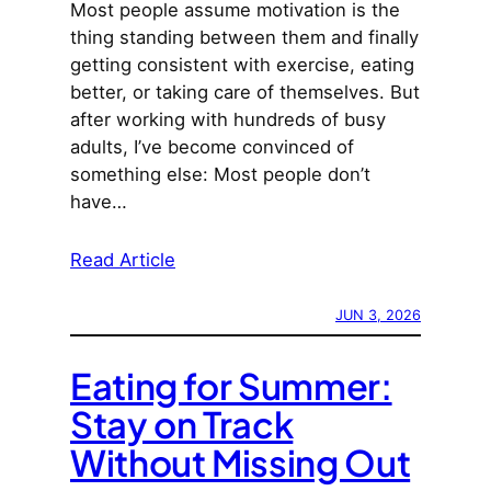
Most people assume motivation is the
thing standing between them and finally
getting consistent with exercise, eating
better, or taking care of themselves. But
after working with hundreds of busy
adults, I’ve become convinced of
something else: Most people don’t
have…
Read Article
JUN 3, 2026
Eating for Summer:
Stay on Track
Without Missing Out