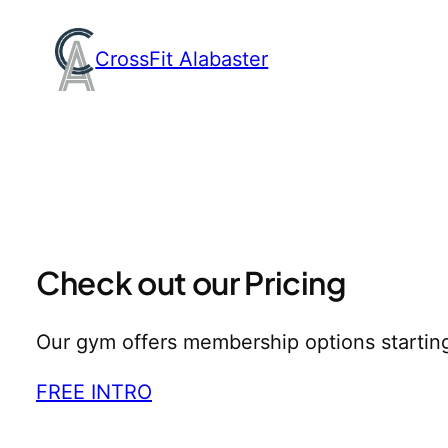
Skip
to
CrossFit Alabaster
content
Check out our Pricing
Our gym offers membership options startin
FREE INTRO