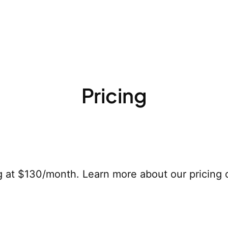
Pricing
g at $130/month. Learn more about our pricing 