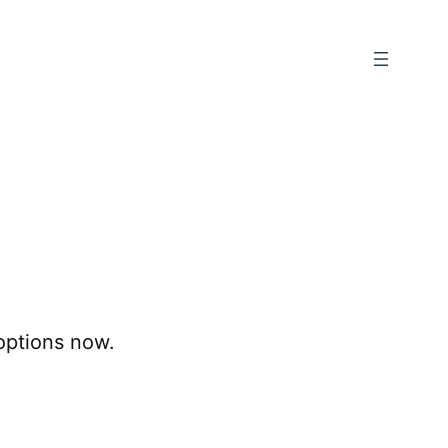
options now.