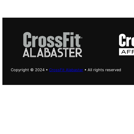
Copyright © 2024 •
CrossFit Alabaster
• All rights reserved