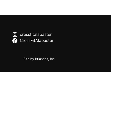
crossfitalabaster
CrossFitAlabaster
Site by Briantics, Inc.