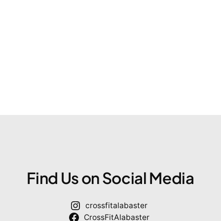
Find Us on Social Media
crossfitalabaster
CrossFitAlabaster