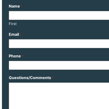
Name
*
First
Email
*
Phone
*
Questions/Comments
*