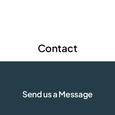
Contact
Send us a Message