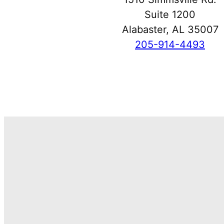
Suite 1200
Alabaster, AL 35007
205-914-4493