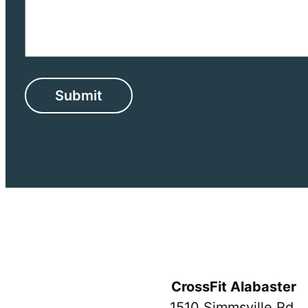
CrossFit Alabaster
1510 Simmsville Rd.