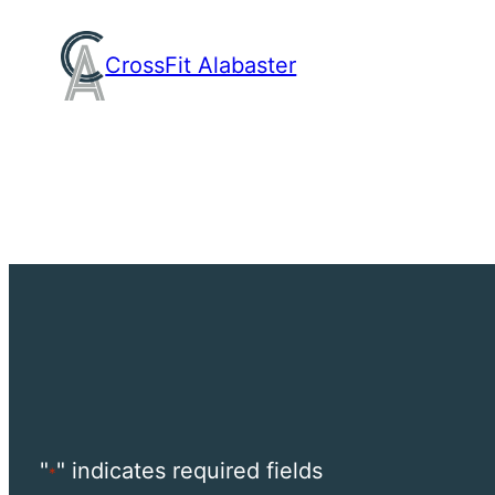
Skip
to
CrossFit Alabaster
content
"
" indicates required fields
*