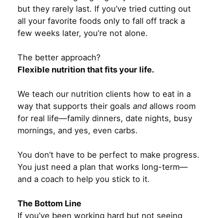
but they rarely last. If you’ve tried cutting out
all your favorite foods only to fall off track a
few weeks later, you’re not alone.
The better approach?
Flexible nutrition that fits your life.
We teach our nutrition clients how to eat in a
way that supports their goals
and
allows room
for real life—family dinners, date nights, busy
mornings, and yes, even carbs.
You don’t have to be perfect to make progress.
You just need a plan that works long-term—
and a coach to help you stick to it.
The Bottom Line
If you’ve been working hard but not seeing