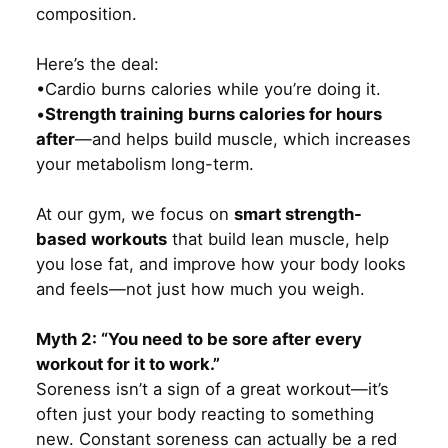
composition.
Here’s the deal:
•Cardio burns calories while you’re doing it.
•
Strength training burns calories for hours
after
—and helps build muscle, which increases
your metabolism long-term.
At our gym, we focus on
smart strength-
based workouts
that build lean muscle, help
you lose fat, and improve how your body looks
and feels—not just how much you weigh.
Myth 2: “You need to be sore after every
workout for it to work.”
Soreness isn’t a sign of a great workout—it’s
often just your body reacting to something
new. Constant soreness can actually be a red