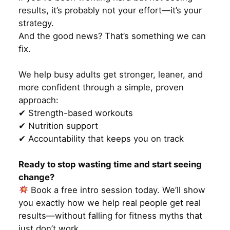
results, it’s probably not your effort—it’s your
strategy.
And the good news? That’s something we can
fix.
We help busy adults get stronger, leaner, and
more confident through a simple, proven
approach:
✔ Strength-based workouts
✔ Nutrition support
✔ Accountability that keeps you on track
Ready to stop wasting time and start seeing
change?
Book a free intro session today. We’ll show
you exactly how we help real people get real
results—without falling for fitness myths that
just don’t work.