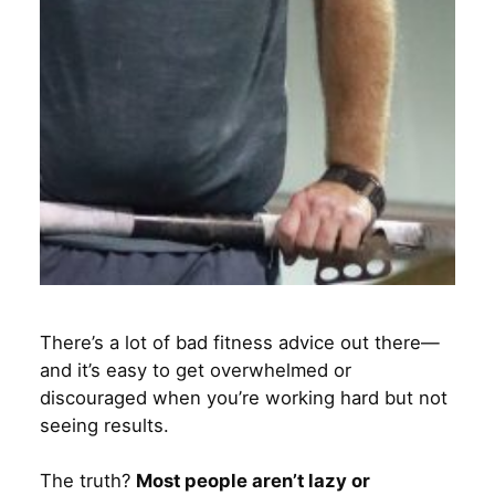
There’s a lot of bad fitness advice out there—
and it’s easy to get overwhelmed or
discouraged when you’re working hard but not
seeing results.
The truth?
Most people aren’t lazy or