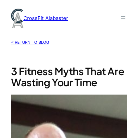
Skip
to
CrossFit Alabaster
content
< RETURN TO BLOG
3 Fitness Myths That Are
Wasting Your Time