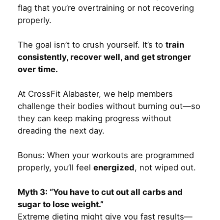
flag that you’re overtraining or not recovering
properly.
The goal isn’t to crush yourself. It’s to
train
consistently, recover well, and get stronger
over time.
At CrossFit Alabaster, we help members
challenge their bodies without burning out—so
they can keep making progress without
dreading the next day.
Bonus: When your workouts are programmed
properly, you’ll feel
energized
, not wiped out.
Myth 3: “You have to cut out all carbs and
sugar to lose weight.”
Extreme dieting might give you fast results—