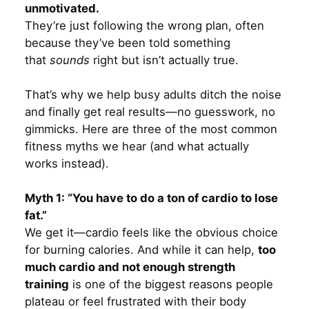
unmotivated.
They’re just following the wrong plan, often
because they’ve been told something
that
sounds
right but isn’t actually true.
That’s why we help busy adults ditch the noise
and finally get real results—no guesswork, no
gimmicks. Here are three of the most common
fitness myths we hear (and what actually
works instead).
Myth 1: “You have to do a ton of cardio to lose
fat.”
We get it—cardio feels like the obvious choice
for burning calories. And while it can help,
too
much cardio and not enough strength
training
is one of the biggest reasons people
plateau or feel frustrated with their body