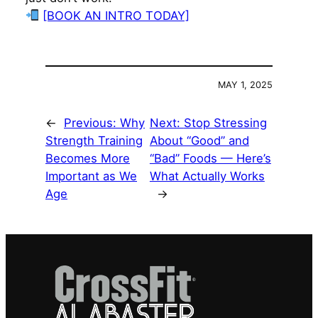
[BOOK AN INTRO TODAY]
MAY 1, 2025
←
Previous:
Why
Next:
Stop Stressing
Strength Training
About “Good” and
Becomes More
“Bad” Foods — Here’s
Important as We
What Actually Works
Age
→