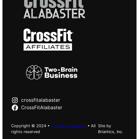
crossfitalabaster
CrossFitAlabaster
Copyright © 2024 •
CrossFit Alabaster
• All
Site by
rights reserved
Briantics, Inc.