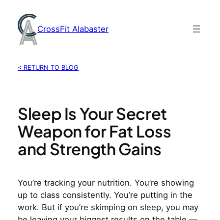
Skip
to
CrossFit Alabaster
content
< RETURN TO BLOG
Sleep Is Your Secret
Weapon for Fat Loss
and Strength Gains
You’re tracking your nutrition. You’re showing
up to class consistently. You’re putting in the
work. But if you’re skimping on sleep, you may
be leaving your biggest results on the table —