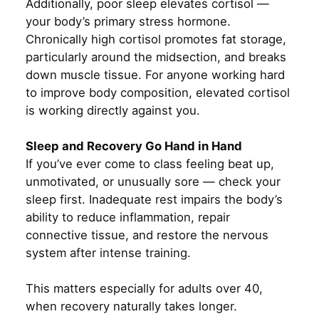
Additionally, poor sleep elevates cortisol —
your body’s primary stress hormone.
Chronically high cortisol promotes fat storage,
particularly around the midsection, and breaks
down muscle tissue. For anyone working hard
to improve body composition, elevated cortisol
is working directly against you.
Sleep and Recovery Go Hand in Hand
If you’ve ever come to class feeling beat up,
unmotivated, or unusually sore — check your
sleep first. Inadequate rest impairs the body’s
ability to reduce inflammation, repair
connective tissue, and restore the nervous
system after intense training.
This matters especially for adults over 40,
when recovery naturally takes longer.