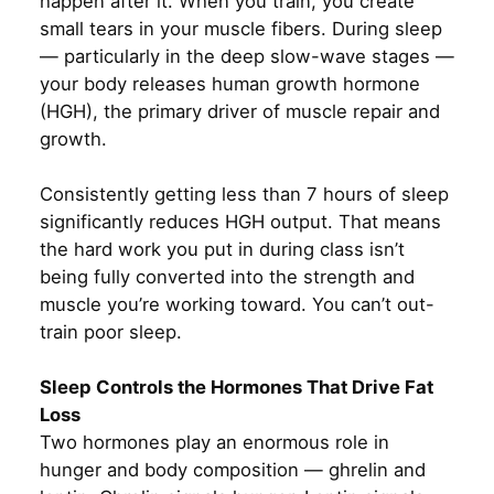
happen after it. When you train, you create
small tears in your muscle fibers. During sleep
— particularly in the deep slow-wave stages —
your body releases human growth hormone
(HGH), the primary driver of muscle repair and
growth.
Consistently getting less than 7 hours of sleep
significantly reduces HGH output. That means
the hard work you put in during class isn’t
being fully converted into the strength and
muscle you’re working toward. You can’t out-
train poor sleep.
Sleep Controls the Hormones That Drive Fat
Loss
Two hormones play an enormous role in
hunger and body composition — ghrelin and