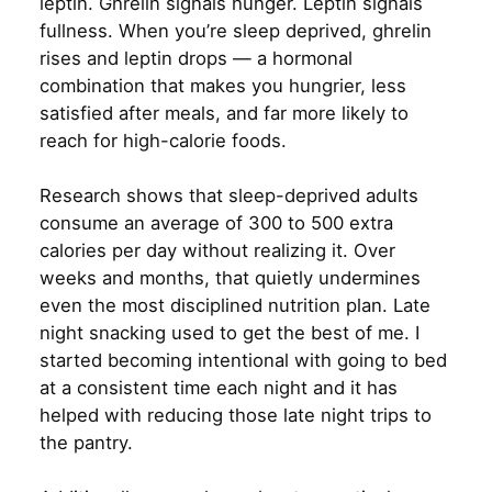
leptin. Ghrelin signals hunger. Leptin signals
fullness. When you’re sleep deprived, ghrelin
rises and leptin drops — a hormonal
combination that makes you hungrier, less
satisfied after meals, and far more likely to
reach for high-calorie foods.
Research shows that sleep-deprived adults
consume an average of 300 to 500 extra
calories per day without realizing it. Over
weeks and months, that quietly undermines
even the most disciplined nutrition plan. Late
night snacking used to get the best of me. I
started becoming intentional with going to bed
at a consistent time each night and it has
helped with reducing those late night trips to
the pantry.