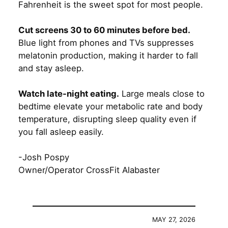
Fahrenheit is the sweet spot for most people.
Cut screens 30 to 60 minutes before bed.
Blue light from phones and TVs suppresses
melatonin production, making it harder to fall
and stay asleep.
Watch late-night eating.
Large meals close to
bedtime elevate your metabolic rate and body
temperature, disrupting sleep quality even if
you fall asleep easily.
-Josh Pospy
Owner/Operator CrossFit Alabaster
MAY 27, 2026