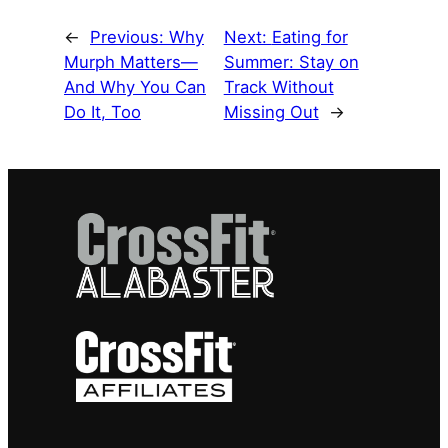
←
Previous:
Why
Next:
Eating for
Murph Matters—
Summer: Stay on
And Why You Can
Track Without
Do It, Too
Missing Out
→