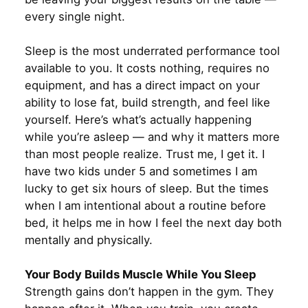
every single night.
Sleep is the most underrated performance tool
available to you. It costs nothing, requires no
equipment, and has a direct impact on your
ability to lose fat, build strength, and feel like
yourself. Here’s what’s actually happening
while you’re asleep — and why it matters more
than most people realize. Trust me, I get it. I
have two kids under 5 and sometimes I am
lucky to get six hours of sleep. But the times
when I am intentional about a routine before
bed, it helps me in how I feel the next day both
mentally and physically.
Your Body Builds Muscle While You Sleep
Strength gains don’t happen in the gym. They