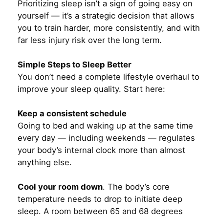
Prioritizing sleep isn’t a sign of going easy on
yourself — it’s a strategic decision that allows
you to train harder, more consistently, and with
far less injury risk over the long term.
Simple Steps to Sleep Better
You don’t need a complete lifestyle overhaul to
improve your sleep quality. Start here:
Keep a consistent schedule
Going to bed and waking up at the same time
every day — including weekends — regulates
your body’s internal clock more than almost
anything else.
Cool your room down
. The body’s core
temperature needs to drop to initiate deep
sleep. A room between 65 and 68 degrees