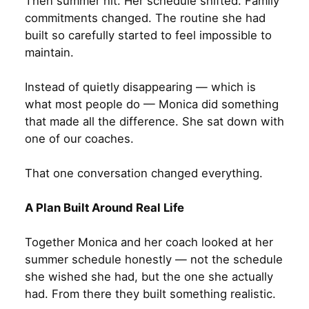
Then summer hit. Her schedule shifted. Family
commitments changed. The routine she had
built so carefully started to feel impossible to
maintain.
Instead of quietly disappearing — which is
what most people do — Monica did something
that made all the difference. She sat down with
one of our coaches.
That one conversation changed everything.
A Plan Built Around Real Life
Together Monica and her coach looked at her
summer schedule honestly — not the schedule
she wished she had, but the one she actually
had. From there they built something realistic.