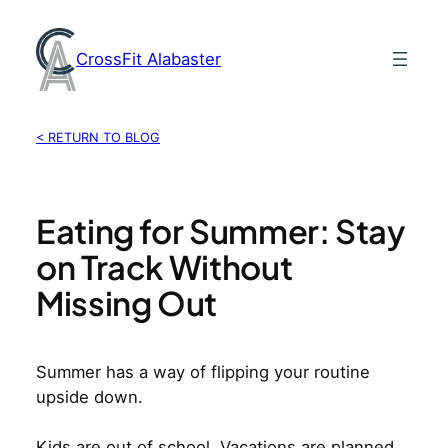
Skip
to
CrossFit Alabaster
content
< RETURN TO BLOG
Eating for Summer: Stay
on Track Without
Missing Out
Summer has a way of flipping your routine
upside down.
Kids are out of school. Vacations are planned.