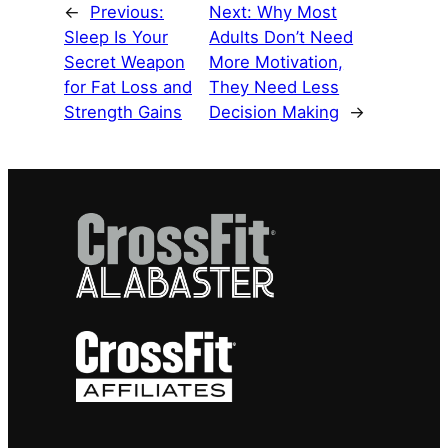
←
Previous:
Next:
Why Most
Sleep Is Your
Adults Don’t Need
Secret Weapon
More Motivation,
for Fat Loss and
They Need Less
Strength Gains
Decision Making
→