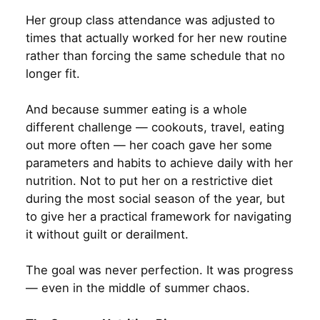
Her group class attendance was adjusted to
times that actually worked for her new routine
rather than forcing the same schedule that no
longer fit.
And because summer eating is a whole
different challenge — cookouts, travel, eating
out more often — her coach gave her some
parameters and habits to achieve daily with her
nutrition. Not to put her on a restrictive diet
during the most social season of the year, but
to give her a practical framework for navigating
it without guilt or derailment.
The goal was never perfection. It was progress
— even in the middle of summer chaos.