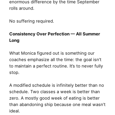
enormous difference by the time September
rolls around.
No suffering required.
Consistency Over Perfection — All Summer
Long
What Monica figured out is something our
coaches emphasize all the time: the goal isn’t
to maintain a perfect routine. It’s to never fully
stop.
A modified schedule is infinitely better than no
schedule. Two classes a week is better than
zero. A mostly good week of eating is better
than abandoning ship because one meal wasn’t
ideal.