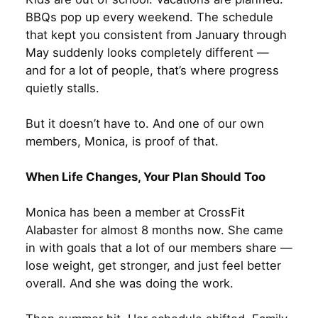
BBQs pop up every weekend. The schedule
that kept you consistent from January through
May suddenly looks completely different —
and for a lot of people, that’s where progress
quietly stalls.
But it doesn’t have to. And one of our own
members, Monica, is proof of that.
When Life Changes, Your Plan Should Too
Monica has been a member at CrossFit
Alabaster for almost 8 months now. She came
in with goals that a lot of our members share —
lose weight, get stronger, and just feel better
overall. And she was doing the work.