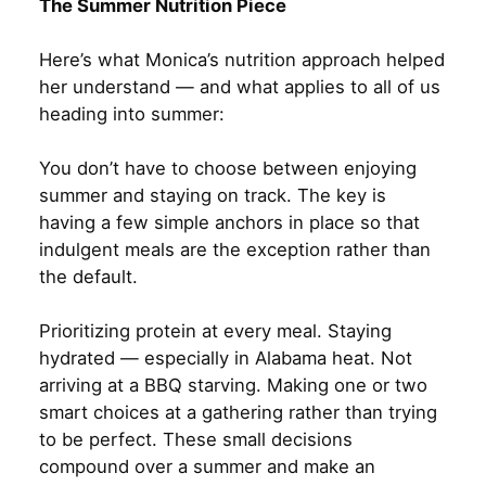
The Summer Nutrition Piece
Here’s what Monica’s nutrition approach helped
her understand — and what applies to all of us
heading into summer:
You don’t have to choose between enjoying
summer and staying on track. The key is
having a few simple anchors in place so that
indulgent meals are the exception rather than
the default.
Prioritizing protein at every meal. Staying
hydrated — especially in Alabama heat. Not
arriving at a BBQ starving. Making one or two
smart choices at a gathering rather than trying
to be perfect. These small decisions
compound over a summer and make an