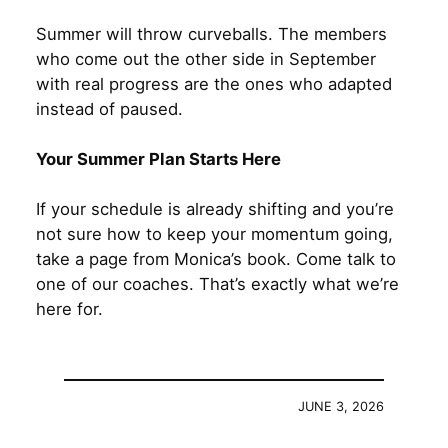
Summer will throw curveballs. The members
who come out the other side in September
with real progress are the ones who adapted
instead of paused.
Your Summer Plan Starts Here
If your schedule is already shifting and you’re
not sure how to keep your momentum going,
take a page from Monica’s book. Come talk to
one of our coaches. That’s exactly what we’re
here for.
JUNE 3, 2026