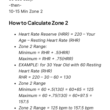
-then-
10-15 Min Zone 2
How to Calculate Zone 2
Heart Rate Reserve (HRR) = 220 – Your
Age – Resting Heart Rate (RHR)
Zone 2 Range:
Minimum = RHR + .5(HRR)
Maximum = RHR + .75(HRR)
EXAMPLE: for 30 Year Old with 60 Resting
Heart Rate (RHR)
RHR = 220 – 30 – 60 = 130
Zone 2 Range
Minimum = 60 +.5(130) = 60+65 = 125
Maximum = 60 +.75(130) = 60+97.5 =
157.5
Zone 2 Range = 125 bpm to 157.5 bpm