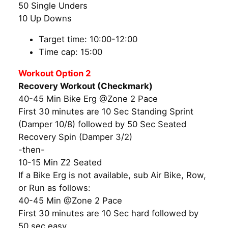
50 Single Unders
10 Up Downs
Target time: 10:00-12:00
Time cap: 15:00
Workout Option 2
Recovery Workout (Checkmark)
40-45 Min Bike Erg @Zone 2 Pace
First 30 minutes are 10 Sec Standing Sprint
(Damper 10/8) followed by 50 Sec Seated
Recovery Spin (Damper 3/2)
-then-
10-15 Min Z2 Seated
If a Bike Erg is not available, sub Air Bike, Row,
or Run as follows:
40-45 Min @Zone 2 Pace
First 30 minutes are 10 Sec hard followed by
50 sec easy.