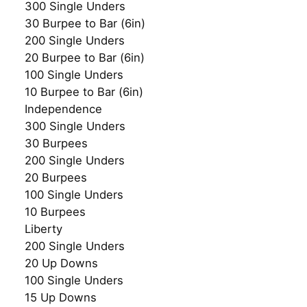
300 Single Unders
30 Burpee to Bar (6in)
200 Single Unders
20 Burpee to Bar (6in)
100 Single Unders
10 Burpee to Bar (6in)
Independence
300 Single Unders
30 Burpees
200 Single Unders
20 Burpees
100 Single Unders
10 Burpees
Liberty
200 Single Unders
20 Up Downs
100 Single Unders
15 Up Downs