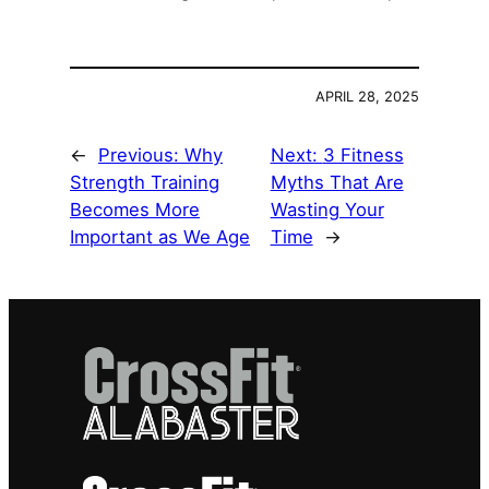
APRIL 28, 2025
←
Previous:
Why
Next:
3 Fitness
Strength Training
Myths That Are
Becomes More
Wasting Your
Important as We Age
Time
→