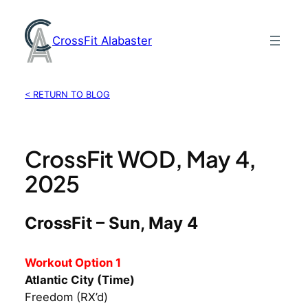
Skip
to
CrossFit Alabaster
content
< RETURN TO BLOG
CrossFit WOD, May 4,
2025
CrossFit – Sun, May 4
Workout Option 1
Atlantic City (Time)
Freedom (RX’d)