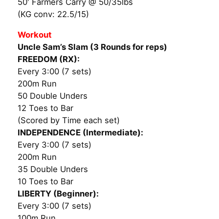
50′ Farmers Carry @ 50/35lbs
(KG conv: 22.5/15)
Workout
Uncle Sam’s Slam (3 Rounds for reps)
FREEDOM (RX):
Every 3:00 (7 sets)
200m Run
50 Double Unders
12 Toes to Bar
(Scored by Time each set)
INDEPENDENCE (Intermediate):
Every 3:00 (7 sets)
200m Run
35 Double Unders
10 Toes to Bar
LIBERTY (Beginner):
Every 3:00 (7 sets)
100m Run