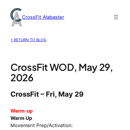
Skip
to
CrossFit Alabaster
content
< RETURN TO BLOG
CrossFit WOD, May 29,
2026
CrossFit – Fri, May 29
Warm-up
Warm Up
Movement Prep/Activation: