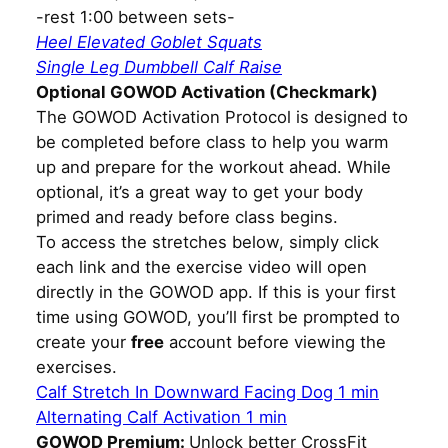
-rest 1:00 between sets-
Heel Elevated Goblet Squats
Single Leg Dumbbell Calf Raise
Optional GOWOD Activation (Checkmark)
The GOWOD Activation Protocol is designed to
be completed before class to help you warm
up and prepare for the workout ahead. While
optional, it’s a great way to get your body
primed and ready before class begins.
To access the stretches below, simply click
each link and the exercise video will open
directly in the GOWOD app. If this is your first
time using GOWOD, you’ll first be prompted to
create your
free
account before viewing the
exercises.
Calf Stretch In Downward Facing Dog 1 min
Alternating Calf Activation 1 min
GOWOD Premium:
Unlock better CrossFit