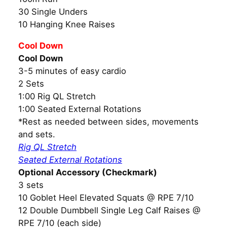
30 Single Unders
10 Hanging Knee Raises
Cool Down
Cool Down
3-5 minutes of easy cardio
2 Sets
1:00 Rig QL Stretch
1:00 Seated External Rotations
*Rest as needed between sides, movements
and sets.
Rig QL Stretch
Seated External Rotations
Optional Accessory (Checkmark)
3 sets
10 Goblet Heel Elevated Squats @ RPE 7/10
12 Double Dumbbell Single Leg Calf Raises @
RPE 7/10 (each side)