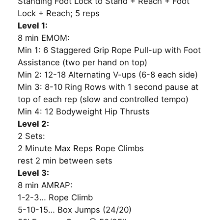
Standing Foot Lock to Stand + Reach + Foot
Lock + Reach; 5 reps
Level 1:
8 min EMOM:
Min 1: 6 Staggered Grip Rope Pull-up with Foot
Assistance (two per hand on top)
Min 2: 12-18 Alternating V-ups (6-8 each side)
Min 3: 8-10 Ring Rows with 1 second pause at
top of each rep (slow and controlled tempo)
Min 4: 12 Bodyweight Hip Thrusts
Level 2:
2 Sets:
2 Minute Max Reps Rope Climbs
rest 2 min between sets
Level 3:
8 min AMRAP:
1-2-3… Rope Climb
5-10-15… Box Jumps (24/20)