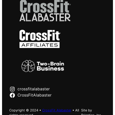
crossfitalabaster
CrossFitAlabaster
Copyright © 2024 •
CrossFit Alabaster
• All
Site by