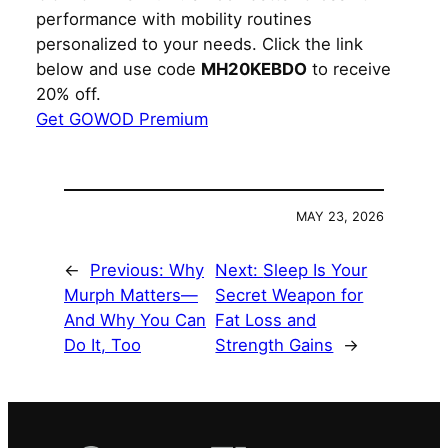
performance with mobility routines
personalized to your needs. Click the link
below and use code
MH20KEBDO
to receive
20% off.
Get GOWOD Premium
MAY 23, 2026
←
Previous:
Why
Next:
Sleep Is Your
Murph Matters—
Secret Weapon for
And Why You Can
Fat Loss and
Do It, Too
Strength Gains
→