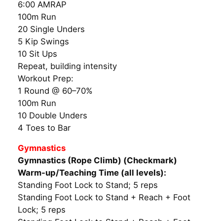
6:00 AMRAP
100m Run
20 Single Unders
5 Kip Swings
10 Sit Ups
Repeat, building intensity
Workout Prep:
1 Round @ 60–70%
100m Run
10 Double Unders
4 Toes to Bar
Gymnastics
Gymnastics (Rope Climb) (Checkmark)
Warm-up/Teaching Time (all levels):
Standing Foot Lock to Stand; 5 reps
Standing Foot Lock to Stand + Reach + Foot
Lock; 5 reps