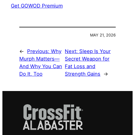
Get GOWOD Premium
MAY 21, 2026
←
Previous:
Why
Next:
Sleep Is Your
Murph Matters—
Secret Weapon for
And Why You Can
Fat Loss and
Do It, Too
Strength Gains
→