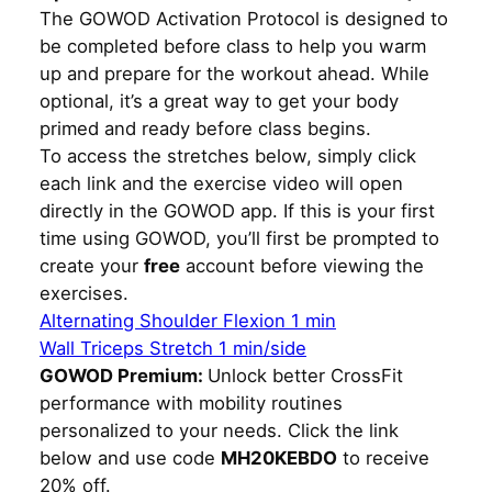
The GOWOD Activation Protocol is designed to
be completed before class to help you warm
up and prepare for the workout ahead. While
optional, it’s a great way to get your body
primed and ready before class begins.
To access the stretches below, simply click
each link and the exercise video will open
directly in the GOWOD app. If this is your first
time using GOWOD, you’ll first be prompted to
create your
free
account before viewing the
exercises.
Alternating Shoulder Flexion 1 min
Wall Triceps Stretch 1 min/side
GOWOD Premium:
Unlock better CrossFit
performance with mobility routines
personalized to your needs. Click the link
below and use code
MH20KEBDO
to receive
20% off.