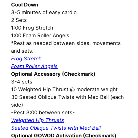
Cool Down
3-5 minutes of easy cardio
2 Sets
1:00 Frog Stretch
1:00 Foam Roller Angels
*Rest as needed between sides, movements
and sets.
Frog Stretch
Foam Roller Angels
Optional Accessory (Checkmark)
3-4 sets
10 Weighted Hip Thrust @ moderate weight
30 Seated Oblique Twists with Med Ball (each
side)
-Rest 3:00 between sets-
Weighted Hip Thrusts
Seated Oblique Twists with Med Ball
Optional GOWOD Activation (Checkmark)