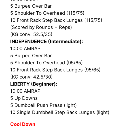
5 Burpee Over Bar
5 Shoulder To Overhead (115/75)
10 Front Rack Step Back Lunges (115/75)
(Scored by Rounds + Reps)
(KG conv: 52.5/35)
INDEPENDENCE (Intermediate):
10:00 AMRAP
5 Burpee Over Bar
5 Shoulder To Overhead (95/65)
10 Front Rack Step Back Lunges (95/65)
(KG conv: 42.5/30)
LIBERTY (Beginner):
10:00 AMRAP
5 Up Downs
5 Dumbbell Push Press (light)
10 Single Dumbbell Step Back Lunges (light)
Cool Down