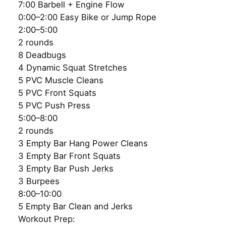
7:00 Barbell + Engine Flow
0:00–2:00 Easy Bike or Jump Rope
2:00–5:00
2 rounds
8 Deadbugs
4 Dynamic Squat Stretches
5 PVC Muscle Cleans
5 PVC Front Squats
5 PVC Push Press
5:00–8:00
2 rounds
3 Empty Bar Hang Power Cleans
3 Empty Bar Front Squats
3 Empty Bar Push Jerks
3 Burpees
8:00–10:00
5 Empty Bar Clean and Jerks
Workout Prep: