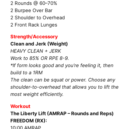
2 Rounds @ 60–70%
2 Burpee Over Bar
2 Shoulder to Overhead
2 Front Rack Lunges
Strength/Accessory
Clean and Jerk (Weight)
HEAVY CLEAN + JERK
Work to 85% OR RPE 8-9.
*If form looks good and you’re feeling it, then
build to a 1RM
The clean can be squat or power. Choose any
shoulder-to-overhead that allows you to lift the
most weight efficiently.
Workout
The Liberty Lift (AMRAP – Rounds and Reps)
FREEDOM (RX):
10:00 AMRAP