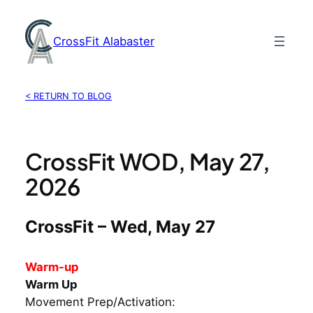
Skip
to
CrossFit Alabaster
content
< RETURN TO BLOG
CrossFit WOD, May 27,
2026
CrossFit – Wed, May 27
Warm-up
Warm Up
Movement Prep/Activation: