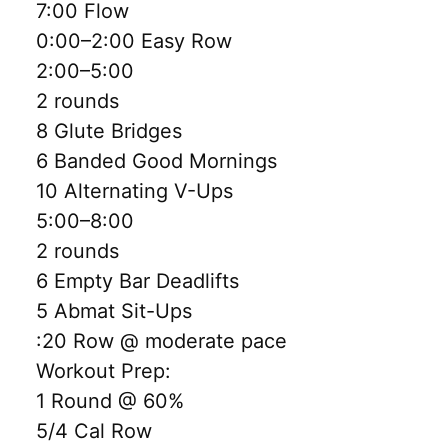
7:00 Flow
0:00–2:00 Easy Row
2:00–5:00
2 rounds
8 Glute Bridges
6 Banded Good Mornings
10 Alternating V-Ups
5:00–8:00
2 rounds
6 Empty Bar Deadlifts
5 Abmat Sit-Ups
:20 Row @ moderate pace
Workout Prep:
1 Round @ 60%
5/4 Cal Row