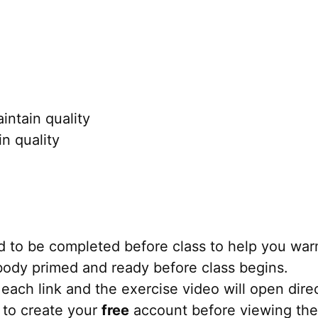
ntain quality
n quality
 to be completed before class to help you war
r body primed and ready before class begins.
each link and the exercise video will open direct
 to create your
free
account before viewing the