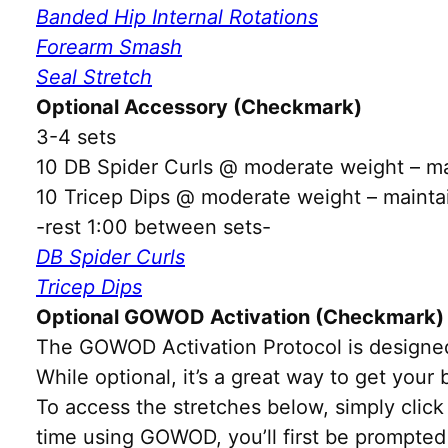
Banded Hip Internal Rotations
Forearm Smash
Seal Stretch
Optional Accessory (Checkmark)
3-4 sets
10 DB Spider Curls @ moderate weight – mai
10 Tricep Dips @ moderate weight – maintai
-rest 1:00 between sets-
DB Spider Curls
Tricep Dips
Optional GOWOD Activation (Checkmark)
The GOWOD Activation Protocol is designed
While optional, it’s a great way to get you
To access the stretches below, simply click 
time using GOWOD, you’ll first be prompted