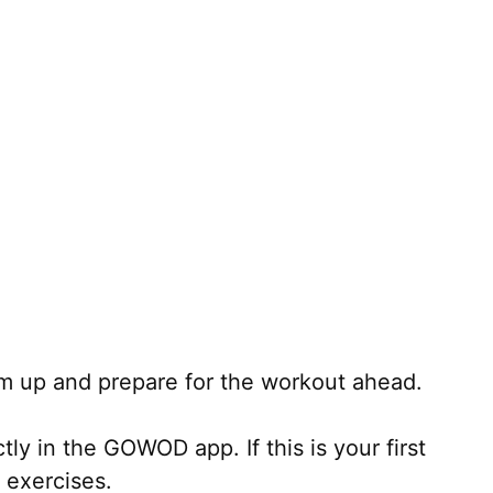
m up and prepare for the workout ahead.
ly in the GOWOD app. If this is your first
 exercises.