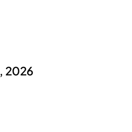
, 2026