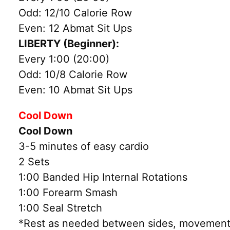
Odd: 12/10 Calorie Row
Even: 12 Abmat Sit Ups
LIBERTY (Beginner):
Every 1:00 (20:00)
Odd: 10/8 Calorie Row
Even: 10 Abmat Sit Ups
Cool Down
Cool Down
3-5 minutes of easy cardio
2 Sets
1:00 Banded Hip Internal Rotations
1:00 Forearm Smash
1:00 Seal Stretch
*Rest as needed between sides, movements