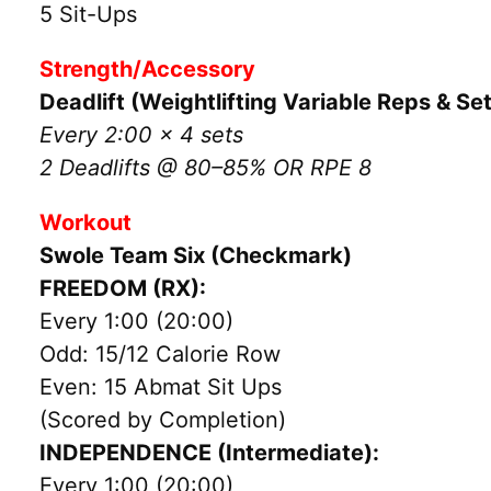
5 Sit-Ups
Strength/Accessory
Deadlift (Weightlifting Variable Reps & Se
Every 2:00 x 4 sets
2 Deadlifts @ 80–85% OR RPE 8
Workout
Swole Team Six (Checkmark)
FREEDOM (RX):
Every 1:00 (20:00)
Odd: 15/12 Calorie Row
Even: 15 Abmat Sit Ups
(Scored by Completion)
INDEPENDENCE (Intermediate):
Every 1:00 (20:00)