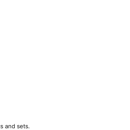
 and sets.