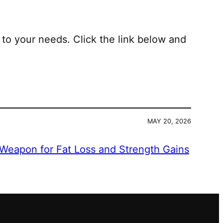
 to your needs. Click the link below and
MAY 20, 2026
 Weapon for Fat Loss and Strength Gains