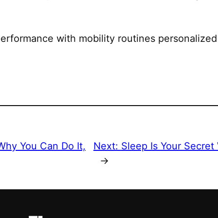
erformance with mobility routines personalized
hy You Can Do It,
Next:
Sleep Is Your Secret
→