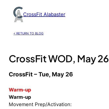
Skip
to
CrossFit Alabaster
content
< RETURN TO BLOG
CrossFit WOD, May 26
CrossFit – Tue, May 26
Warm-up
Warm-up
Movement Prep/Activation: