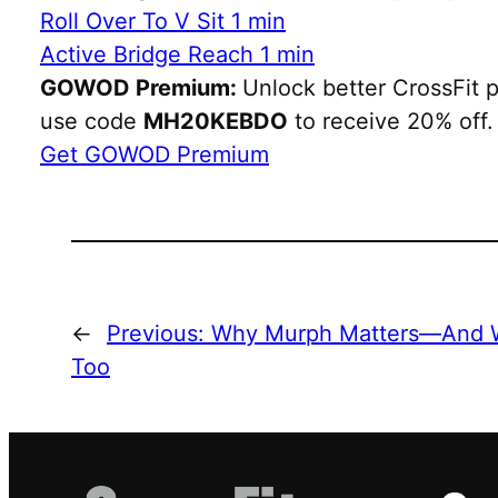
Roll Over To V Sit 1 min
Active Bridge Reach 1 min
GOWOD Premium:
Unlock better CrossFit p
use code
MH20KEBDO
to receive 20% off.
Get GOWOD Premium
←
Previous:
Why Murph Matters—And W
Too