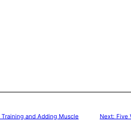
h Training and Adding Muscle
Next:
Five 