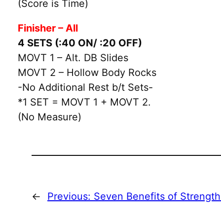
(Score is Time)
Finisher – All
4 SETS (:40 ON/ :20 OFF)
MOVT 1 – Alt. DB Slides
MOVT 2 – Hollow Body Rocks
-No Additional Rest b/t Sets-
*1 SET = MOVT 1 + MOVT 2.
(No Measure)
←
Previous:
Seven Benefits of Strengt