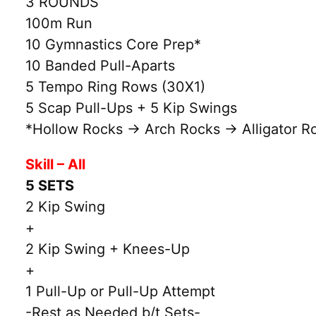
3 ROUNDS
100m Run
10 Gymnastics Core Prep*
10 Banded Pull-Aparts
5 Tempo Ring Rows (30X1)
5 Scap Pull-Ups + 5 Kip Swings
*Hollow Rocks → Arch Rocks → Alligator Ro
Skill – All
5 SETS
2 Kip Swing
+
2 Kip Swing + Knees-Up
+
1 Pull-Up or Pull-Up Attempt
-Rest as Needed b/t Sets-