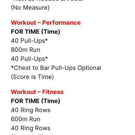
(No Measure)
Workout – Performance
FOR TIME (Time)
40 Pull-Ups*
800m Run
40 Pull-Ups*
*Chest to Bar Pull-Ups Optional
(Score is Time)
Workout – Fitness
FOR TIME (Time)
40 Ring Rows
600m Run
40 Ring Rows