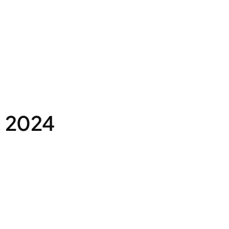
, 2024