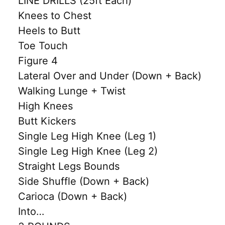
LINE DRILLS (25ft Each)
Knees to Chest
Heels to Butt
Toe Touch
Figure 4
Lateral Over and Under (Down + Back)
Walking Lunge + Twist
High Knees
Butt Kickers
Single Leg High Knee (Leg 1)
Single Leg High Knee (Leg 2)
Straight Legs Bounds
Side Shuffle (Down + Back)
Carioca (Down + Back)
Into…