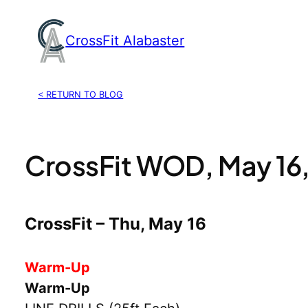
Skip
to
CrossFit Alabaster
content
< RETURN TO BLOG
CrossFit WOD, May 16
CrossFit – Thu, May 16
Warm-Up
Warm-Up