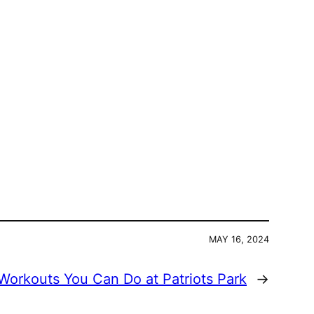
MAY 16, 2024
Workouts You Can Do at Patriots Park
→