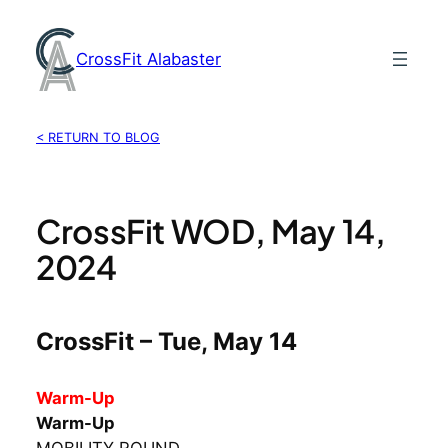
Skip
to
CrossFit Alabaster
content
< RETURN TO BLOG
CrossFit WOD, May 14,
2024
CrossFit – Tue, May 14
Warm-Up
Warm-Up