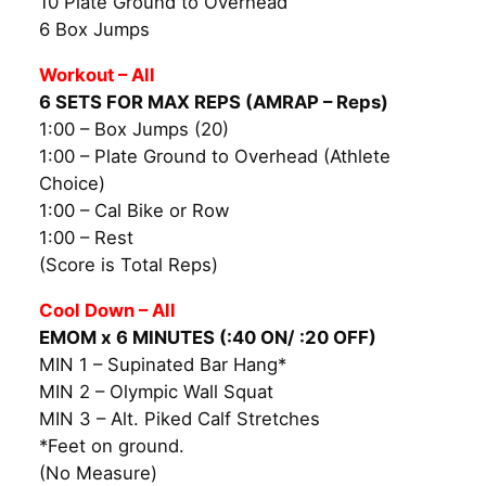
10 Plate Ground to Overhead
6 Box Jumps
Workout – All
6 SETS FOR MAX REPS (AMRAP – Reps)
1:00 – Box Jumps (20)
1:00 – Plate Ground to Overhead (Athlete
Choice)
1:00 – Cal Bike or Row
1:00 – Rest
(Score is Total Reps)
Cool Down – All
EMOM x 6 MINUTES (:40 ON/ :20 OFF)
MIN 1 – Supinated Bar Hang*
MIN 2 – Olympic Wall Squat
MIN 3 – Alt. Piked Calf Stretches
*Feet on ground.
(No Measure)