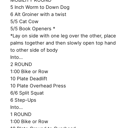
MOBILITY ROUND
5 Inch Worm to Down Dog
6 Alt Groiner with a twist
5/5 Cat Cow
5/5 Book Openers *
*Lay on side with one leg over the other, place
palms together and then slowly open top hand
to other side of body
Into…
2 ROUND
1:00 Bike or Row
10 Plate Deadlift
10 Plate Overhead Press
6/6 Split Squat
6 Step-Ups
Into…
1 ROUND
1:00 Bike or Row