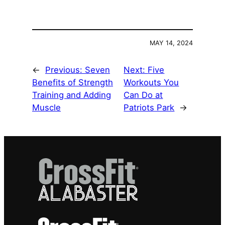
MAY 14, 2024
←
Previous:
Seven
Next:
Five
Benefits of Strength
Workouts You
Training and Adding
Can Do at
Muscle
Patriots Park
→