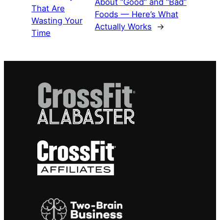
About “Good” and “Bad”
That Are
Foods — Here’s What
Wasting Your
Actually Works
→
Time