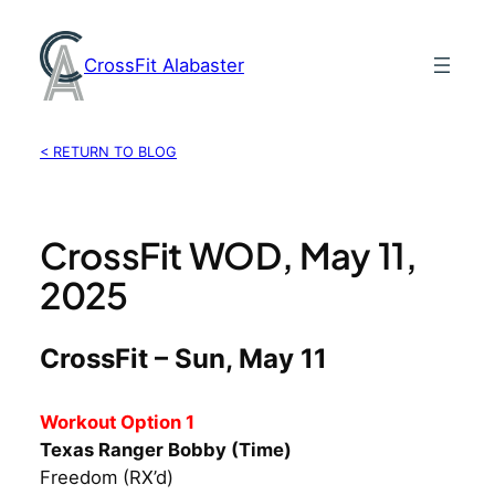
Skip
to
CrossFit Alabaster
content
< RETURN TO BLOG
CrossFit WOD, May 11,
2025
CrossFit – Sun, May 11
Workout Option 1
Texas Ranger Bobby (Time)
Freedom (RX’d)