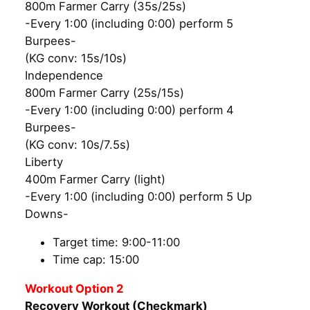
800m Farmer Carry (35s/25s)
-Every 1:00 (including 0:00) perform 5
Burpees-
(KG conv: 15s/10s)
Independence
800m Farmer Carry (25s/15s)
-Every 1:00 (including 0:00) perform 4
Burpees-
(KG conv: 10s/7.5s)
Liberty
400m Farmer Carry (light)
-Every 1:00 (including 0:00) perform 5 Up
Downs-
Target time: 9:00-11:00
Time cap: 15:00
Workout Option 2
Recovery Workout (Checkmark)