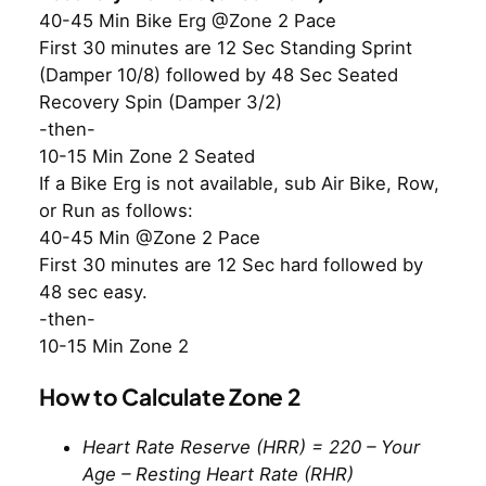
40-45 Min Bike Erg @Zone 2 Pace
First 30 minutes are 12 Sec Standing Sprint
(Damper 10/8) followed by 48 Sec Seated
Recovery Spin (Damper 3/2)
-then-
10-15 Min Zone 2 Seated
If a Bike Erg is not available, sub Air Bike, Row,
or Run as follows:
40-45 Min @Zone 2 Pace
First 30 minutes are 12 Sec hard followed by
48 sec easy.
-then-
10-15 Min Zone 2
How to Calculate Zone 2
Heart Rate Reserve (HRR) = 220 – Your
Age – Resting Heart Rate (RHR)