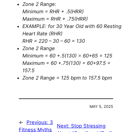
Zone 2 Range:
Minimum = RHR + .5(HRR)
Maximum = RHR + .75(HRR)
EXAMPLE: for 30 Year Old with 60 Resting
Heart Rate (RHR)
RHR = 220 – 30 – 60 = 130
Zone 2 Range
Minimum = 60 +.5(130) = 60+65 = 125
Maximum = 60 +.75(130) = 60+97.5 =
157.5
Zone 2 Range = 125 bpm to 157.5 bpm
MAY 5, 2025
←
Previous:
3
Next:
Stop Stressing
Fitness Myths