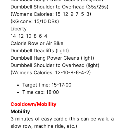
Dumbbell Shoulder to Overhead (35s/25s)
(Womens Calories: 15-12-9-7-5-3)
(KG conv: 15/10 DBs)
Liberty
14-12-10-8-6-4
Calorie Row or Air Bike
Dumbbell Deadlifts (light)
Dumbbell Hang Power Cleans (light)
Dumbbell Shoulder to Overhead (light)
(Womens Calories: 12-10-8-6-4-2)
Target time: 15-17:00
Time cap: 18:00
Cooldown/Mobility
Mobility
3 minutes of easy cardio (this can be walk, a
slow row, machine ride, etc.)