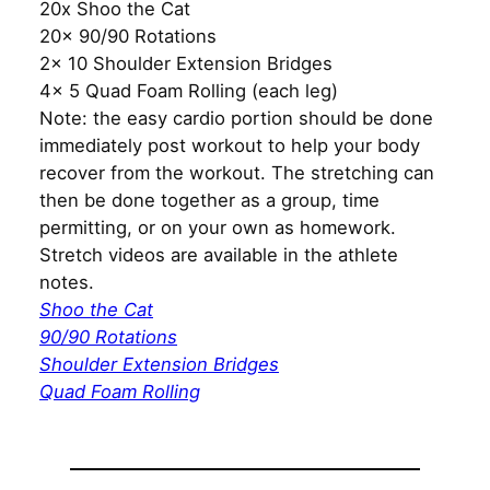
20x Shoo the Cat
20x 90/90 Rotations
2x 10 Shoulder Extension Bridges
4x 5 Quad Foam Rolling (each leg)
Note: the easy cardio portion should be done
immediately post workout to help your body
recover from the workout. The stretching can
then be done together as a group, time
permitting, or on your own as homework.
Stretch videos are available in the athlete
notes.
Shoo the Cat
90/90 Rotations
Shoulder Extension Bridges
Quad Foam Rolling