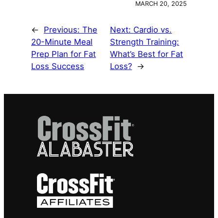
MARCH 20, 2025
←
Previous:
The
Next:
Cardio vs.
20-Minute Meal
Strength Training:
Prep Plan for Fat
What’s Best for Fat
Loss Success
Loss?
→