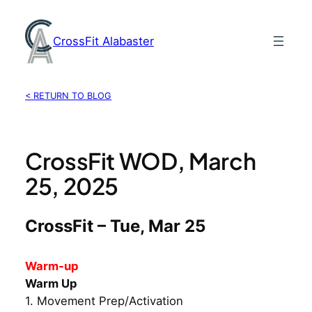
Skip
to
CrossFit Alabaster
content
< RETURN TO BLOG
CrossFit WOD, March
25, 2025
CrossFit – Tue, Mar 25
Warm-up
Warm Up
1. Movement Prep/Activation