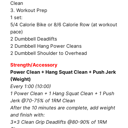
Clean
3. Workout Prep
1 set:
5/4 Calorie Bike or 8/6 Calorie Row (at workout
pace)
2 Dumbbell Deadlifts
2 Dumbbell Hang Power Cleans
2 Dumbbell Shoulder to Overhead
Strength/Accessory
Power Clean + Hang Squat Clean + Push Jerk
(Weight)
Every 1:00 (10:00)
1 Power Clean + 1 Hang Squat Clean + 1 Push
Jerk @70-75% of 1RM Clean
After the 10 minutes are complete, add weight
and finish with:
3×3 Clean Grip Deadlifts @80-90% of 1RM