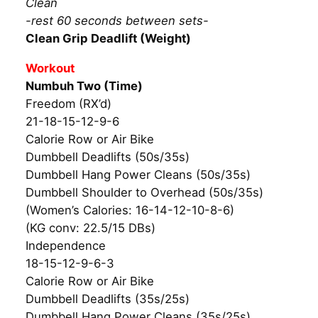
Clean
-rest 60 seconds between sets-
Clean Grip Deadlift (Weight)
Workout
Numbuh Two (Time)
Freedom (RX’d)
21-18-15-12-9-6
Calorie Row or Air Bike
Dumbbell Deadlifts (50s/35s)
Dumbbell Hang Power Cleans (50s/35s)
Dumbbell Shoulder to Overhead (50s/35s)
(Women’s Calories: 16-14-12-10-8-6)
(KG conv: 22.5/15 DBs)
Independence
18-15-12-9-6-3
Calorie Row or Air Bike
Dumbbell Deadlifts (35s/25s)
Dumbbell Hang Power Cleans (35s/25s)