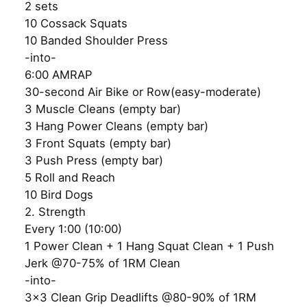
2 sets
10 Cossack Squats
10 Banded Shoulder Press
-into-
6:00 AMRAP
30-second Air Bike or Row(easy-moderate)
3 Muscle Cleans (empty bar)
3 Hang Power Cleans (empty bar)
3 Front Squats (empty bar)
3 Push Press (empty bar)
5 Roll and Reach
10 Bird Dogs
2. Strength
Every 1:00 (10:00)
1 Power Clean + 1 Hang Squat Clean + 1 Push
Jerk @70-75% of 1RM Clean
-into-
3×3 Clean Grip Deadlifts @80-90% of 1RM