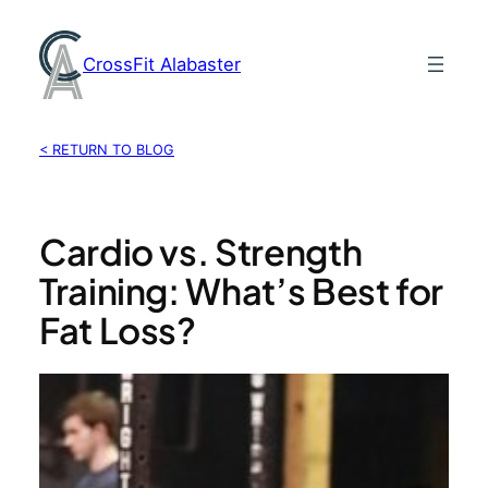
Skip
to
CrossFit Alabaster
content
< RETURN TO BLOG
Cardio vs. Strength
Training: What’s Best for
Fat Loss?