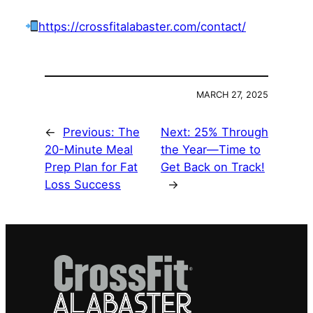
https://crossfitalabaster.com/contact/
MARCH 27, 2025
←
Previous:
The
Next:
25% Through
20-Minute Meal
the Year—Time to
Prep Plan for Fat
Get Back on Track!
Loss Success
→