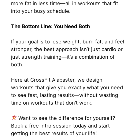
more fat in less time—all in workouts that fit
into your busy schedule.
The Bottom Line: You Need Both
If your goal is to lose weight, burn fat, and feel
stronger, the best approach isn’t just cardio or
just strength training—it’s a combination of
both.
Here at CrossFit Alabaster, we design
workouts that give you exactly what you need
to see fast, lasting results—without wasting
time on workouts that don’t work.
Want to see the difference for yourself?
Book a free intro session today and start
getting the best results of your life!