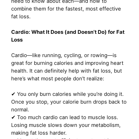
need to know about each—and how to
combine them for the fastest, most effective
fat loss.
Cardio: What It Does (and Doesn’t Do) for Fat
Loss
Cardio—like running, cycling, or rowing—is
great for burning calories and improving heart
health. It can definitely help with fat loss, but
here’s what most people don’t realize:
✔ You only burn calories while you’re doing it.
Once you stop, your calorie burn drops back to
normal.
✔ Too much cardio can lead to muscle loss.
Losing muscle slows down your metabolism,
making fat loss harder.