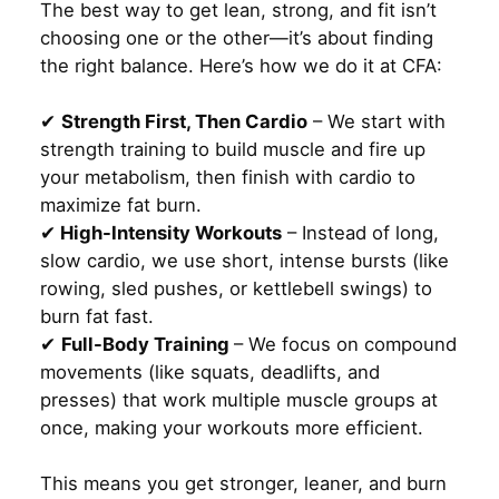
The best way to get lean, strong, and fit isn’t
choosing one or the other—it’s about finding
the right balance. Here’s how we do it at CFA:
✔
Strength First, Then Cardio
– We start with
strength training to build muscle and fire up
your metabolism, then finish with cardio to
maximize fat burn.
✔
High-Intensity Workouts
– Instead of long,
slow cardio, we use short, intense bursts (like
rowing, sled pushes, or kettlebell swings) to
burn fat fast.
✔
Full-Body Training
– We focus on compound
movements (like squats, deadlifts, and
presses) that work multiple muscle groups at
once, making your workouts more efficient.
This means you get stronger, leaner, and burn