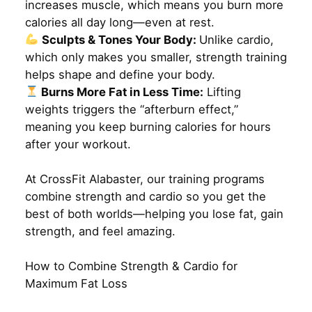
increases muscle, which means you burn more
calories all day long—even at rest.
Sculpts & Tones Your Body:
Unlike cardio,
which only makes you smaller, strength training
helps shape and define your body.
Burns More Fat in Less Time:
Lifting
weights triggers the “afterburn effect,”
meaning you keep burning calories for hours
after your workout.
At CrossFit Alabaster, our training programs
combine strength and cardio so you get the
best of both worlds—helping you lose fat, gain
strength, and feel amazing.
How to Combine Strength & Cardio for
Maximum Fat Loss