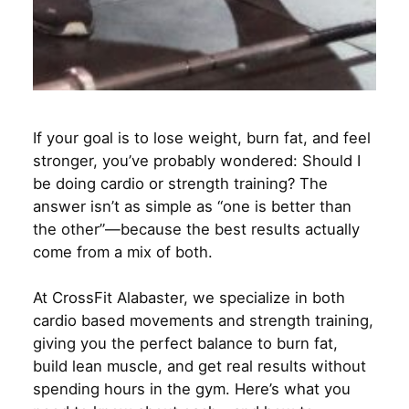
If your goal is to lose weight, burn fat, and feel
stronger, you’ve probably wondered: Should I
be doing cardio or strength training? The
answer isn’t as simple as “one is better than
the other”—because the best results actually
come from a mix of both.
At CrossFit Alabaster, we specialize in both
cardio based movements and strength training,
giving you the perfect balance to burn fat,
build lean muscle, and get real results without
spending hours in the gym. Here’s what you