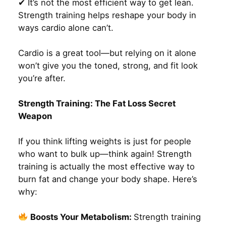
✔ It’s not the most efficient way to get lean.
Strength training helps reshape your body in
ways cardio alone can’t.
Cardio is a great tool—but relying on it alone
won’t give you the toned, strong, and fit look
you’re after.
Strength Training: The Fat Loss Secret
Weapon
If you think lifting weights is just for people
who want to bulk up—think again! Strength
training is actually the most effective way to
burn fat and change your body shape. Here’s
why:
Boosts Your Metabolism:
Strength training