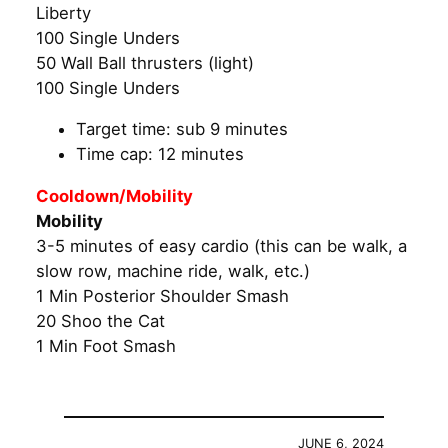
Liberty
100 Single Unders
50 Wall Ball thrusters (light)
100 Single Unders
Target time: sub 9 minutes
Time cap: 12 minutes
Cooldown/Mobility
Mobility
3-5 minutes of easy cardio (this can be walk, a
slow row, machine ride, walk, etc.)
1 Min Posterior Shoulder Smash
20 Shoo the Cat
1 Min Foot Smash
JUNE 6, 2024