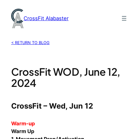
Skip
to
CrossFit Alabaster
content
< RETURN TO BLOG
CrossFit WOD, June 12,
2024
CrossFit – Wed, Jun 12
Warm-up
Warm Up