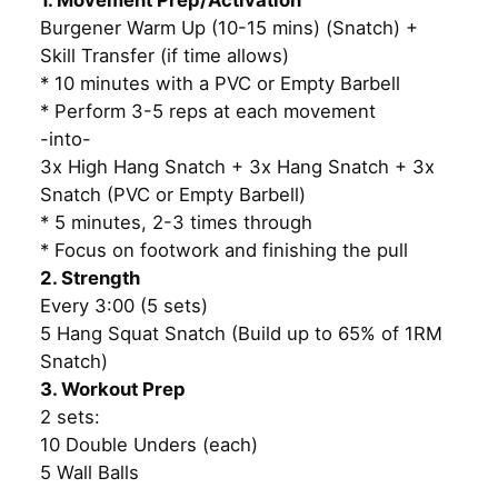
1. Movement Prep/Activation
Burgener Warm Up (10-15 mins) (Snatch) +
Skill Transfer (if time allows)
* 10 minutes with a PVC or Empty Barbell
* Perform 3-5 reps at each movement
-into-
3x High Hang Snatch + 3x Hang Snatch + 3x
Snatch (PVC or Empty Barbell)
* 5 minutes, 2-3 times through
* Focus on footwork and finishing the pull
2. Strength
Every 3:00 (5 sets)
5 Hang Squat Snatch (Build up to 65% of 1RM
Snatch)
3. Workout Prep
2 sets:
10 Double Unders (each)
5 Wall Balls