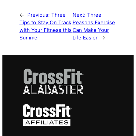
←
Previous:
Three
Next:
Three
Tips to Stay On Track
Reasons Exercise
with Your Fitness this
Can Make Your
Summer
Life Easier
→