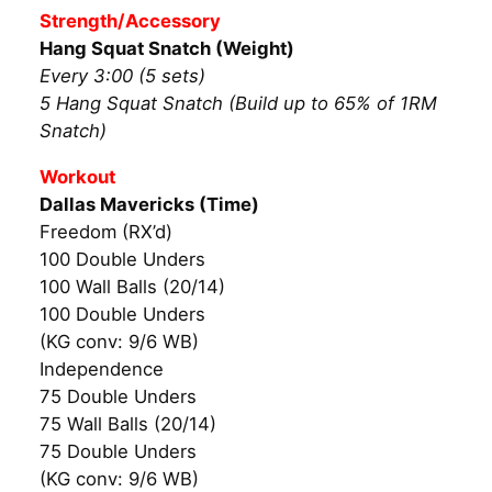
Strength/Accessory
Hang Squat Snatch (Weight)
Every 3:00 (5 sets)
5 Hang Squat Snatch (Build up to 65% of 1RM
Snatch)
Workout
Dallas Mavericks (Time)
Freedom (RX’d)
100 Double Unders
100 Wall Balls (20/14)
100 Double Unders
(KG conv: 9/6 WB)
Independence
75 Double Unders
75 Wall Balls (20/14)
75 Double Unders
(KG conv: 9/6 WB)