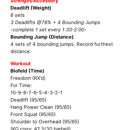
Strength/Accessory
Deadlift (Weight)
6 sets
3 Deadlifts @78% + 4 Bounding Jumps
-complete 1 set every 1:30-2:00-
Bounding Jump (Distance)
4 sets of 4 bounding jumps. Record furthest
distance.
Workout
Blofeld (Time)
Freedom (RX’d)
For Time:
10-9-8-7-6-5-4-3-2-1
Deadlift (95/65)
Hang Power Clean (95/65)
Front Squat (95/65)
Shoulder to Overhead (95/65)
(KG conv: 42.5/30 barbell)