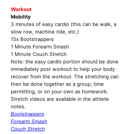
Workout
Mobility
3 minutes of easy cardio (this can be walk, a
slow row, machine ride, etc.)
15x Bootstrappers
1 Minute Forearm Smash
1 Minute Couch Stretch
Note: the easy cardio portion should be done
immediately post workout to help your body
recover from the workout. The stretching can
then be done together as a group, time
permitting, or on your own as homework.
Stretch videos are available in the athlete
notes.
Bootstrappers
Forearm Smash
Couch Stretch