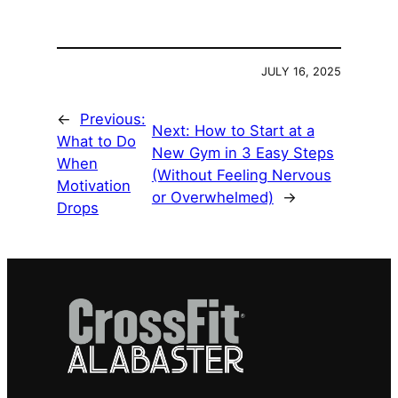
JULY 16, 2025
←
Previous:
Next:
How to Start at a
What to Do
New Gym in 3 Easy Steps
When
(Without Feeling Nervous
Motivation
or Overwhelmed)
→
Drops