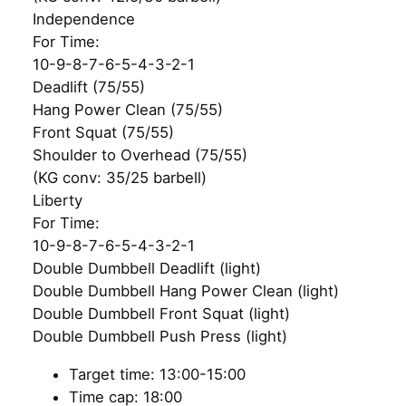
Independence
For Time:
10-9-8-7-6-5-4-3-2-1
Deadlift (75/55)
Hang Power Clean (75/55)
Front Squat (75/55)
Shoulder to Overhead (75/55)
(KG conv: 35/25 barbell)
Liberty
For Time:
10-9-8-7-6-5-4-3-2-1
Double Dumbbell Deadlift (light)
Double Dumbbell Hang Power Clean (light)
Double Dumbbell Front Squat (light)
Double Dumbbell Push Press (light)
Target time: 13:00-15:00
Time cap: 18:00