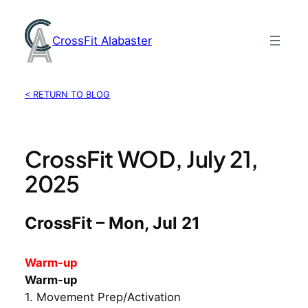
Skip
to
CrossFit Alabaster
content
< RETURN TO BLOG
CrossFit WOD, July 21,
2025
CrossFit – Mon, Jul 21
Warm-up
Warm-up
1. Movement Prep/Activation