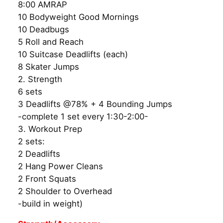
8:00 AMRAP
10 Bodyweight Good Mornings
10 Deadbugs
5 Roll and Reach
10 Suitcase Deadlifts (each)
8 Skater Jumps
2. Strength
6 sets
3 Deadlifts @78% + 4 Bounding Jumps
-complete 1 set every 1:30-2:00-
3. Workout Prep
2 sets:
2 Deadlifts
2 Hang Power Cleans
2 Front Squats
2 Shoulder to Overhead
-build in weight)