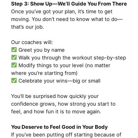
Step 3: Show Up—We’ll Guide You From There
Once you’ve got your plan, it’s time to get
moving. You don’t need to know what to do—
that’s our job.
Our coaches will:
Greet you by name
Walk you through the workout step-by-step
Modify things to your level (no matter
where you’re starting from)
Celebrate your wins—big or small
You’ll be surprised how quickly your
confidence grows, how strong you start to
feel, and how fun it is to move again.
You Deserve to Feel Good in Your Body
If you’ve been putting off starting because of