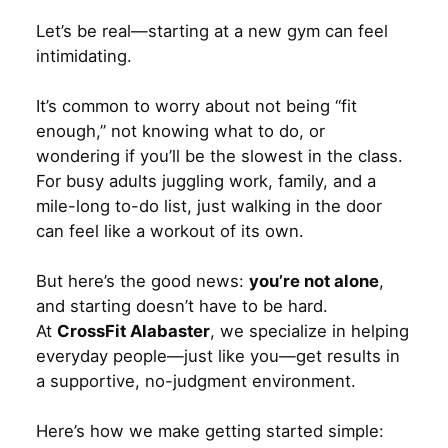
Let’s be real—starting at a new gym can feel
intimidating.
It’s common to worry about not being “fit
enough,” not knowing what to do, or
wondering if you’ll be the slowest in the class.
For busy adults juggling work, family, and a
mile-long to-do list, just walking in the door
can feel like a workout of its own.
But here’s the good news:
you’re not alone
,
and starting doesn’t have to be hard.
At
CrossFit Alabaster
, we specialize in helping
everyday people—just like you—get results in
a supportive, no-judgment environment.
Here’s how we make getting started simple: