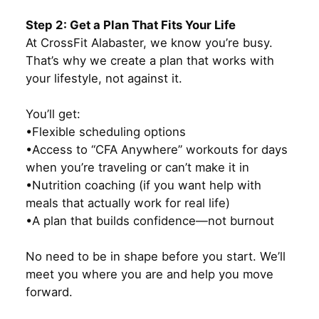
Step 2: Get a Plan That Fits Your Life
At CrossFit Alabaster, we know you’re busy.
That’s why we create a plan that works with
your lifestyle, not against it.
You’ll get:
•Flexible scheduling options
•Access to “CFA Anywhere” workouts for days
when you’re traveling or can’t make it in
•Nutrition coaching (if you want help with
meals that actually work for real life)
•A plan that builds confidence—not burnout
No need to be in shape before you start. We’ll
meet you where you are and help you move
forward.