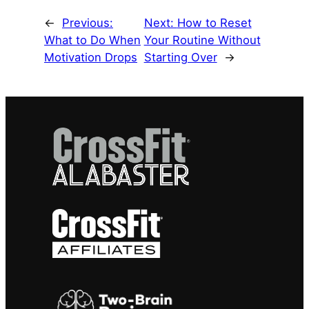
←
Previous:
Next:
How to Reset
What to Do When
Your Routine Without
Motivation Drops
Starting Over
→