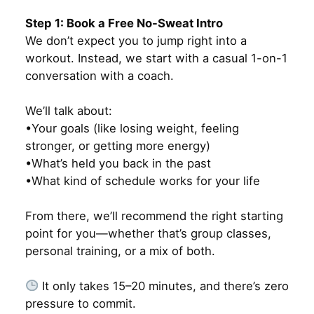
Step 1: Book a Free No-Sweat Intro
We don’t expect you to jump right into a
workout. Instead, we start with a casual 1-on-1
conversation with a coach.
We’ll talk about:
•Your goals (like losing weight, feeling
stronger, or getting more energy)
•What’s held you back in the past
•What kind of schedule works for your life
From there, we’ll recommend the right starting
point for you—whether that’s group classes,
personal training, or a mix of both.
It only takes 15–20 minutes, and there’s zero
pressure to commit.