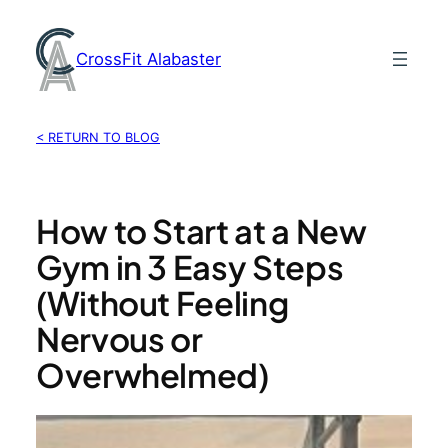
Skip
to
CrossFit Alabaster
content
< RETURN TO BLOG
How to Start at a New
Gym in 3 Easy Steps
(Without Feeling
Nervous or
Overwhelmed)