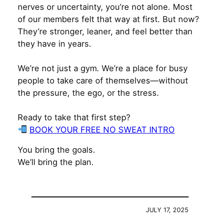
nerves or uncertainty, you’re not alone. Most
of our members felt that way at first. But now?
They’re stronger, leaner, and feel better than
they have in years.
We’re not just a gym. We’re a place for busy
people to take care of themselves—without
the pressure, the ego, or the stress.
Ready to take that first step?
BOOK YOUR FREE NO SWEAT INTRO
You bring the goals.
We’ll bring the plan.
JULY 17, 2025