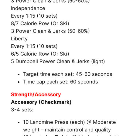
3 Power Clean & Jerks (50-60%)
Independence
Every 1:15 (10 sets)
8/7 Calorie Row (Or Ski)
3 Power Clean & Jerks (50-60%)
Liberty
Every 1:15 (10 sets)
6/5 Calorie Row (Or Ski)
5 Dumbbell Power Clean & Jerks (light)
Target time each set: 45-60 seconds
Time cap each set: 60 seconds
Strength/Accessory
Accessory (Checkmark)
3-4 sets:
10 Landmine Press (each) @ Moderate
weight – maintain control and quality