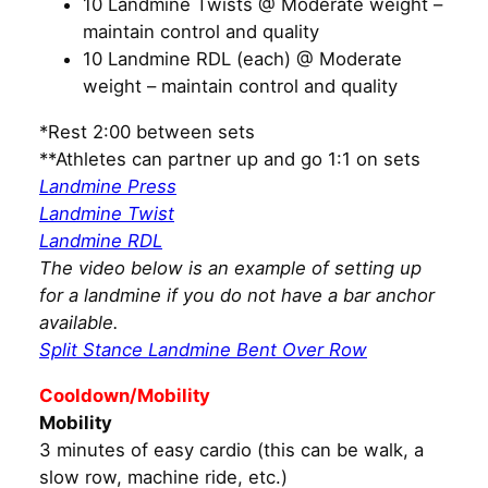
10 Landmine Twists @ Moderate weight –
maintain control and quality
10 Landmine RDL (each) @ Moderate
weight – maintain control and quality
*Rest 2:00 between sets
**Athletes can partner up and go 1:1 on sets
Landmine Press
Landmine Twist
Landmine RDL
The video below is an example of setting up
for a landmine if you do not have a bar anchor
available.
Split Stance Landmine Bent Over Row
Cooldown/Mobility
Mobility
3 minutes of easy cardio (this can be walk, a
slow row, machine ride, etc.)