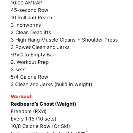
10:00 AMRAP
45-second Row
10 Roll and Reach
3 Inchworms
3 Clean Deadlifts
3 High Hang Muscle Cleans + Shoulder Press
3 Power Clean and Jerks
-PVC to Empty Bar-
2. Workout Prep
3 sets:
5/4 Calorie Row
2 Clean and Jerks (build in weight)
Workout
Redbeard’s Ghost (Weight)
Freedom (RX’d)
Every 1:15 (10 sets)
10/8 Calorie Row (Or Ski)