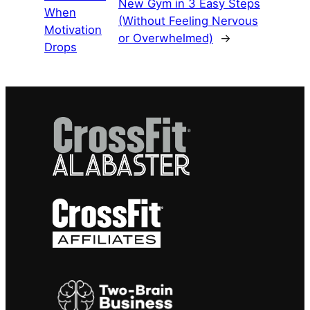
New Gym in 3 Easy Steps
When
(Without Feeling Nervous
Motivation
or Overwhelmed)
→
Drops