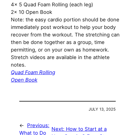
4x 5 Quad Foam Rolling (each leg)
2x 10 Open Book
Note: the easy cardio portion should be done
immediately post workout to help your body
recover from the workout. The stretching can
then be done together as a group, time
permitting, or on your own as homework.
Stretch videos are available in the athlete
notes.
Quad Foam Rolling
Open Book
JULY 13, 2025
←
Previous:
Next:
How to Start at a
What to Do