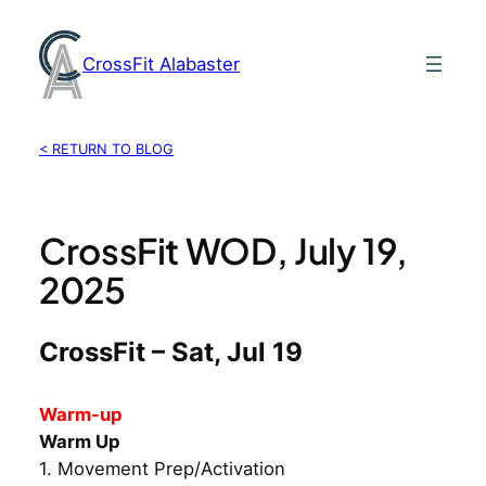
Skip
to
CrossFit Alabaster
content
< RETURN TO BLOG
CrossFit WOD, July 19,
2025
CrossFit – Sat, Jul 19
Warm-up
Warm Up
1. Movement Prep/Activation