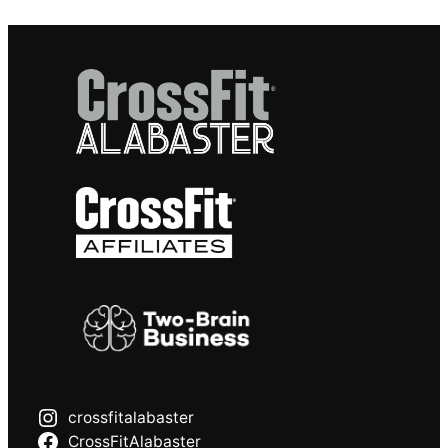
crossfitalabaster
CrossFitAlabaster