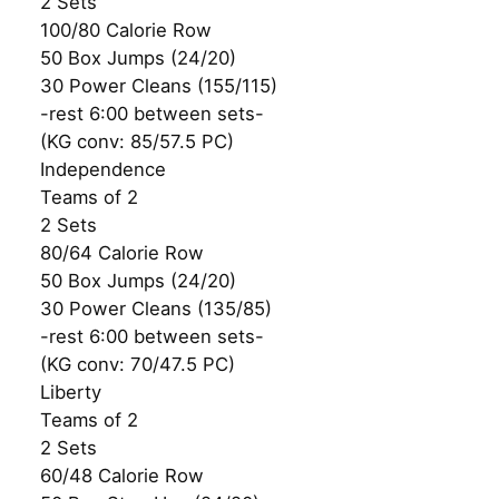
2 Sets
100/80 Calorie Row
50 Box Jumps (24/20)
30 Power Cleans (155/115)
-rest 6:00 between sets-
(KG conv: 85/57.5 PC)
Independence
Teams of 2
2 Sets
80/64 Calorie Row
50 Box Jumps (24/20)
30 Power Cleans (135/85)
-rest 6:00 between sets-
(KG conv: 70/47.5 PC)
Liberty
Teams of 2
2 Sets
60/48 Calorie Row