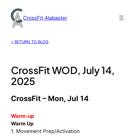
Skip
to
CrossFit Alabaster
content
< RETURN TO BLOG
CrossFit WOD, July 14,
2025
CrossFit – Mon, Jul 14
Warm-up
Warm Up
1. Movement Prep/Activation