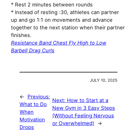
* Rest 2 minutes between rounds
* Instead of resting :30, athletes can partner
up and go 1:1 on movements and advance
together to the next station when their partner
finishes.
Resistance Band Chest Fly High to Low
Barbell Drag Curls
JULY 10, 2025
←
Previous:
Next:
How to Start at a
What to Do
New Gym in 3 Easy Steps
When
(Without Feeling Nervous
Motivation
or Overwhelmed)
→
Drops