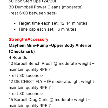
50 Box Step Ups (24/20)
30 Dumbbell Power Cleans (moderate)
-rest 6:00 between sets-
Target time each set: 12-14 minutes
Time cap each set: 16 minutes
Strength/Accessory
Mayhem Mini-Pump –Upper Body Anterior
(Checkmark)
4 Rounds
10 Barbell Bench Press @ moderate weight –
maintain quality RPE 7
-rest 30 seconds-
12 DB CHEST FLY – @ moderate/light weight
maintain quality RPE 7
-rest 30 seconds-
15 Barbell Drag Curls @ moderate weight –
maintain quality RPE 7