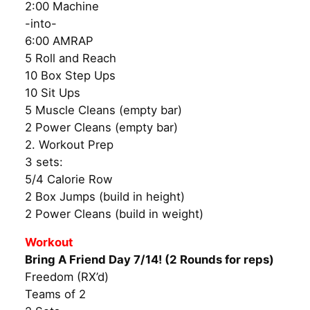
2:00 Machine
-into-
6:00 AMRAP
5 Roll and Reach
10 Box Step Ups
10 Sit Ups
5 Muscle Cleans (empty bar)
2 Power Cleans (empty bar)
2. Workout Prep
3 sets:
5/4 Calorie Row
2 Box Jumps (build in height)
2 Power Cleans (build in weight)
Workout
Bring A Friend Day 7/14! (2 Rounds for reps)
Freedom (RX’d)
Teams of 2