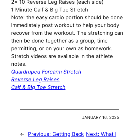
2x 10 Reverse Leg Raises (each side)
1 Minute Calf & Big Toe Stretch
Note: the easy cardio portion should be done
immediately post workout to help your body
recover from the workout. The stretching can
then be done together as a group, time
permitting, or on your own as homework.
Stretch videos are available in the athlete
notes.
Quardruped Forearm Stretch
Reverse Leg Raises
Calf & Big Toe Stretch
JANUARY 16, 2025
←
Previous:
Getting Back
Next:
What I