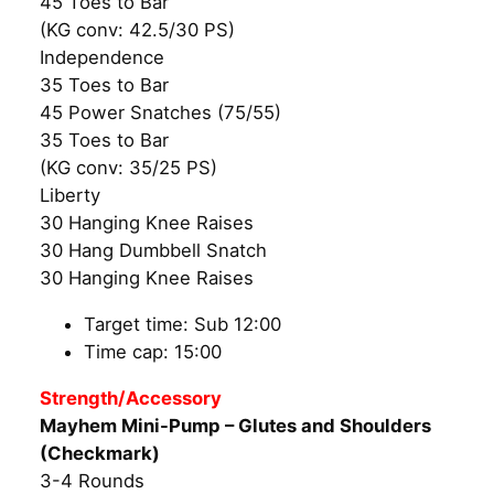
45 Toes to Bar
(KG conv: 42.5/30 PS)
Independence
35 Toes to Bar
45 Power Snatches (75/55)
35 Toes to Bar
(KG conv: 35/25 PS)
Liberty
30 Hanging Knee Raises
30 Hang Dumbbell Snatch
30 Hanging Knee Raises
Target time: Sub 12:00
Time cap: 15:00
Strength/Accessory
Mayhem Mini-Pump – Glutes and Shoulders
(Checkmark)
3-4 Rounds