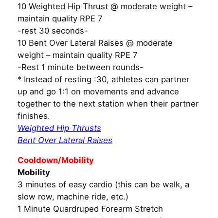
10 Weighted Hip Thrust @ moderate weight –
maintain quality RPE 7
-rest 30 seconds-
10 Bent Over Lateral Raises @ moderate
weight – maintain quality RPE 7
-Rest 1 minute between rounds-
* Instead of resting :30, athletes can partner
up and go 1:1 on movements and advance
together to the next station when their partner
finishes.
Weighted Hip Thrusts
Bent Over Lateral Raises
Cooldown/Mobility
Mobility
3 minutes of easy cardio (this can be walk, a
slow row, machine ride, etc.)
1 Minute Quardruped Forearm Stretch