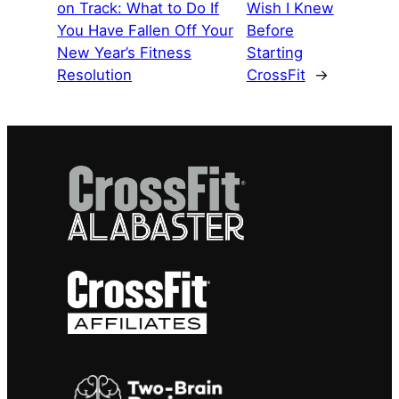
on Track: What to Do If
Wish I Knew
You Have Fallen Off Your
Before
New Year’s Fitness
Starting
Resolution
CrossFit
→