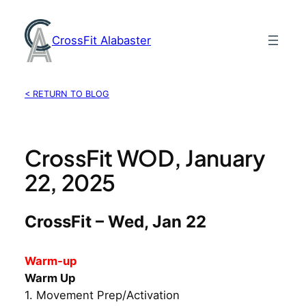
Skip
to
CrossFit Alabaster
content
< RETURN TO BLOG
CrossFit WOD, January
22, 2025
CrossFit – Wed, Jan 22
Warm-up
Warm Up
1. Movement Prep/Activation