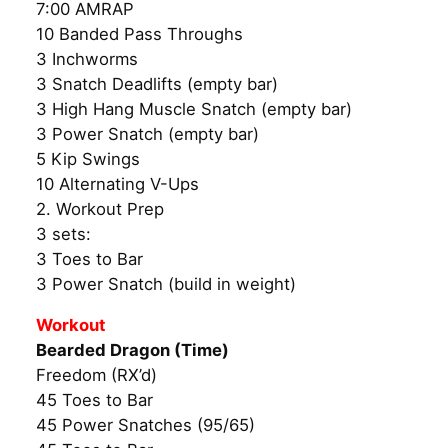
7:00 AMRAP
10 Banded Pass Throughs
3 Inchworms
3 Snatch Deadlifts (empty bar)
3 High Hang Muscle Snatch (empty bar)
3 Power Snatch (empty bar)
5 Kip Swings
10 Alternating V-Ups
2. Workout Prep
3 sets:
3 Toes to Bar
3 Power Snatch (build in weight)
Workout
Bearded Dragon (Time)
Freedom (RX’d)
45 Toes to Bar
45 Power Snatches (95/65)