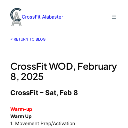
Skip
to
CrossFit Alabaster
content
< RETURN TO BLOG
CrossFit WOD, February
8, 2025
CrossFit – Sat, Feb 8
Warm-up
Warm Up
1. Movement Prep/Activation