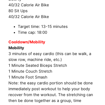
40/32 Calorie Air Bike
80 Sit Ups
40/32 Calorie Air Bike
Target time: 13-15 minutes
Time cap: 18:00
Cooldown/Mobility
Mobility
3 minutes of easy cardio (this can be walk, a
slow row, machine ride, etc.)
1 Minute Seated Biceps Stretch
1 Minute Couch Stretch
1 Minute Foot Smash
Note: the easy cardio portion should be done
immediately post workout to help your body
recover from the workout. The stretching can
then be done together as a group, time