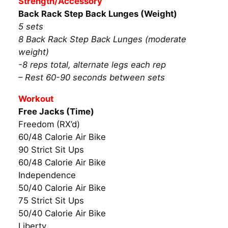
Strength/Accessory
Back Rack Step Back Lunges (Weight)
5 sets
8 Back Rack Step Back Lunges (moderate
weight)
-8 reps total, alternate legs each rep
– Rest 60-90 seconds between sets
Workout
Free Jacks (Time)
Freedom (RX’d)
60/48 Calorie Air Bike
90 Strict Sit Ups
60/48 Calorie Air Bike
Independence
50/40 Calorie Air Bike
75 Strict Sit Ups
50/40 Calorie Air Bike
Liberty