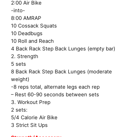
2:00 Air Bike
-into-
8:00 AMRAP
10 Cossack Squats
10 Deadbugs
10 Roll and Reach
4 Back Rack Step Back Lunges (empty bar)
2. Strength
5 sets
8 Back Rack Step Back Lunges (moderate
weight)
-8 reps total, alternate legs each rep
– Rest 60-90 seconds between sets
3. Workout Prep
2 sets:
5/4 Calorie Air Bike
3 Strict Sit Ups