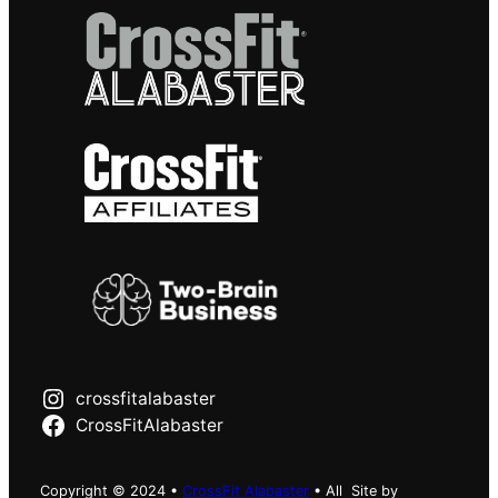
crossfitalabaster
CrossFitAlabaster
Copyright © 2024 •
CrossFit Alabaster
• All
Site by