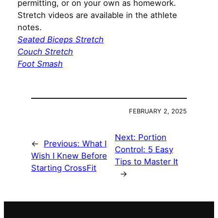
permitting, or on your own as homework.
Stretch videos are available in the athlete
notes.
Seated Biceps Stretch
Couch Stretch
Foot Smash
FEBRUARY 2, 2025
Next:
Portion
←
Previous:
What I
Control: 5 Easy
Wish I Knew Before
Tips to Master It
Starting CrossFit
→