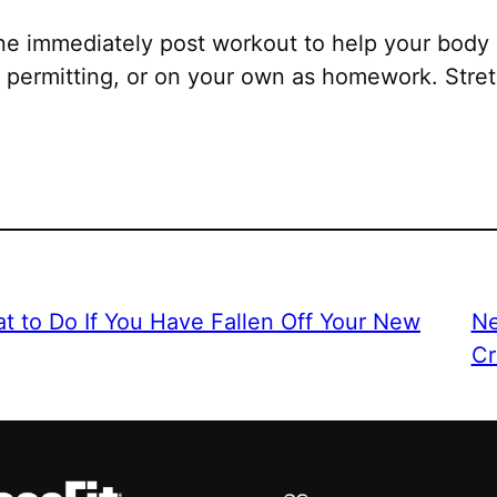
ne immediately post workout to help your body 
permitting, or on your own as homework. Stretc
t to Do If You Have Fallen Off Your New
Ne
Cr