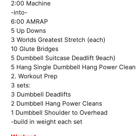
2:00 Machine
-into-
6:00 AMRAP
5 Up Downs
3 Worlds Greatest Stretch (each)
10 Glute Bridges
5 Dumbbell Suitcase Deadlift 9each)
5 Hang Single Dumbbell Hang Power Cleans
2. Workout Prep
3 sets:
3 Dumbbell Deadlifts
2 Dumbbell Hang Power Cleans
1 Dumbbell Shoulder to Overhead
-build in weight each set