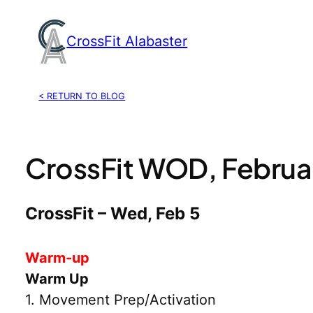
Skip
to
CrossFit Alabaster
content
< RETURN TO BLOG
CrossFit WOD, Februa
CrossFit – Wed, Feb 5
Warm-up
Warm Up
1. Movement Prep/Activation