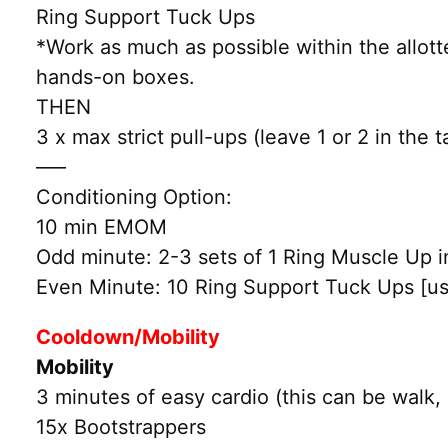
Ring Support Tuck Ups
*Work as much as possible within the allott
hands-on boxes.
THEN
3 x max strict pull-ups (leave 1 or 2 in the
—–
Conditioning Option:
10 min EMOM
Odd minute: 2-3 sets of 1 Ring Muscle Up int
Even Minute: 10 Ring Support Tuck Ups [us
Cooldown/Mobility
Mobility
3 minutes of easy cardio (this can be walk, 
15x Bootstrappers