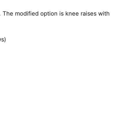
 The modified option is knee raises with
ws)