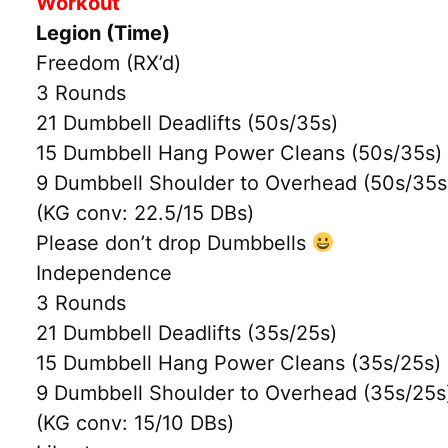
Workout
Legion (Time)
Freedom (RX’d)
3 Rounds
21 Dumbbell Deadlifts (50s/35s)
15 Dumbbell Hang Power Cleans (50s/35s)
9 Dumbbell Shoulder to Overhead (50s/35s
(KG conv: 22.5/15 DBs)
Please don’t drop Dumbbells
Independence
3 Rounds
21 Dumbbell Deadlifts (35s/25s)
15 Dumbbell Hang Power Cleans (35s/25s)
9 Dumbbell Shoulder to Overhead (35s/25s
(KG conv: 15/10 DBs)