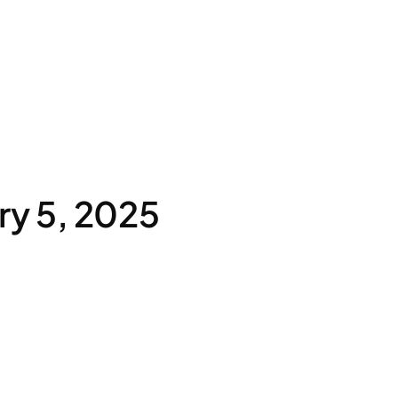
ry 5, 2025