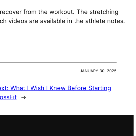
recover from the workout. The stretching
h videos are available in the athlete notes.
JANUARY 30, 2025
xt:
What I Wish I Knew Before Starting
ossFit
→