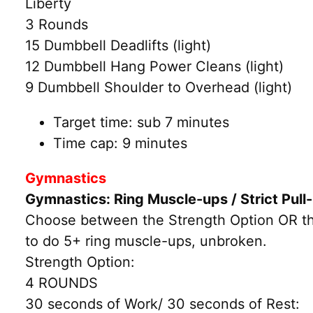
Liberty
3 Rounds
15 Dumbbell Deadlifts (light)
12 Dumbbell Hang Power Cleans (light)
9 Dumbbell Shoulder to Overhead (light)
Target time: sub 7 minutes
Time cap: 9 minutes
Gymnastics
Gymnastics: Ring Muscle-ups / Strict Pul
Choose between the Strength Option OR the 
to do 5+ ring muscle-ups, unbroken.
Strength Option:
4 ROUNDS
30 seconds of Work/ 30 seconds of Rest: