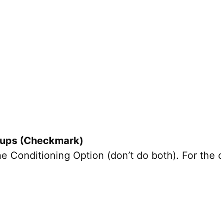
l-ups (Checkmark)
Conditioning Option (don’t do both). For the c