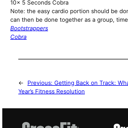
10x 5 Seconds Cobra
Note: the easy cardio portion should be do
can then be done together as a group, time 
Bootstrappers
Cobra
←
Previous:
Getting Back on Track: Wha
Year’s Fitness Resolution