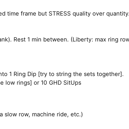
ed time frame but STRESS quality over quantity.
 tank). Rest 1 min between. (Liberty: max ring ro
o 1 Ring Dip [try to string the sets together].
e low rings] or 10 GHD SitUps
a slow row, machine ride, etc.)