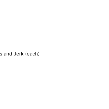
 and Jerk (each)