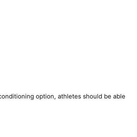
onditioning option, athletes should be able