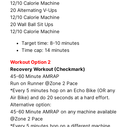
12/10 Calorie Machine
20 Alternating V-Ups
12/10 Calorie Machine
20 Wall Ball Sit Ups
12/10 Calorie Machine
Target time: 8-10 minutes
Time cap: 14 minutes
Workout Option 2
Recovery Workout (Checkmark)
45-60 Minute AMRAP
Run on Runner @Zone 2 Pace
*Every 5 minutes hop on an Echo Bike (OR any
Air Bike) and do 20 seconds at a hard effort.
Alternative option:
45-60 Minute AMRAP on any machine available
@Zone 2 Pace
*Every 5 minutes hop on a different machine