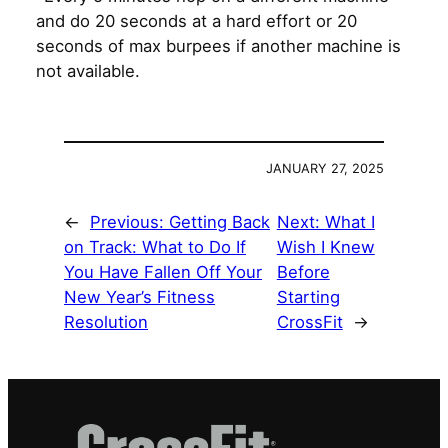
and do 20 seconds at a hard effort or 20
seconds of max burpees if another machine is
not available.
JANUARY 27, 2025
←
Previous:
Getting Back
Next:
What I
on Track: What to Do If
Wish I Knew
You Have Fallen Off Your
Before
New Year’s Fitness
Starting
Resolution
CrossFit
→