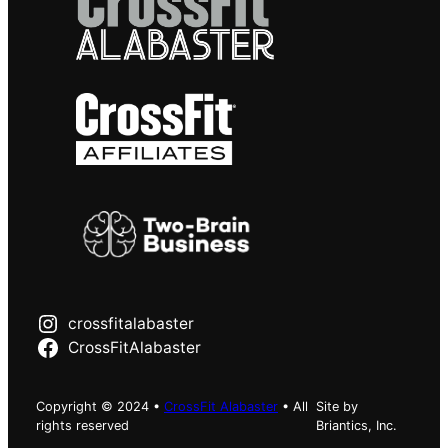
crossfitalabaster
CrossFitAlabaster
Copyright © 2024 •
CrossFit Alabaster
• All
Site by
rights reserved
Briantics, Inc.