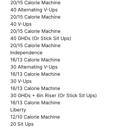
20/15 Calorie Machine
40 Alternating V-Ups
20/15 Calorie Machine
40 V-Ups
20/15 Calorie Machine
40 GHDs (Or Stick Sit Ups)
20/15 Calorie Machine
Independence
16/13 Calorie Machine
30 Alternating V-Ups
16/13 Calorie Machine
30 V-Ups
16/13 Calorie Machine
30 GHDs + 6in Riser (Or Stick Sit Ups)
16/13 Calorie Machine
Liberty
12/10 Calorie Machine
20 Sit Ups