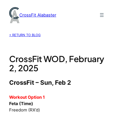
Skip
to
CrossFit Alabaster
content
< RETURN TO BLOG
CrossFit WOD, February
2, 2025
CrossFit – Sun, Feb 2
Workout Option 1
Feta (Time)
Freedom (RX’d)