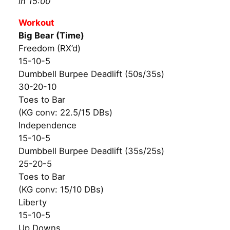
in 15:00
Workout
Big Bear (Time)
Freedom (RX’d)
15-10-5
Dumbbell Burpee Deadlift (50s/35s)
30-20-10
Toes to Bar
(KG conv: 22.5/15 DBs)
Independence
15-10-5
Dumbbell Burpee Deadlift (35s/25s)
25-20-5
Toes to Bar
(KG conv: 15/10 DBs)
Liberty
15-10-5
Up Downs