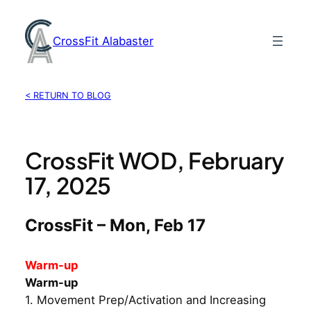
Skip
to
CrossFit Alabaster
content
< RETURN TO BLOG
CrossFit WOD, February
17, 2025
CrossFit – Mon, Feb 17
Warm-up
Warm-up
1. Movement Prep/Activation and Increasing