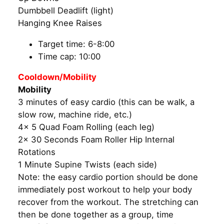
Dumbbell Deadlift (light)
Hanging Knee Raises
Target time: 6-8:00
Time cap: 10:00
Cooldown/Mobility
Mobility
3 minutes of easy cardio (this can be walk, a
slow row, machine ride, etc.)
4x 5 Quad Foam Rolling (each leg)
2x 30 Seconds Foam Roller Hip Internal
Rotations
1 Minute Supine Twists (each side)
Note: the easy cardio portion should be done
immediately post workout to help your body
recover from the workout. The stretching can
then be done together as a group, time