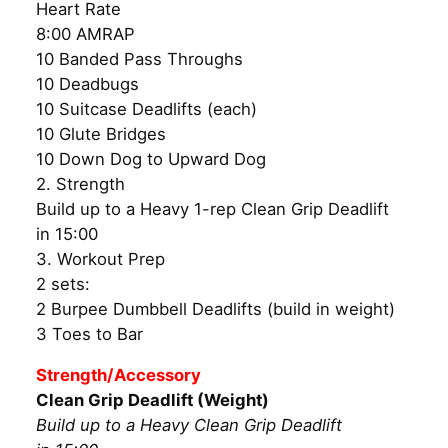
Heart Rate
8:00 AMRAP
10 Banded Pass Throughs
10 Deadbugs
10 Suitcase Deadlifts (each)
10 Glute Bridges
10 Down Dog to Upward Dog
2. Strength
Build up to a Heavy 1-rep Clean Grip Deadlift
in 15:00
3. Workout Prep
2 sets:
2 Burpee Dumbbell Deadlifts (build in weight)
3 Toes to Bar
Strength/Accessory
Clean Grip Deadlift (Weight)
Build up to a Heavy Clean Grip Deadlift