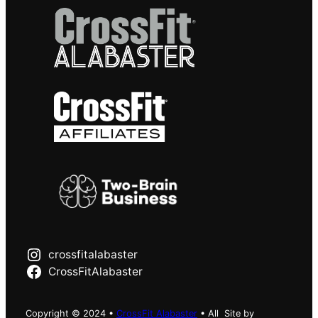
crossfitalabaster
CrossFitAlabaster
Copyright © 2024 •
CrossFit Alabaster
• All
Site by