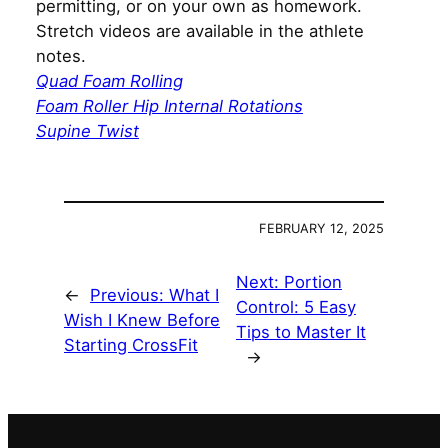
permitting, or on your own as homework.
Stretch videos are available in the athlete
notes.
Quad Foam Rolling
Foam Roller Hip Internal Rotations
Supine Twist
FEBRUARY 12, 2025
Next:
Portion
←
Previous:
What I
Control: 5 Easy
Wish I Knew Before
Tips to Master It
Starting CrossFit
→