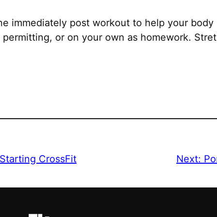
ne immediately post workout to help your body 
permitting, or on your own as homework. Stretc
Starting CrossFit
Next:
Po