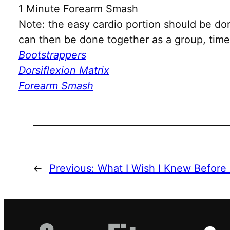
1 Minute Forearm Smash
Note: the easy cardio portion should be do
can then be done together as a group, time 
Bootstrappers
Dorsiflexion Matrix
Forearm Smash
←
Previous:
What I Wish I Knew Before 