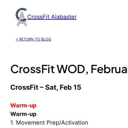
Skip
to
CrossFit Alabaster
content
< RETURN TO BLOG
CrossFit WOD, Februar
CrossFit – Sat, Feb 15
Warm-up
Warm-up
1. Movement Prep/Activation