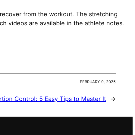
recover from the workout. The stretching
h videos are available in the athlete notes.
FEBRUARY 9, 2025
rtion Control: 5 Easy Tips to Master It
→