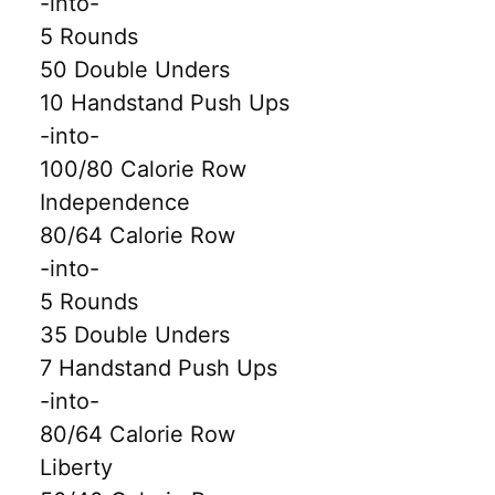
-into-
5 Rounds
50 Double Unders
10 Handstand Push Ups
-into-
100/80 Calorie Row
Independence
80/64 Calorie Row
-into-
5 Rounds
35 Double Unders
7 Handstand Push Ups
-into-
80/64 Calorie Row
Liberty