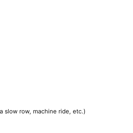
a slow row, machine ride, etc.)