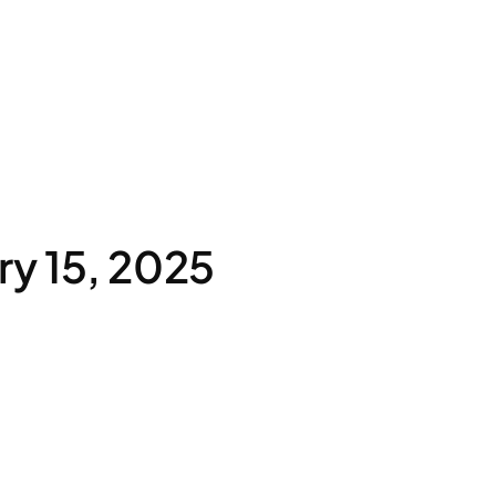
y 15, 2025