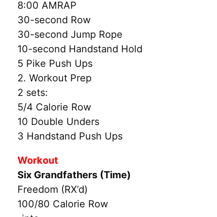
8:00 AMRAP
30-second Row
30-second Jump Rope
10-second Handstand Hold
5 Pike Push Ups
2. Workout Prep
2 sets:
5/4 Calorie Row
10 Double Unders
3 Handstand Push Ups
Workout
Six Grandfathers (Time)
Freedom (RX’d)
100/80 Calorie Row