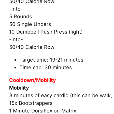
50/40 Calorie Row
-into-
5 Rounds
50 Single Unders
10 Dumbbell Push Press (light)
-into-
50/40 Calorie Row
Target time: 19-21 minutes
Time cap: 30 minutes
Cooldown/Mobility
Mobility
3 minutes of easy cardio (this can be walk, 
15x Bootstrappers
1 Minute Dorsiflexion Matrix