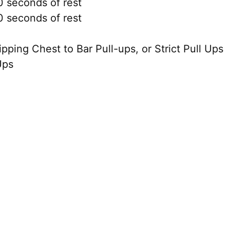
 seconds of rest
 seconds of rest
ing Chest to Bar Pull-ups, or Strict Pull Ups
Ups