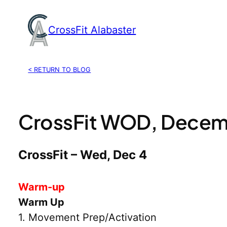
Skip
to
CrossFit Alabaster
content
< RETURN TO BLOG
CrossFit WOD, Decem
CrossFit – Wed, Dec 4
Warm-up
Warm Up
1. Movement Prep/Activation