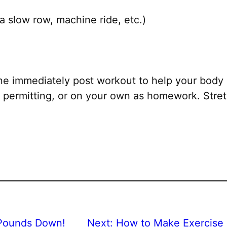
a slow row, machine ride, etc.)
ne immediately post workout to help your body 
permitting, or on your own as homework. Stretc
Pounds Down!
Next:
How to Make Exercise 