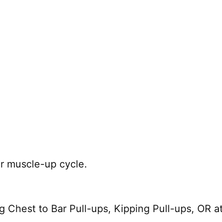
ar muscle-up cycle.
Chest to Bar Pull-ups, Kipping Pull-ups, OR at