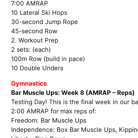
7:00 AMRAP
10 Lateral Ski Hops
30-second Jump Rope
45-second Row
2. Workout Prep
2 sets: (each)
100m Row (build in pace)
10 Double Unders
Gymnastics
Bar Muscle Ups: Week 8 (AMRAP – Reps)
Testing Day! This is the final week in our b
2:00 AMRAP for max reps of:
Freedom: Bar Muscle Ups
Independence: Box Bar Muscle Ups, Kipping 