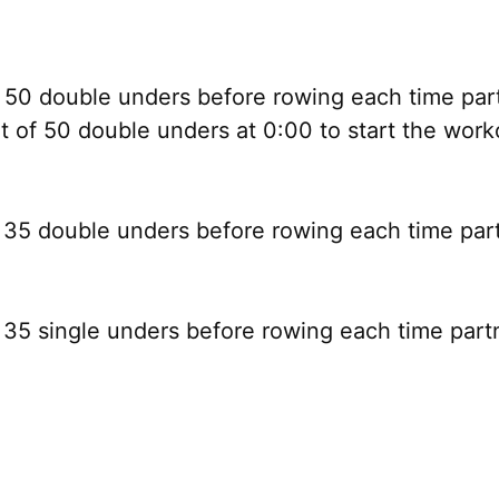
50 double unders before rowing each time part
 of 50 double unders at 0:00 to start the work
35 double unders before rowing each time par
35 single unders before rowing each time part