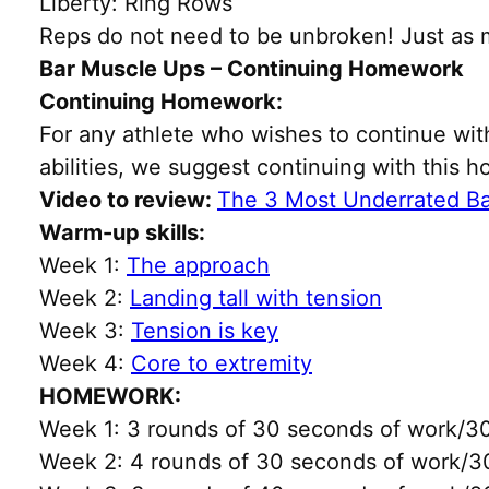
Liberty: Ring Rows
Reps do not need to be unbroken! Just as 
Bar Muscle Ups – Continuing Homework
Continuing Homework:
For any athlete who wishes to continue with 
abilities, we suggest continuing with this 
Video to review:
The 3 Most Underrated B
Warm-up skills:
Week 1:
The approach
Week 2:
Landing tall with tension
Week 3:
Tension is key
Week 4:
Core to extremity
HOMEWORK:
Week 1: 3 rounds of 30 seconds of work/30
Week 2: 4 rounds of 30 seconds of work/30