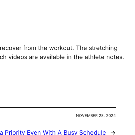
recover from the workout. The stretching
h videos are available in the athlete notes.
NOVEMBER 28, 2024
a Priority Even With A Busy Schedule
→