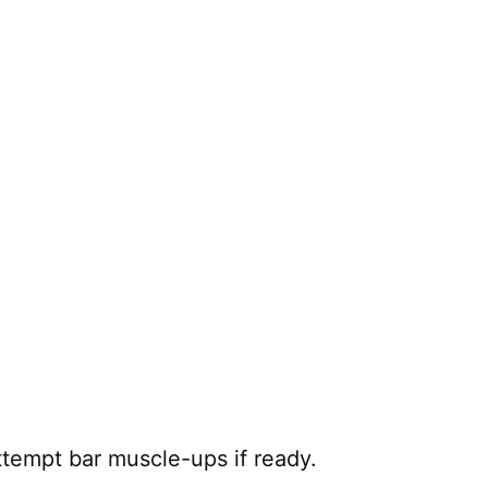
tempt bar muscle-ups if ready.