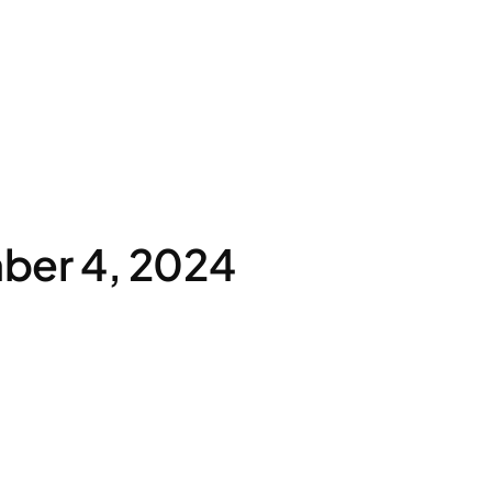
ber 4, 2024