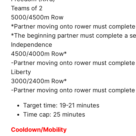
Teams of 2
5000/4500m Row
*Partner moving onto rower must complete 
*The beginning partner must complete a set
Independence
4500/4000m Row*
-Partner moving onto rower must complete 
Liberty
3000/2400m Row*
-Partner moving onto rower must complete 
Target time: 19-21 minutes
Time cap: 25 minutes
Cooldown/Mobility