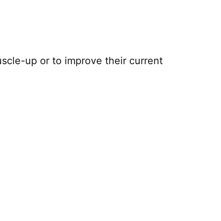
uscle-up or to improve their current