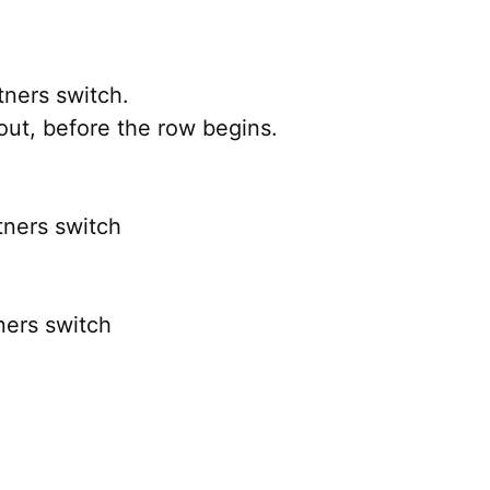
ners switch.
out, before the row begins.
tners switch
ners switch