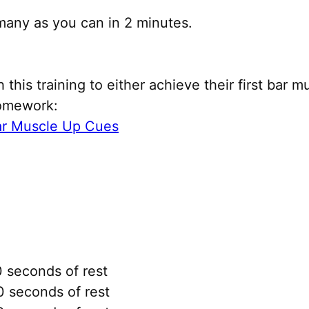
many as you can in 2 minutes.
this training to either achieve their first bar m
homework:
ar Muscle Up Cues
 seconds of rest
 seconds of rest