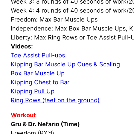
Week 3: 3 rounds of 40 seconds of work/20
Week 4: 4 rounds of 40 seconds of work/20
Freedom: Max Bar Muscle Ups
Independence: Max Box Bar Muscle Ups, Kipp
Liberty: Max Ring Rows or Toe Assist Pull-
Videos:
Toe Assist Pull-ups
Kipping Bar Muscle Up Cues & Scaling
Box Bar Muscle Up
Kipping Chest to Bar
Kipping Pull Up
Ring Rows (feet on the ground)
Workout
Gru & Dr. Nefario (Time)
Freedom (RX’d)