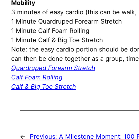
Mobility
3 minutes of easy cardio (this can be walk, 
1 Minute Quardruped Forearm Stretch
1 Minute Calf Foam Rolling
1 Minute Calf & Big Toe Stretch
Note: the easy cardio portion should be do
can then be done together as a group, time 
Quardruped Forearm Stretch
Calf Foam Rolling
Calf & Big Toe Stretch
←
Previous:
A Milestone Moment: 100 