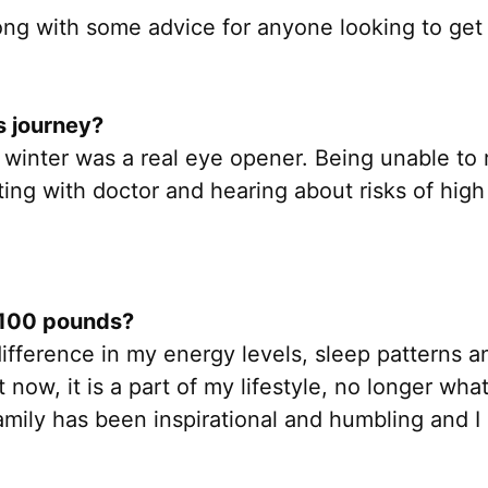
along with some advice for anyone looking to get
s journey?
t winter was a real eye opener. Being unable to
ng with doctor and hearing about risks of high 
g 100 pounds?
difference in my energy levels, sleep patterns a
 now, it is a part of my lifestyle, no longer wha
mily has been inspirational and humbling and I 