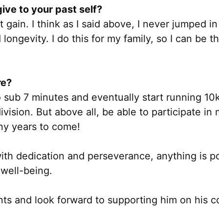
ive to your past self?
t gain. I think as I said above, I never jumped i
 longevity. I do this for my family, so I can be
re?
 sub 7 minutes and eventually start running 10k
ision. But above all, be able to participate in m
ny years to come!
ith dedication and perseverance, anything is pos
 well-being.
ts and look forward to supporting him on his co