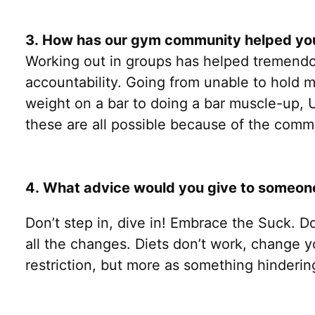
3. How has our gym community helped you
Working out in groups has helped tremendo
accountability. Going from unable to hold 
weight on a bar to doing a bar muscle-up, 
these are all possible because of the comm
4. What advice would you give to someone w
Don’t step in, dive in! Embrace the Suck. D
all the changes. Diets don’t work, change 
restriction, but more as something hinderin