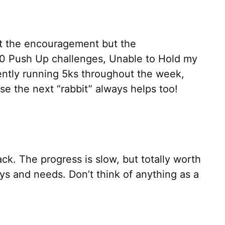
st the encouragement but the
000 Push Up challenges, Unable to Hold my
ently running 5ks throughout the week,
e the next “rabbit” always helps too!
ck. The progress is slow, but totally worth
ys and needs. Don’t think of anything as a