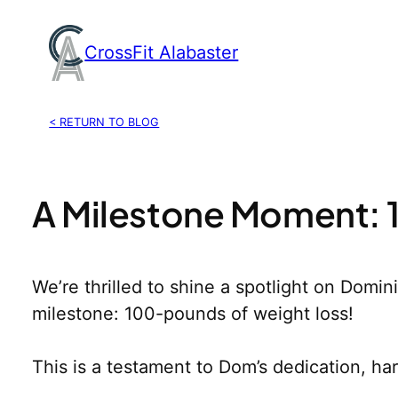
Skip
to
CrossFit Alabaster
content
< RETURN TO BLOG
A Milestone Moment:
We’re thrilled to shine a spotlight on Domin
milestone: 100-pounds of weight loss!
This is a testament to Dom’s dedication, h