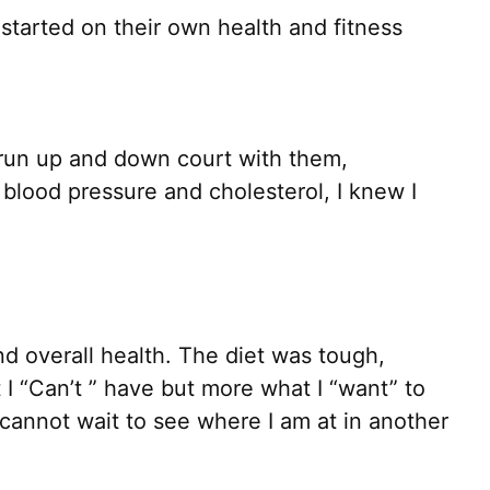
 started on their own health and fitness
 run up and down court with them,
blood pressure and cholesterol, I knew I
nd overall health. The diet was tough,
t I “Can’t ” have but more what I “want” to
cannot wait to see where I am at in another