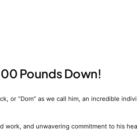
 100 Pounds Down!
ick, or “Dom” as we call him, an incredible indi
ard work, and unwavering commitment to his heal