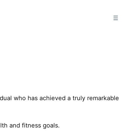
vidual who has achieved a truly remarkable
th and fitness goals.