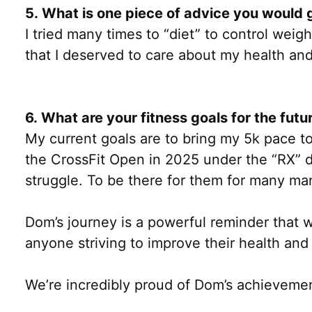
5. What is one piece of advice you would g
I tried many times to “diet” to control weigh
that I deserved to care about my health and
6. What are your fitness goals for the futu
My current goals are to bring my 5k pace to
the CrossFit Open in 2025 under the “RX” div
struggle. To be there for them for many ma
Dom’s journey is a powerful reminder that w
anyone striving to improve their health and
We’re incredibly proud of Dom’s achievemen