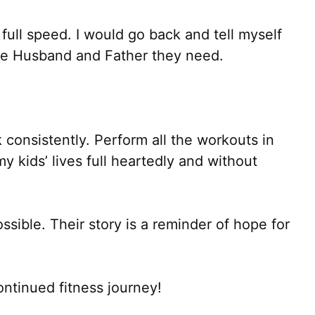
n full speed. I would go back and tell myself
 the Husband and Father they need.
 consistently. Perform all the workouts in
y kids’ lives full heartedly and without
sible. Their story is a reminder of hope for
ntinued fitness journey!