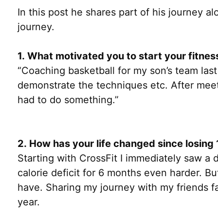
In this post he shares part of his journey 
journey.
1. What motivated you to start your fitnes
“Coaching basketball for my son’s team las
demonstrate the techniques etc. After meeti
had to do something.”
2. How has your life changed since losin
Starting with CrossFit I immediately saw a 
calorie deficit for 6 months even harder. But
have. Sharing my journey with my friends fa
year.