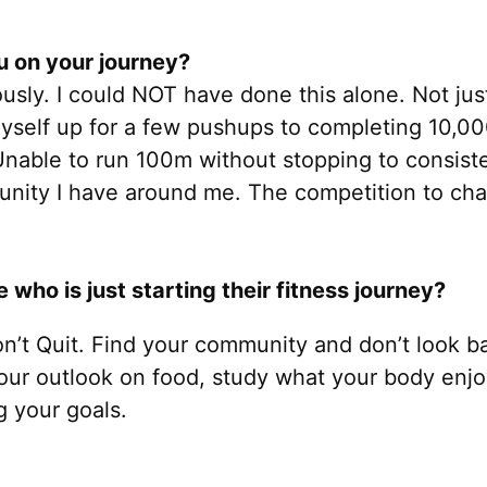
 on your journey?
usly. I could NOT have done this alone. Not ju
myself up for a few pushups to completing 10,
Unable to run 100m without stopping to consist
unity I have around me. The competition to chas
ho is just starting their fitness journey?
on’t Quit. Find your community and don’t look ba
your outlook on food, study what your body enjo
g your goals.