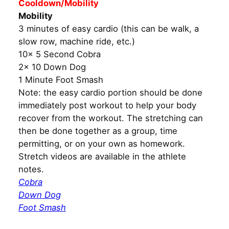
Cooldown/Mobility
Mobility
3 minutes of easy cardio (this can be walk, a
slow row, machine ride, etc.)
10x 5 Second Cobra
2x 10 Down Dog
1 Minute Foot Smash
Note: the easy cardio portion should be done
immediately post workout to help your body
recover from the workout. The stretching can
then be done together as a group, time
permitting, or on your own as homework.
Stretch videos are available in the athlete
notes.
Cobra
Down Dog
Foot Smash