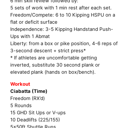
6 min skill review followed by:
5 sets of work with 1 min rest after each set.
Freedom/Compete: 6 to 10 Kipping HSPU on a
flat or deficit surface
Independence: 3-5 Kipping Handstand Push-
Ups with 1 Abmat
Liberty: from a box or pike position, 4-6 reps of
3-second descent + strict press*
* If athletes are uncomfortable getting
inverted, substitute 30 second plank or
elevated plank (hands on box/bench).
Workout
Ciabatta (Time)
Freedom (RX’d)
5 Rounds
15 GHD Sit Ups or V-ups
10 Deadlifts (225/155)
5x50ft Shuttle Runs