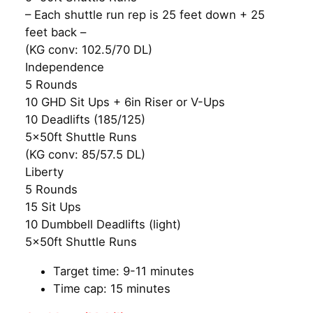
– Each shuttle run rep is 25 feet down + 25
feet back –
(KG conv: 102.5/70 DL)
Independence
5 Rounds
10 GHD Sit Ups + 6in Riser or V-Ups
10 Deadlifts (185/125)
5x50ft Shuttle Runs
(KG conv: 85/57.5 DL)
Liberty
5 Rounds
15 Sit Ups
10 Dumbbell Deadlifts (light)
5x50ft Shuttle Runs
Target time: 9-11 minutes
Time cap: 15 minutes