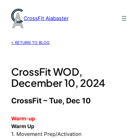
Skip
to
CrossFit Alabaster
content
< RETURN TO BLOG
CrossFit WOD,
December 10, 2024
CrossFit – Tue, Dec 10
Warm-up
Warm Up
1. Movement Prep/Activation