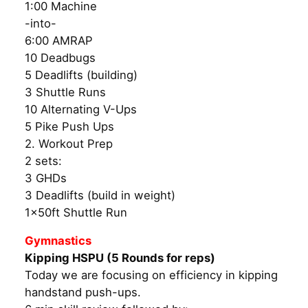
1:00 Machine
-into-
6:00 AMRAP
10 Deadbugs
5 Deadlifts (building)
3 Shuttle Runs
10 Alternating V-Ups
5 Pike Push Ups
2. Workout Prep
2 sets:
3 GHDs
3 Deadlifts (build in weight)
1x50ft Shuttle Run
Gymnastics
Kipping HSPU (5 Rounds for reps)
Today we are focusing on efficiency in kipping
handstand push-ups.