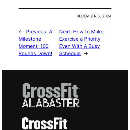
DECEMBER 5, 2024
←
Previous:
A
Next:
How to Make
Milestone
Exercise a Priority
Moment: 100
Even With A Busy
Pounds Down!
Schedule
→