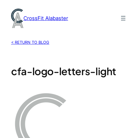
Skip
to
CrossFit Alabaster
content
< RETURN TO BLOG
cfa-logo-letters-light