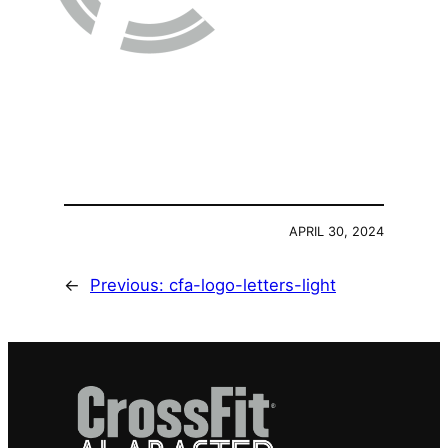
APRIL 30, 2024
←
Previous:
cfa-logo-letters-light