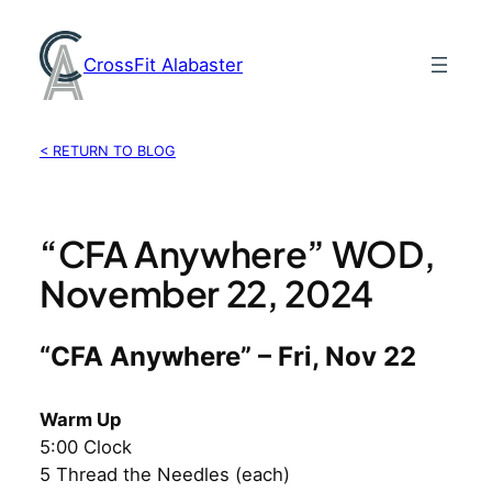
Skip
to
CrossFit Alabaster
content
< RETURN TO BLOG
“CFA Anywhere” WOD,
November 22, 2024
“CFA Anywhere” – Fri, Nov 22
Warm Up
5:00 Clock
5 Thread the Needles (each)