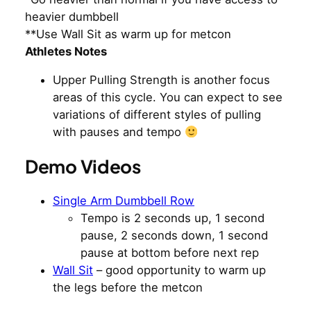
heavier dumbbell
**Use Wall Sit as warm up for metcon
Athletes Notes
Upper Pulling Strength is another focus
areas of this cycle. You can expect to see
variations of different styles of pulling
with pauses and tempo
Demo Videos
Single Arm Dumbbell Row
Tempo is 2 seconds up, 1 second
pause, 2 seconds down, 1 second
pause at bottom before next rep
Wall Sit
– good opportunity to warm up
the legs before the metcon