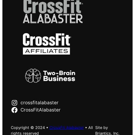
crossfitalabaster
CrossFitAlabaster
Copyright © 2024 •
CrossFit Alabaster
• All
Site by
rights reserved
Briantics, Inc.