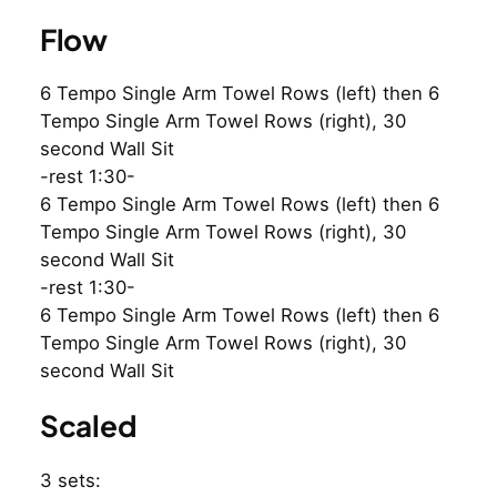
Flow
6 Tempo Single Arm Towel Rows (left) then 6
Tempo Single Arm Towel Rows (right), 30
second Wall Sit
-rest 1:30-
6 Tempo Single Arm Towel Rows (left) then 6
Tempo Single Arm Towel Rows (right), 30
second Wall Sit
-rest 1:30-
6 Tempo Single Arm Towel Rows (left) then 6
Tempo Single Arm Towel Rows (right), 30
second Wall Sit
Scaled
3 sets: