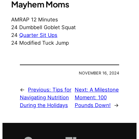
Mayhem Moms
AMRAP 12 Minutes
24 Dumbbell Goblet Squat
24
Quarter Sit Ups
24 Modified Tuck Jump
NOVEMBER 16, 2024
←
Previous:
Tips for
Next:
A Milestone
Navigating Nutrition
Moment: 100
During the Holidays
Pounds Down!
→