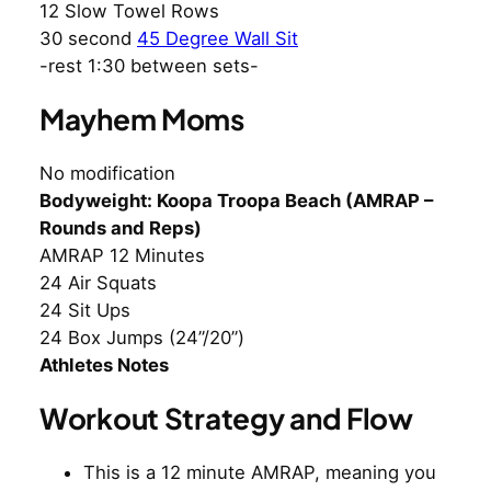
12 Slow Towel Rows
30 second
45 Degree Wall Sit
-rest 1:30 between sets-
Mayhem Moms
No modification
Bodyweight: Koopa Troopa Beach (AMRAP –
Rounds and Reps)
AMRAP 12 Minutes
24 Air Squats
24 Sit Ups
24 Box Jumps (24”/20”)
Athletes Notes
Workout Strategy and Flow
This is a 12 minute AMRAP, meaning you