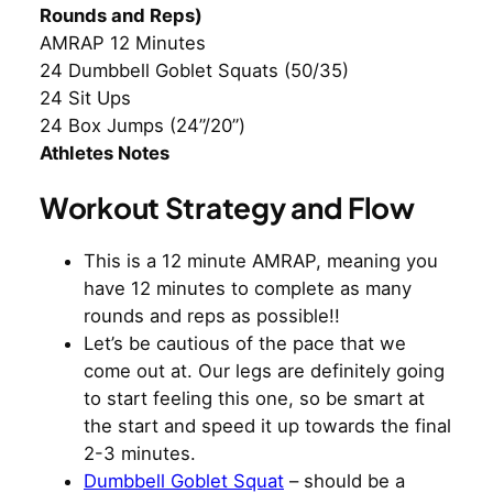
Rounds and Reps)
AMRAP 12 Minutes
24 Dumbbell Goblet Squats (50/35)
24 Sit Ups
24 Box Jumps (24”/20”)
Athletes Notes
Workout Strategy and Flow
This is a 12 minute AMRAP, meaning you
have 12 minutes to complete as many
rounds and reps as possible!!
Let’s be cautious of the pace that we
come out at. Our legs are definitely going
to start feeling this one, so be smart at
the start and speed it up towards the final
2-3 minutes.
Dumbbell Goblet Squat
– should be a