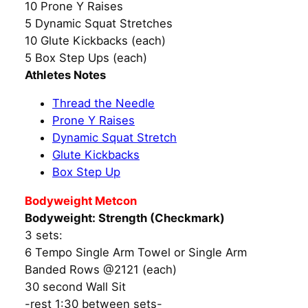
10 Prone Y Raises
5 Dynamic Squat Stretches
10 Glute Kickbacks (each)
5 Box Step Ups (each)
Athletes Notes
Thread the Needle
Prone Y Raises
Dynamic Squat Stretch
Glute Kickbacks
Box Step Up
Bodyweight Metcon
Bodyweight: Strength (Checkmark)
3 sets:
6 Tempo Single Arm Towel or Single Arm
Banded Rows @2121 (each)
30 second Wall Sit
-rest 1:30 between sets-