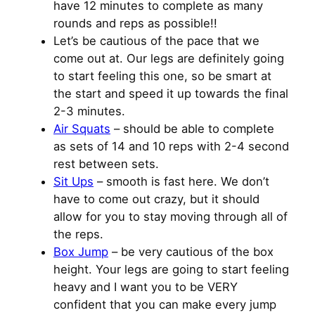
have 12 minutes to complete as many
rounds and reps as possible!!
Let’s be cautious of the pace that we
come out at. Our legs are definitely going
to start feeling this one, so be smart at
the start and speed it up towards the final
2-3 minutes.
Air Squats
– should be able to complete
as sets of 14 and 10 reps with 2-4 second
rest between sets.
Sit Ups
– smooth is fast here. We don’t
have to come out crazy, but it should
allow for you to stay moving through all of
the reps.
Box Jump
– be very cautious of the box
height. Your legs are going to start feeling
heavy and I want you to be VERY
confident that you can make every jump