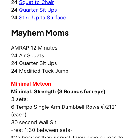
24
Squat to Chair
24
Quarter Sit Ups
24
Step Up to Surface
Mayhem Moms
AMRAP 12 Minutes
24 Air Squats
24 Quarter Sit Ups
24 Modified Tuck Jump
Minimal Metcon
Minimal: Strength (3 Rounds for reps)
3 sets:
6 Tempo Single Arm Dumbbell Rows @2121
(each)
30 second Wall Sit
-rest 1:30 between sets-
*Go heavier than normal if you have access to