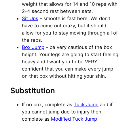
weight that allows for 14 and 10 reps with
2-4 second rest between sets.
Sit Ups
– smooth is fast here. We don’t
have to come out crazy, but it should
allow for you to stay moving through all of
the reps.
Box Jump
– be very cautious of the box
height. Your legs are going to start feeling
heavy and I want you to be VERY
confident that you can make every jump
on that box without hitting your shin.
Substitution
If no box, complete as
Tuck Jump
and if
you cannot jump due to injury then
complete as
Modified Tuck Jump