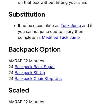
on that box without hitting your shin.
Substitution
If no box, complete as
Tuck Jump
and if
you cannot jump due to injury then
complete as
Modified Tuck Jump
Backpack Option
AMRAP 12 Minutes
24
Backpack Back Squat
24
Backpack Sit Up
24
Backpack Chair Step Ups
Scaled
AMRAP 12 Minutes