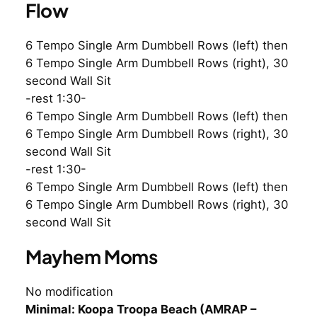
Flow
6 Tempo Single Arm Dumbbell Rows (left) then
6 Tempo Single Arm Dumbbell Rows (right), 30
second Wall Sit
-rest 1:30-
6 Tempo Single Arm Dumbbell Rows (left) then
6 Tempo Single Arm Dumbbell Rows (right), 30
second Wall Sit
-rest 1:30-
6 Tempo Single Arm Dumbbell Rows (left) then
6 Tempo Single Arm Dumbbell Rows (right), 30
second Wall Sit
Mayhem Moms
No modification
Minimal: Koopa Troopa Beach (AMRAP –