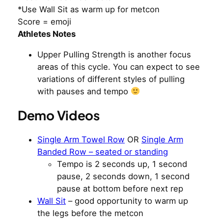
*Use Wall Sit as warm up for metcon
Score = emoji
Athletes Notes
Upper Pulling Strength is another focus
areas of this cycle. You can expect to see
variations of different styles of pulling
with pauses and tempo
Demo Videos
Single Arm Towel Row
OR
Single Arm
Banded Row – seated or standing
Tempo is 2 seconds up, 1 second
pause, 2 seconds down, 1 second
pause at bottom before next rep
Wall Sit
– good opportunity to warm up
the legs before the metcon