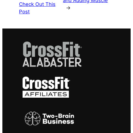
and Adding Muscle
Check Out This
→
Post