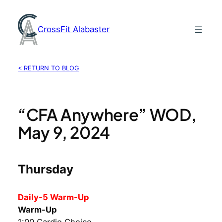
Skip
to
CrossFit Alabaster
content
< RETURN TO BLOG
“CFA Anywhere” WOD,
May 9, 2024
Thursday
Daily-5 Warm-Up
Warm-Up