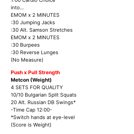
1:00 Cardio Choice
into…
EMOM x 2 MINUTES
:30 Jumping Jacks
:30 Alt. Samson Stretches
EMOM x 2 MINUTES
:30 Burpees
:30 Reverse Lunges
(No Measure)
Push x Pull Strength
Metcon (Weight)
4 SETS FOR QUALITY
10/10 Bulgarian Split Squats
20 Alt. Russian DB Swings*
-Time Cap 12:00-
*Switch hands at eye-level
(Score is Weight)