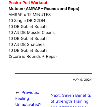
Push x Pull Workout
Metcon (AMRAP – Rounds and Reps)
AMRAP x 12 MINUTES
10 Single DB G2OH
10 DB Goblet Squats
10 Alt DB Muscle Cleans
10 DB Goblet Squats
10 Alt DB Snatches
10 DB Goblet Squats
(Score is Rounds + Reps)
MAY 9, 2024
←
Previous:
Next:
Seven Benefits
Feeling
of Strength Training
Unmotivated?