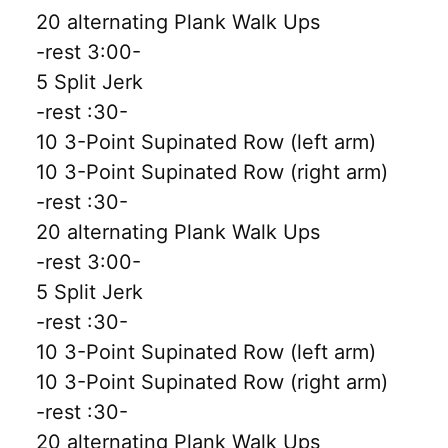
20 alternating Plank Walk Ups
-rest 3:00-
5 Split Jerk
-rest :30-
10 3-Point Supinated Row (left arm)
10 3-Point Supinated Row (right arm)
-rest :30-
20 alternating Plank Walk Ups
-rest 3:00-
5 Split Jerk
-rest :30-
10 3-Point Supinated Row (left arm)
10 3-Point Supinated Row (right arm)
-rest :30-
20 alternating Plank Walk Ups