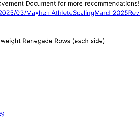
 Movement Document for more recommendations!
2025/03/MayhemAthleteScalingMarch2025Revi
yweight Renegade Rows (each side)
og