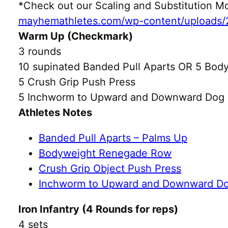
*Check out our Scaling and Substitution
mayhemathletes.com/wp-content/uploads/
Warm Up (Checkmark)
3 rounds
10 supinated Banded Pull Aparts OR 5 Bod
5 Crush Grip Push Press
5 Inchworm to Upward and Downward Dog
Athletes Notes
Banded Pull Aparts – Palms Up
Bodyweight Renegade Row
Crush Grip Object Push Press
Inchworm to Upward and Downward D
Iron Infantry (4 Rounds for reps)
4 sets