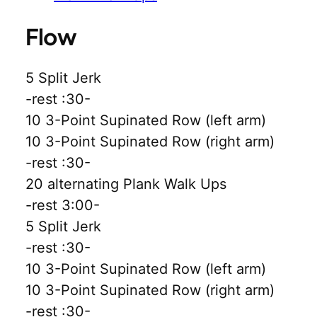
Flow
5 Split Jerk
-rest :30-
10 3-Point Supinated Row (left arm)
10 3-Point Supinated Row (right arm)
-rest :30-
20 alternating Plank Walk Ups
-rest 3:00-
5 Split Jerk
-rest :30-
10 3-Point Supinated Row (left arm)
10 3-Point Supinated Row (right arm)
-rest :30-