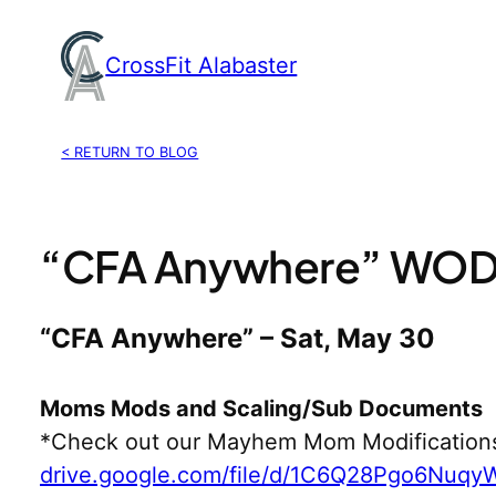
Skip
to
CrossFit Alabaster
content
< RETURN TO BLOG
“CFA Anywhere” WOD,
“CFA Anywhere” – Sat, May 30
Moms Mods and Scaling/Sub Documents
*Check out our Mayhem Mom Modification
drive.google.com/file/d/1C6Q28Pgo6Nuq