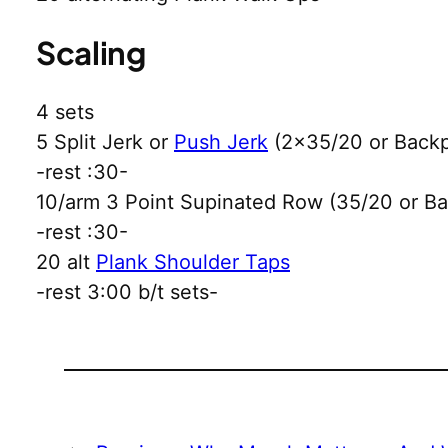
Scaling
4 sets
5 Split Jerk or
Push Jerk
(2×35/20 or Back
-rest :30-
10/arm 3 Point Supinated Row (35/20 or B
-rest :30-
20 alt
Plank Shoulder Taps
-rest 3:00 b/t sets-