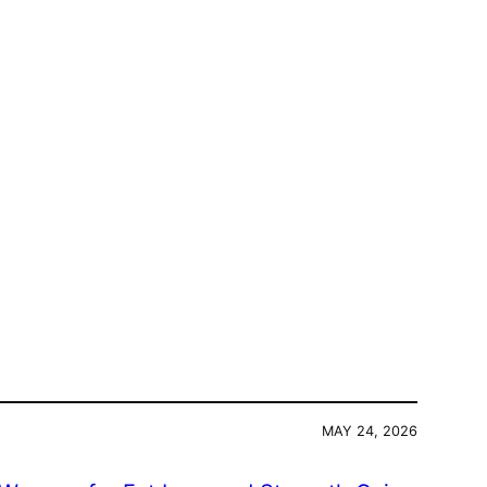
MAY 24, 2026