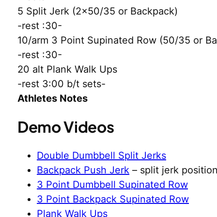
5 Split Jerk (2×50/35 or Backpack)
-rest :30-
10/arm 3 Point Supinated Row (50/35 or B
-rest :30-
20 alt Plank Walk Ups
-rest 3:00 b/t sets-
Athletes Notes
Demo Videos
Double Dumbbell Split Jerks
Backpack Push Jerk
– split jerk positio
3 Point Dumbbell Supinated Row
3 Point Backpack Supinated Row
Plank Walk Ups