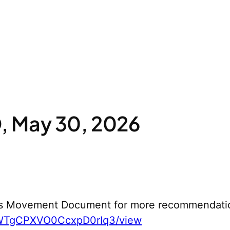
 May 30, 2026
s Movement Document for more recommendati
yWTgCPXVO0CcxpD0rIq3/view