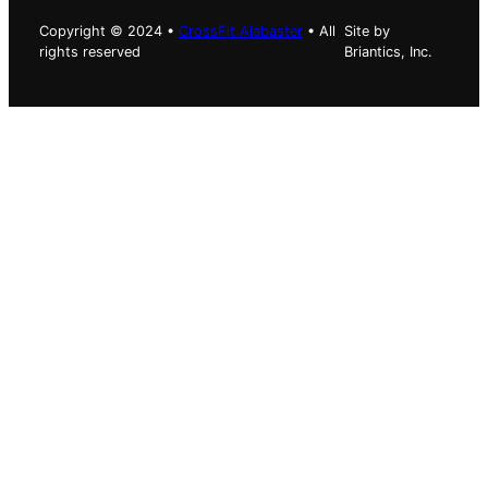
Copyright © 2024 •
CrossFit Alabaster
• All
Site by
rights reserved
Briantics, Inc.