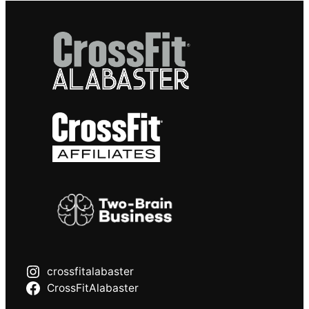
crossfitalabaster
CrossFitAlabaster