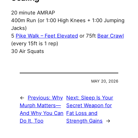
20 minute AMRAP
400m Run (or 1:00 High Knees + 1:00 Jumping
Jacks)
5
Pike Walk – Feet Elevated
or 75ft
Bear Crawl
(every 15ft is 1 rep)
30 Air Squats
MAY 20, 2026
←
Previous:
Why
Next:
Sleep Is Your
Murph Matters—
Secret Weapon for
And Why You Can
Fat Loss and
Do It, Too
Strength Gains
→