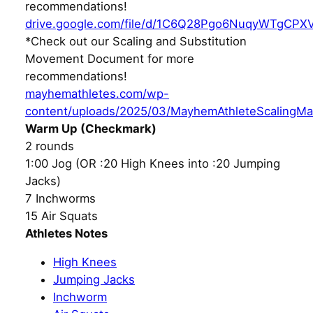
recommendations!
drive.google.com/file/d/1C6Q28Pgo6NuqyWTgCPX
*Check out our Scaling and Substitution
Movement Document for more
recommendations!
mayhemathletes.com/wp-
content/uploads/2025/03/MayhemAthleteScalingMa
Warm Up (Checkmark)
2 rounds
1:00 Jog (OR :20 High Knees into :20 Jumping
Jacks)
7 Inchworms
15 Air Squats
Athletes Notes
High Knees
Jumping Jacks
Inchworm