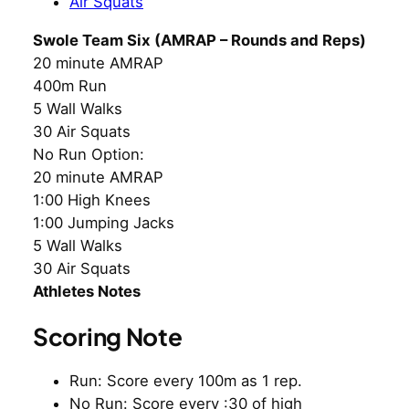
Air Squats
Swole Team Six (AMRAP – Rounds and Reps)
20 minute AMRAP
400m Run
5 Wall Walks
30 Air Squats
No Run Option:
20 minute AMRAP
1:00 High Knees
1:00 Jumping Jacks
5 Wall Walks
30 Air Squats
Athletes Notes
Scoring Note
Run: Score every 100m as 1 rep.
No Run: Score every :30 of high