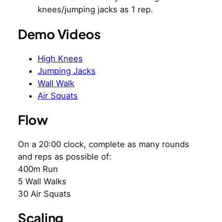
knees/jumping jacks as 1 rep.
Demo Videos
High Knees
Jumping Jacks
Wall Walk
Air Squats
Flow
On a 20:00 clock, complete as many rounds
and reps as possible of:
400m Run
5 Wall Walks
30 Air Squats
Scaling