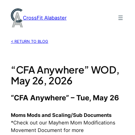
Skip
to
CrossFit Alabaster
content
< RETURN TO BLOG
“CFA Anywhere” WOD,
May 26, 2026
“CFA Anywhere” – Tue, May 26
Moms Mods and Scaling/Sub Documents
*Check out our Mayhem Mom Modifications
Movement Document for more