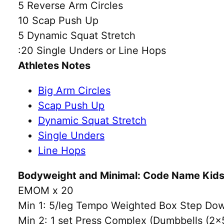
5 Reverse Arm Circles
10 Scap Push Up
5 Dynamic Squat Stretch
:20 Single Unders or Line Hops
Athletes Notes
Big Arm Circles
Scap Push Up
Dynamic Squat Stretch
Single Unders
Line Hops
Bodyweight and Minimal: Code Name Kids 
EMOM x 20
Min 1: 5/leg Tempo Weighted Box Step Dow
Min 2: 1 set Press Complex (Dumbbells (2