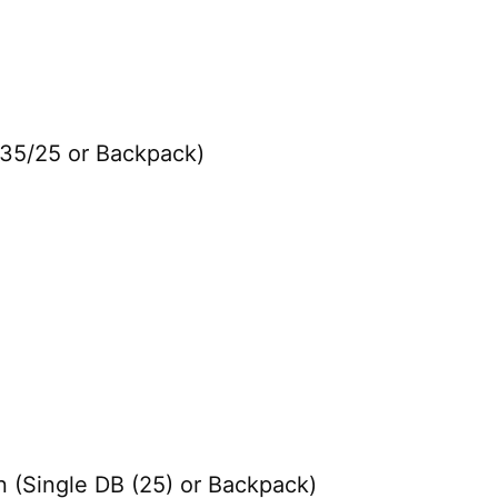
 35/25 or Backpack)
 (Single DB (25) or Backpack)