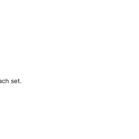
ach set.