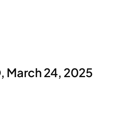
 March 24, 2025