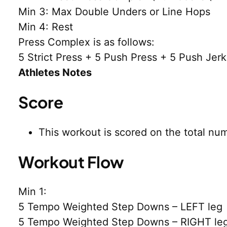
Min 3: Max Double Unders or Line Hops
Min 4: Rest
Press Complex is as follows:
5 Strict Press + 5 Push Press + 5 Push Jer
Athletes Notes
Score
This workout is scored on the total nu
Workout Flow
Min 1:
5 Tempo Weighted Step Downs – LEFT leg
5 Tempo Weighted Step Downs – RIGHT le