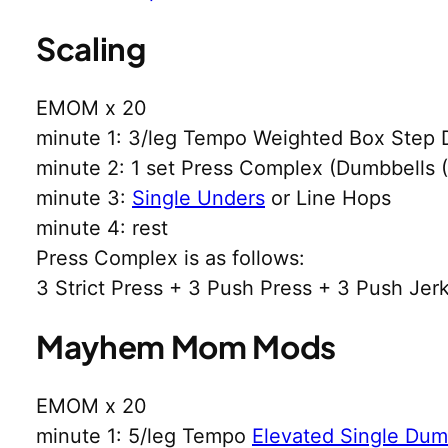
Scaling
EMOM x 20
minute 1: 3/leg Tempo Weighted Box Step 
minute 2: 1 set Press Complex (Dumbbells
minute 3:
Single Unders
or Line Hops
minute 4: rest
Press Complex is as follows:
3 Strict Press + 3 Push Press + 3 Push Jer
Mayhem Mom Mods
EMOM x 20
minute 1: 5/leg Tempo
Elevated Single Dumb