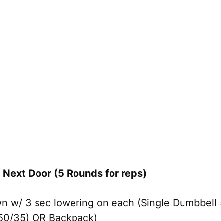
Next Door (5 Rounds for reps)
n w/ 3 sec lowering on each (Single Dumbbell
×50/35) OR Backpack)