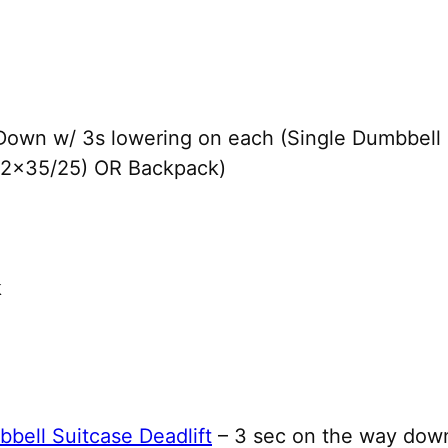
Down w/ 3s lowering on each (Single Dumbbell
 (2×35/25) OR Backpack)
k
bell Suitcase Deadlift
– 3 sec on the way down