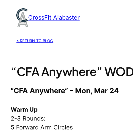
Skip
to
CrossFit Alabaster
content
< RETURN TO BLOG
“CFA Anywhere” WOD,
“CFA Anywhere” – Mon, Mar 24
Warm Up
2-3 Rounds:
5 Forward Arm Circles