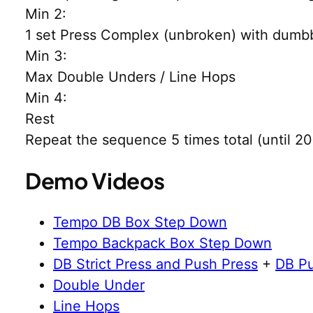
Min 2:
1 set Press Complex (unbroken) with dumbb
Min 3:
Max Double Unders / Line Hops
Min 4:
Rest
Repeat the sequence 5 times total (until 20
Demo Videos
Tempo DB Box Step Down
Tempo Backpack Box Step Down
DB Strict Press and Push Press
+
DB Pu
Double Under
Line Hops