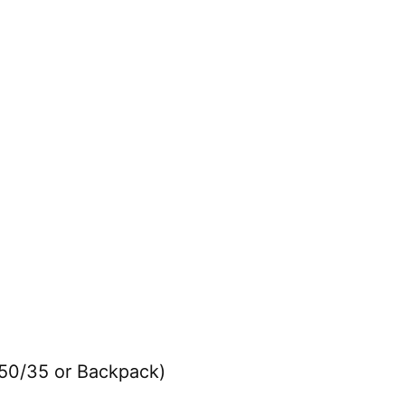
 50/35 or Backpack)