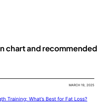
ion chart and recommended
MARCH 19, 2025
gth Training: What’s Best for Fat Loss?