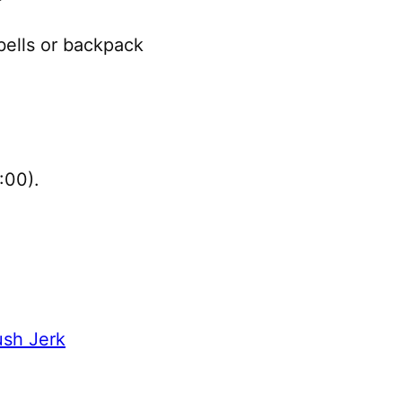
ells or backpack
:00).
sh Jerk