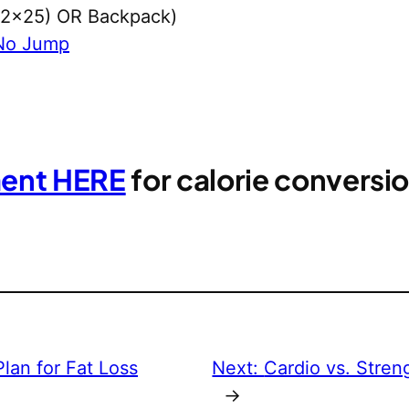
 (2×25) OR Backpack)
No Jump
ment HERE
for calorie convers
lan for Fat Loss
Next:
Cardio vs. Stren
→