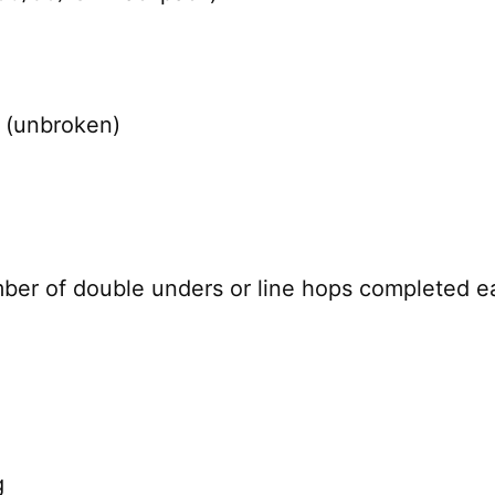
k (unbroken)
mber of double unders or line hops completed e
g