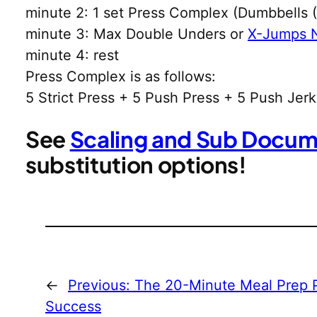
minute 2: 1 set Press Complex (Dumbbells
minute 3: Max Double Unders or
X-Jumps 
minute 4: rest
Press Complex is as follows:
5 Strict Press + 5 Push Press + 5 Push Jerk
See
Scaling and Sub Docu
substitution options!
←
Previous:
The 20-Minute Meal Prep P
Success