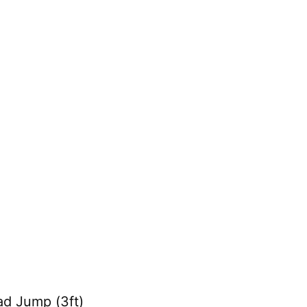
ad Jump (3ft)