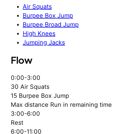
Air Squats
Burpee Box Jump
Burpee Broad Jump
High Knees
Jumping Jacks
Flow
0:00-3:00
30 Air Squats
15 Burpee Box Jump
Max distance Run in remaining time
3:00-6:00
Rest
6:00-11:00