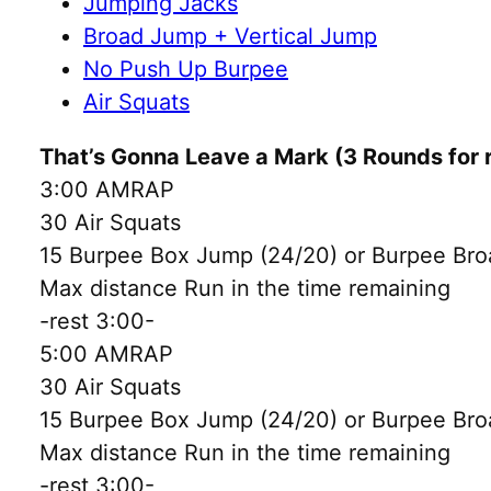
Jumping Jacks
Broad Jump + Vertical Jump
No Push Up Burpee
Air Squats
That’s Gonna Leave a Mark (3 Rounds for 
3:00 AMRAP
30 Air Squats
15 Burpee Box Jump (24/20) or Burpee Bro
Max distance Run in the time remaining
-rest 3:00-
5:00 AMRAP
30 Air Squats
15 Burpee Box Jump (24/20) or Burpee Bro
Max distance Run in the time remaining
-rest 3:00-