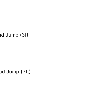
ad Jump (3ft)
ad Jump (3ft)