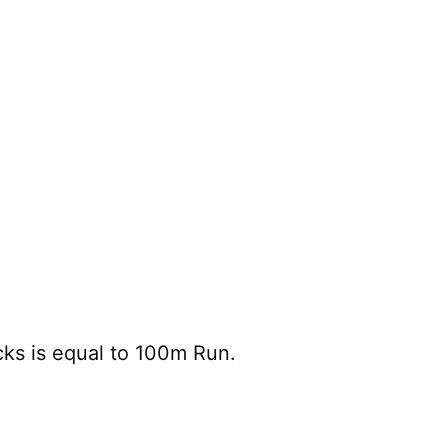
cks is equal to 100m Run.