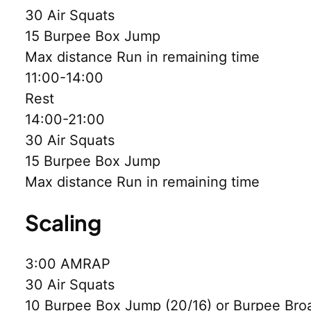
30 Air Squats
15 Burpee Box Jump
Max distance Run in remaining time
11:00-14:00
Rest
14:00-21:00
30 Air Squats
15 Burpee Box Jump
Max distance Run in remaining time
Scaling
3:00 AMRAP
30 Air Squats
10 Burpee Box Jump (20/16) or Burpee Bro