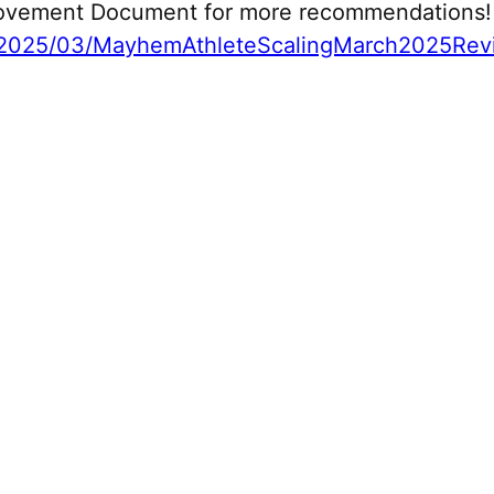
 Movement Document for more recommendations!
2025/03/MayhemAthleteScalingMarch2025Revi