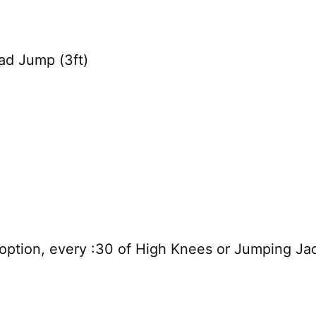
ad Jump (3ft)
 option, every :30 of High Knees or Jumping Ja