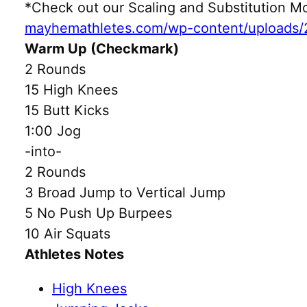
*Check out our Scaling and Substitution
mayhemathletes.com/wp-content/uploads/
Warm Up (Checkmark)
2 Rounds
15 High Knees
15 Butt Kicks
1:00 Jog
-into-
2 Rounds
3 Broad Jump to Vertical Jump
5 No Push Up Burpees
10 Air Squats
Athletes Notes
High Knees