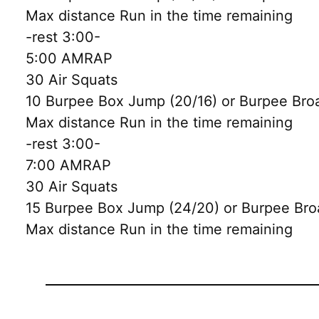
Max distance Run in the time remaining
-rest 3:00-
5:00 AMRAP
30 Air Squats
10 Burpee Box Jump (20/16) or Burpee Bro
Max distance Run in the time remaining
-rest 3:00-
7:00 AMRAP
30 Air Squats
15 Burpee Box Jump (24/20) or Burpee Bro
Max distance Run in the time remaining