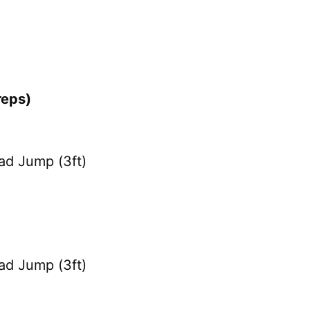
reps)
ad Jump (3ft)
ad Jump (3ft)