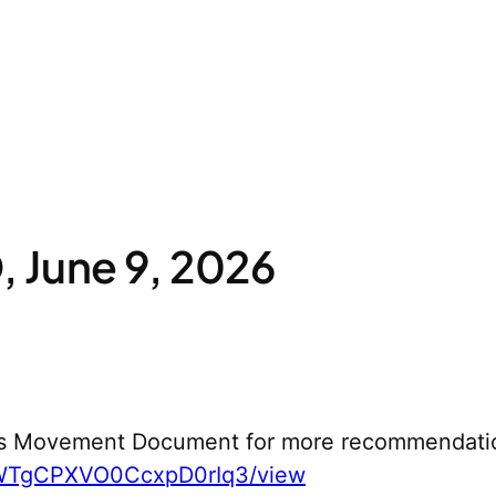
 June 9, 2026
s Movement Document for more recommendati
yWTgCPXVO0CcxpD0rIq3/view