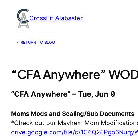
Skip
to
CrossFit Alabaster
content
< RETURN TO BLOG
“CFA Anywhere” WOD,
“CFA Anywhere” – Tue, Jun 9
Moms Mods and Scaling/Sub Documents
*Check out our Mayhem Mom Modification
drive.google.com/file/d/1C6Q28Pgo6Nuq