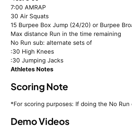
7:00 AMRAP
30 Air Squats
15 Burpee Box Jump (24/20) or Burpee Bro
Max distance Run in the time remaining
No Run sub: alternate sets of
:30 High Knees
:30 Jumping Jacks
Athletes Notes
Scoring Note
*For scoring purposes: If doing the No Run
Demo Videos