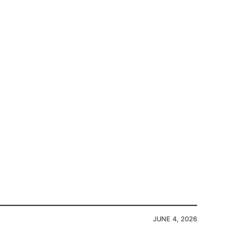
JUNE 4, 2026