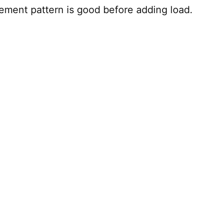
ement pattern is good before adding load.