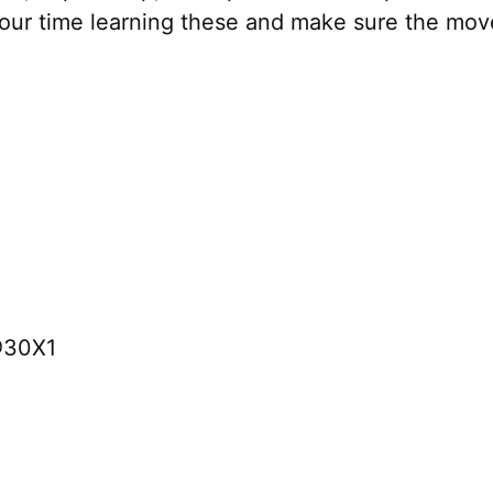
your time learning these and make sure the mov
@30X1