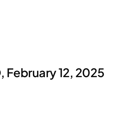
February 12, 2025