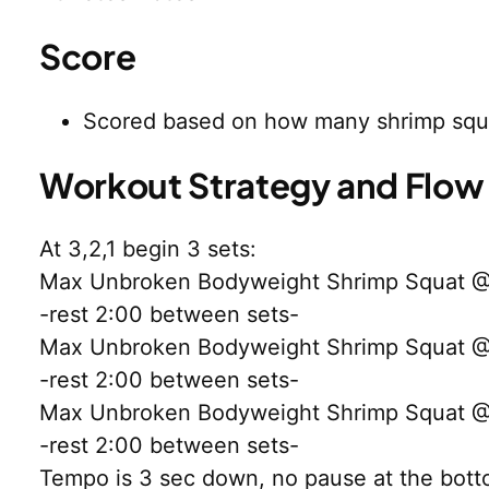
Score
Scored based on how many shrimp squ
Workout Strategy and Flow
At 3,2,1 begin 3 sets:
Max Unbroken Bodyweight Shrimp Squat @30
-rest 2:00 between sets-
Max Unbroken Bodyweight Shrimp Squat @30
-rest 2:00 between sets-
Max Unbroken Bodyweight Shrimp Squat @30
-rest 2:00 between sets-
Tempo is 3 sec down, no pause at the botto