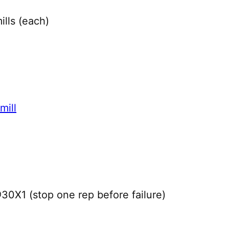
lls (each)
mill
X1 (stop one rep before failure)