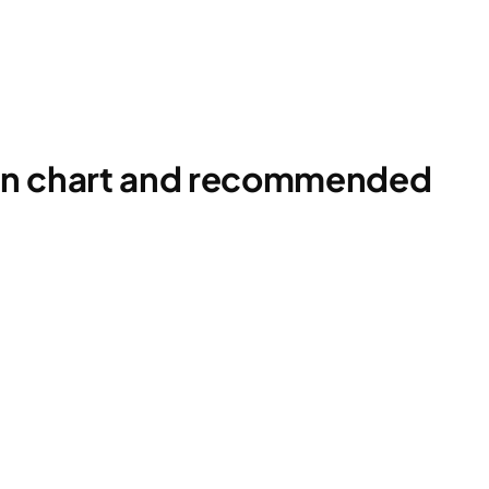
ion chart and recommended