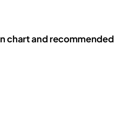
ion chart and recommended