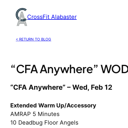
Skip
to
CrossFit Alabaster
content
< RETURN TO BLOG
“CFA Anywhere” WOD, 
“CFA Anywhere” – Wed, Feb 12
Extended Warm Up/Accessory
AMRAP 5 Minutes
10 Deadbug Floor Angels