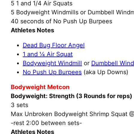
5 1 and 1/4 Air Squats
5 Bodyweight Windmills or Dumbbell Windmi
40 seconds of No Push Up Burpees
Athletes Notes
Dead Bug Floor Angel
1 and ¼ Air Squat
Bodyweight Windmill
or
Dumbbell Wind
No Push Up Burpees
(aka Up Downs)
Bodyweight Metcon
Bodyweight: Strength (3 Rounds for reps)
3 sets
Max Unbroken Bodyweight Shrimp Squat @30
-rest 2:00 between sets-
Athletes Notes