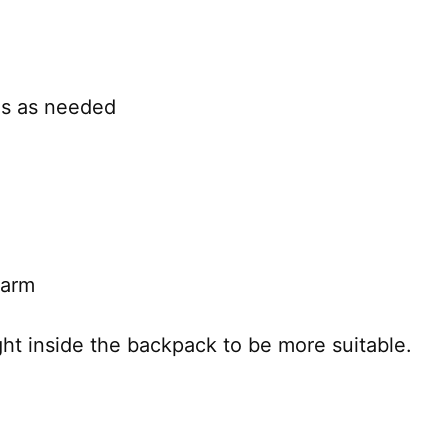
ms as needed
 arm
t inside the backpack to be more suitable.