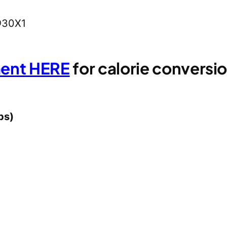
@30X1
ment HERE
for calorie convers
ps)