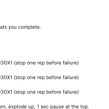
ats you complete.
X1 (stop one rep before failure)
X1 (stop one rep before failure)
X1 (stop one rep before failure)
m, explode up, 1 sec pause at the top.