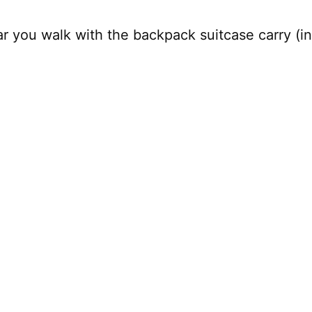
r you walk with the backpack suitcase carry (i