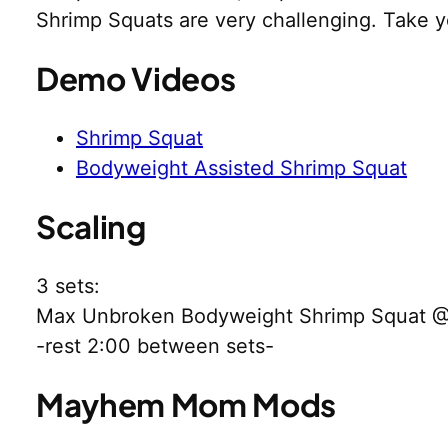
Shrimp Squats are very challenging. Take 
Demo Videos
Shrimp Squat
Bodyweight Assisted Shrimp Squat
Scaling
3 sets:
Max Unbroken Bodyweight Shrimp Squat 
-rest 2:00 between sets-
Mayhem Mom Mods