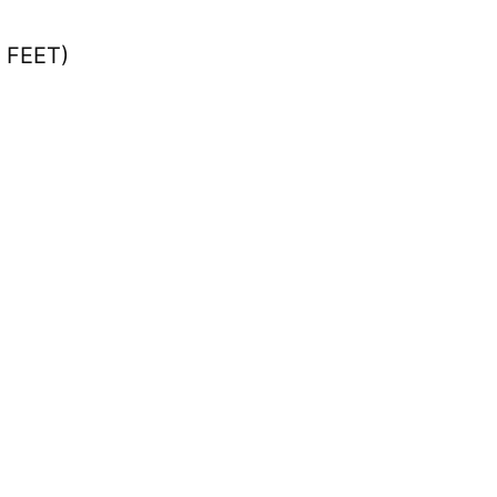
n FEET)