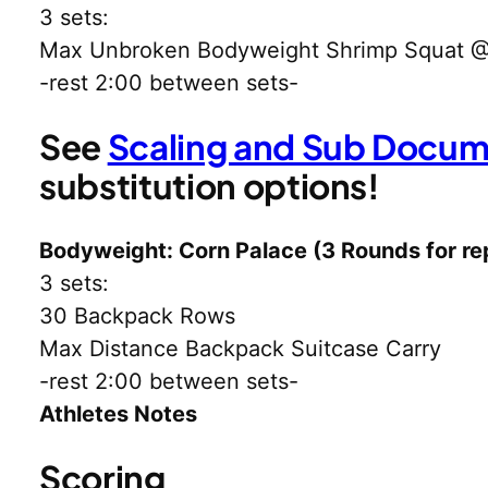
3 sets:
Max Unbroken Bodyweight Shrimp Squat 
-rest 2:00 between sets-
See
Scaling and Sub Docu
substitution options!
Bodyweight: Corn Palace (3 Rounds for re
3 sets:
30 Backpack Rows
Max Distance Backpack Suitcase Carry
-rest 2:00 between sets-
Athletes Notes
Scoring