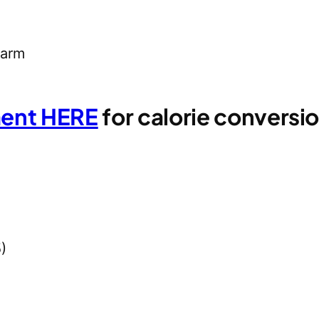
 arm
ment HERE
for calorie convers
)