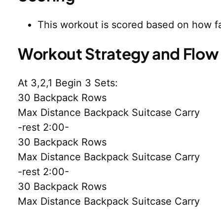
This workout is scored based on how fa
Workout Strategy and Flow
At 3,2,1 Begin 3 Sets:
30 Backpack Rows
Max Distance Backpack Suitcase Carry
-rest 2:00-
30 Backpack Rows
Max Distance Backpack Suitcase Carry
-rest 2:00-
30 Backpack Rows
Max Distance Backpack Suitcase Carry