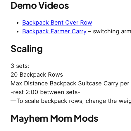
Demo Videos
Backpack Bent Over Row
Backpack Farmer Carry
– switching ar
Scaling
3 sets:
20 Backpack Rows
Max Distance Backpack Suitcase Carry per
-rest 2:00 between sets-
—To scale backpack rows, change the weigh
Mayhem Mom Mods