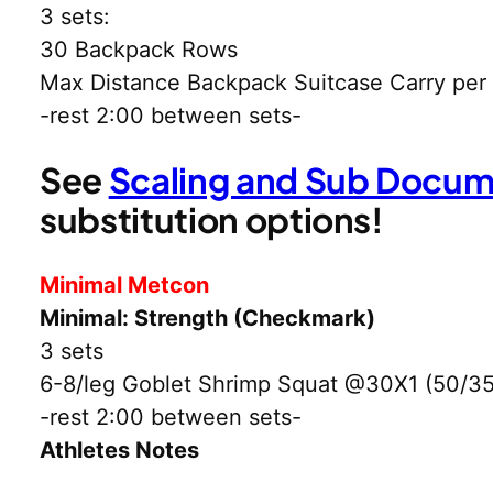
3 sets:
30 Backpack Rows
Max Distance Backpack Suitcase Carry per
-rest 2:00 between sets-
See
Scaling and Sub Docu
substitution options!
Minimal Metcon
Minimal: Strength (Checkmark)
3 sets
6-8/leg Goblet Shrimp Squat @30X1 (50/35
-rest 2:00 between sets-
Athletes Notes