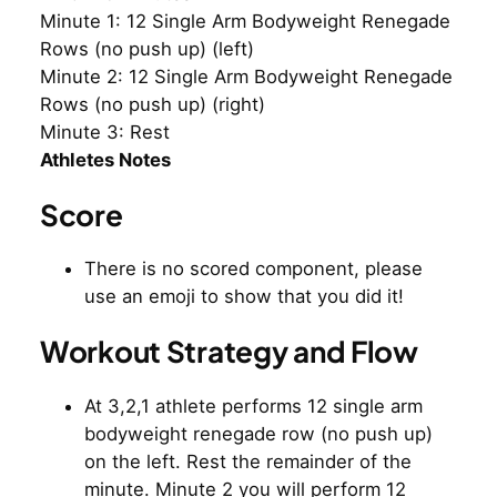
Minute 1: 12 Single Arm Bodyweight Renegade
Rows (no push up) (left)
Minute 2: 12 Single Arm Bodyweight Renegade
Rows (no push up) (right)
Minute 3: Rest
Athletes Notes
Score
There is no scored component, please
use an emoji to show that you did it!
Workout Strategy and Flow
At 3,2,1 athlete performs 12 single arm
bodyweight renegade row (no push up)
on the left. Rest the remainder of the
minute. Minute 2 you will perform 12