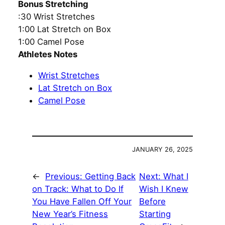
Bonus Stretching
:30 Wrist Stretches
1:00 Lat Stretch on Box
1:00 Camel Pose
Athletes Notes
Wrist Stretches
Lat Stretch on Box
Camel Pose
JANUARY 26, 2025
←
Previous:
Getting Back
Next:
What I
on Track: What to Do If
Wish I Knew
You Have Fallen Off Your
Before
New Year’s Fitness
Starting