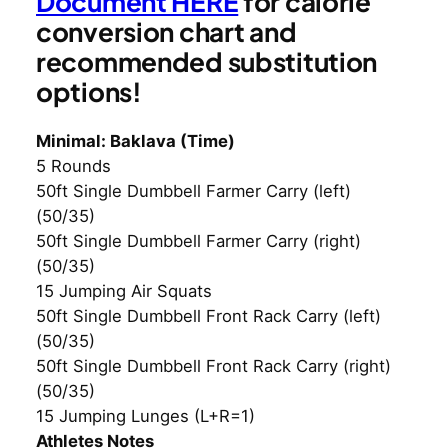
Document HERE
for calorie
conversion chart and
recommended substitution
options!
Minimal: Baklava (Time)
5 Rounds
50ft Single Dumbbell Farmer Carry (left)
(50/35)
50ft Single Dumbbell Farmer Carry (right)
(50/35)
15 Jumping Air Squats
50ft Single Dumbbell Front Rack Carry (left)
(50/35)
50ft Single Dumbbell Front Rack Carry (right)
(50/35)
15 Jumping Lunges (L+R=1)
Athletes Notes