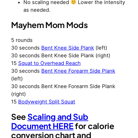
No scaling needed
Lower the intensity
as needed.
Mayhem Mom Mods
5 rounds
30 seconds
Bent Knee Side Plank
(left)
30 seconds Bent Knee Side Plank (right)
15
Squat to Overhead Reach
30 seconds
Bent Knee Forearm Side Plank
(left)
30 seconds Bent Knee Forearm Side Plank
(right)
15
Bodyweight Split Squat
See
Scaling and Sub
Document HERE
for calorie
conversion chart and