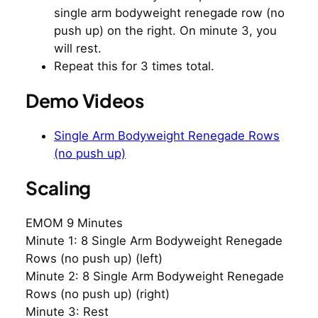
single arm bodyweight renegade row (no
push up) on the right. On minute 3, you
will rest.
Repeat this for 3 times total.
Demo Videos
Single Arm Bodyweight Renegade Rows
(no push up)
Scaling
EMOM 9 Minutes
Minute 1: 8 Single Arm Bodyweight Renegade
Rows (no push up) (left)
Minute 2: 8 Single Arm Bodyweight Renegade
Rows (no push up) (right)
Minute 3: Rest