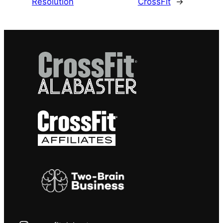
Resolution
CrossFit
→