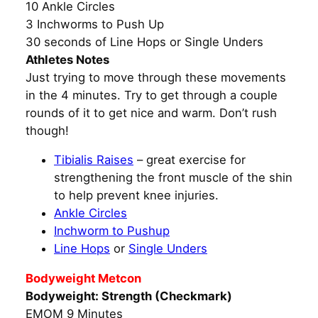
10 Ankle Circles
3 Inchworms to Push Up
30 seconds of Line Hops or Single Unders
Athletes Notes
Just trying to move through these movements
in the 4 minutes. Try to get through a couple
rounds of it to get nice and warm. Don’t rush
though!
Tibialis Raises
– great exercise for
strengthening the front muscle of the shin
to help prevent knee injuries.
Ankle Circles
Inchworm to Pushup
Line Hops
or
Single Unders
Bodyweight Metcon
Bodyweight: Strength (Checkmark)
EMOM 9 Minutes