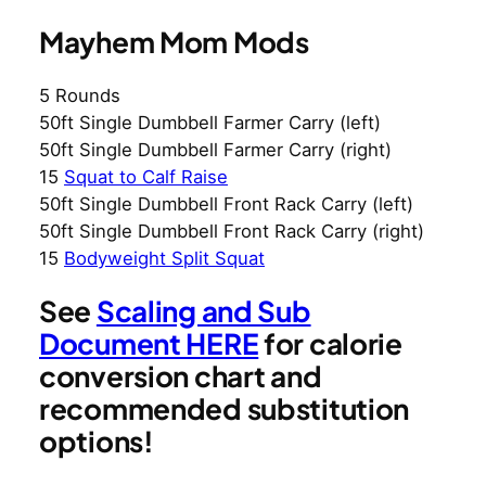
Mayhem Mom Mods
5 Rounds
50ft Single Dumbbell Farmer Carry (left)
50ft Single Dumbbell Farmer Carry (right)
15
Squat to Calf Raise
50ft Single Dumbbell Front Rack Carry (left)
50ft Single Dumbbell Front Rack Carry (right)
15
Bodyweight Split Squat
See
Scaling and Sub
Document HERE
for calorie
conversion chart and
recommended substitution
options!