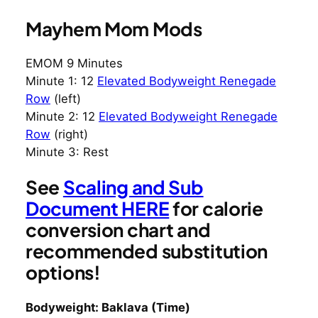
Mayhem Mom Mods
EMOM 9 Minutes
Minute 1: 12
Elevated Bodyweight Renegade
Row
(left)
Minute 2: 12
Elevated Bodyweight Renegade
Row
(right)
Minute 3: Rest
See
Scaling and Sub
Document HERE
for calorie
conversion chart and
recommended substitution
options!
Bodyweight: Baklava (Time)