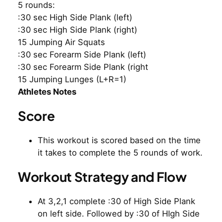
5 rounds:
:30 sec High Side Plank (left)
:30 sec High Side Plank (right)
15 Jumping Air Squats
:30 sec Forearm Side Plank (left)
:30 sec Forearm Side Plank (right
15 Jumping Lunges (L+R=1)
Athletes Notes
Score
This workout is scored based on the time
it takes to complete the 5 rounds of work.
Workout Strategy and Flow
At 3,2,1 complete :30 of High Side Plank
on left side. Followed by :30 of HIgh Side