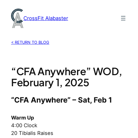
Skip
to
CrossFit Alabaster
content
< RETURN TO BLOG
“CFA Anywhere” WOD,
February 1, 2025
“CFA Anywhere” – Sat, Feb 1
Warm Up
4:00 Clock
20 Tibialis Raises