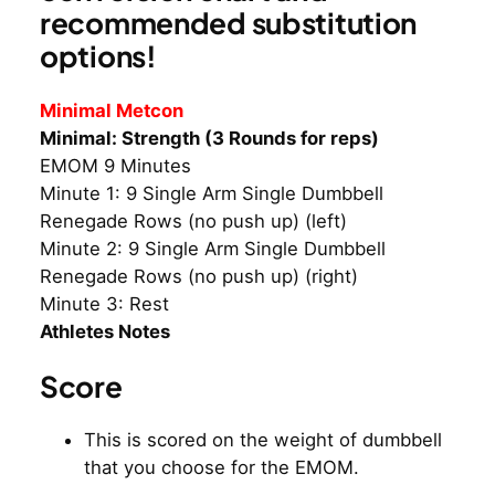
recommended substitution
options!
Minimal Metcon
Minimal: Strength (3 Rounds for reps)
EMOM 9 Minutes
Minute 1: 9 Single Arm Single Dumbbell
Renegade Rows (no push up) (left)
Minute 2: 9 Single Arm Single Dumbbell
Renegade Rows (no push up) (right)
Minute 3: Rest
Athletes Notes
Score
This is scored on the weight of dumbbell
that you choose for the EMOM.