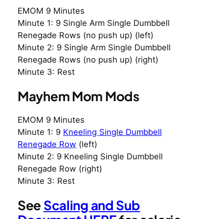
EMOM 9 Minutes
Minute 1: 9 Single Arm Single Dumbbell
Renegade Rows (no push up) (left)
Minute 2: 9 Single Arm Single Dumbbell
Renegade Rows (no push up) (right)
Minute 3: Rest
Mayhem Mom Mods
EMOM 9 Minutes
Minute 1: 9
Kneeling Single Dumbbell
Renegade Row
(left)
Minute 2: 9 Kneeling Single Dumbbell
Renegade Row (right)
Minute 3: Rest
See
Scaling and Sub