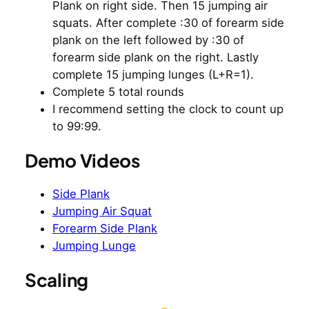
Plank on right side. Then 15 jumping air
squats. After complete :30 of forearm side
plank on the left followed by :30 of
forearm side plank on the right. Lastly
complete 15 jumping lunges (L+R=1).
Complete 5 total rounds
I recommend setting the clock to count up
to 99:99.
Demo Videos
Side Plank
Jumping Air Squat
Forearm Side Plank
Jumping Lunge
Scaling