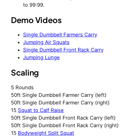
to 99:99.
Demo Videos
Single Dumbbell Farmers Carry
Jumping Air Squats
Single Dumbbell Front Rack Carry
Jumping Lunge
Scaling
5 Rounds
50ft Single Dumbbell Farmer Carry (left)
50ft Single Dumbbell Farmer Carry (right)
15
Squat to Calf Raise
50ft Single Dumbbell Front Rack Carry (left)
50ft Single Dumbbell Front Rack Carry (right)
15
Bodyweight Split Squat