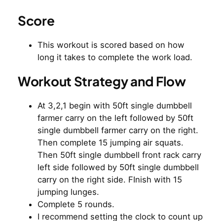
Score
This workout is scored based on how
long it takes to complete the work load.
Workout Strategy and Flow
At 3,2,1 begin with 50ft single dumbbell
farmer carry on the left followed by 50ft
single dumbbell farmer carry on the right.
Then complete 15 jumping air squats.
Then 50ft single dumbbell front rack carry
left side followed by 50ft single dumbbell
carry on the right side. FInish with 15
jumping lunges.
Complete 5 rounds.
I recommend setting the clock to count up