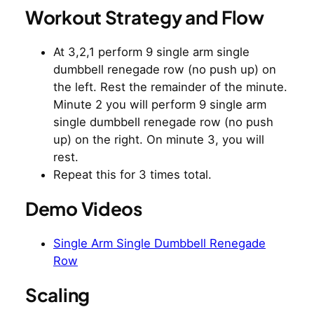
Workout Strategy and Flow
At 3,2,1 perform 9 single arm single
dumbbell renegade row (no push up) on
the left. Rest the remainder of the minute.
Minute 2 you will perform 9 single arm
single dumbbell renegade row (no push
up) on the right. On minute 3, you will
rest.
Repeat this for 3 times total.
Demo Videos
Single Arm Single Dumbbell Renegade
Row
Scaling