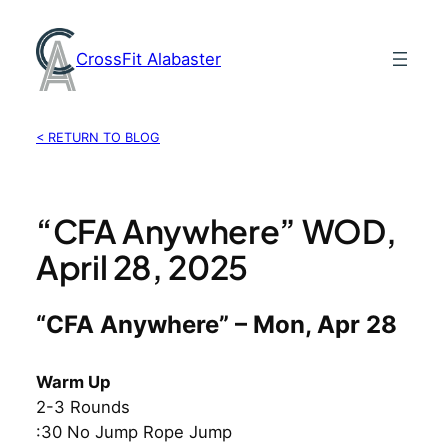
Skip
to
CrossFit Alabaster
content
< RETURN TO BLOG
“CFA Anywhere” WOD,
April 28, 2025
“CFA Anywhere” – Mon, Apr 28
Warm Up
2-3 Rounds
:30 No Jump Rope Jump