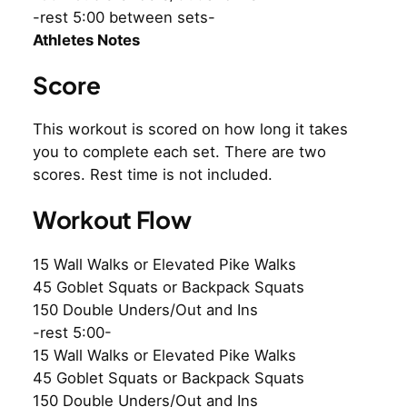
-rest 5:00 between sets-
Athletes Notes
Score
This workout is scored on how long it takes
you to complete each set. There are two
scores. Rest time is not included.
Workout Flow
15 Wall Walks or Elevated Pike Walks
45 Goblet Squats or Backpack Squats
150 Double Unders/Out and Ins
-rest 5:00-
15 Wall Walks or Elevated Pike Walks
45 Goblet Squats or Backpack Squats
150 Double Unders/Out and Ins