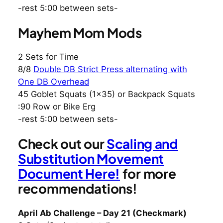
-rest 5:00 between sets-
Mayhem Mom Mods
2 Sets for Time
8/8
Double DB Strict Press alternating with
One DB Overhead
45 Goblet Squats (1×35) or Backpack Squats
:90 Row or Bike Erg
-rest 5:00 between sets-
Check out our
Scaling and
Substitution Movement
Document Here!
for more
recommendations!
April Ab Challenge – Day 21 (Checkmark)