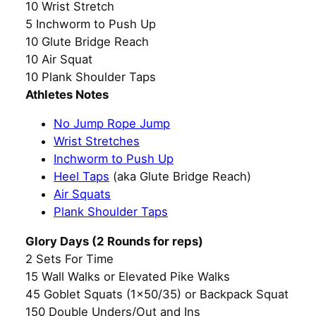
10 Wrist Stretch
5 Inchworm to Push Up
10 Glute Bridge Reach
10 Air Squat
10 Plank Shoulder Taps
Athletes Notes
No Jump Rope Jump
Wrist Stretches
Inchworm to Push Up
Heel Taps
(aka Glute Bridge Reach)
Air Squats
Plank Shoulder Taps
Glory Days (2 Rounds for reps)
2 Sets For Time
15 Wall Walks or Elevated Pike Walks
45 Goblet Squats (1×50/35) or Backpack Squat
150 Double Unders/Out and Ins