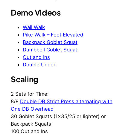
Demo Videos
Wall Walk
Pike Walk – Feet Elevated
Backpack Goblet Squat
Dumbbell Goblet Squat
Out and Ins
Double Under
Scaling
2 Sets for TIme:
8/8
Double DB Strict Press alternating with
One DB Overhead
30 Goblet Squats (1×35/25 or lighter) or
Backpack Squats
100 Out and Ins