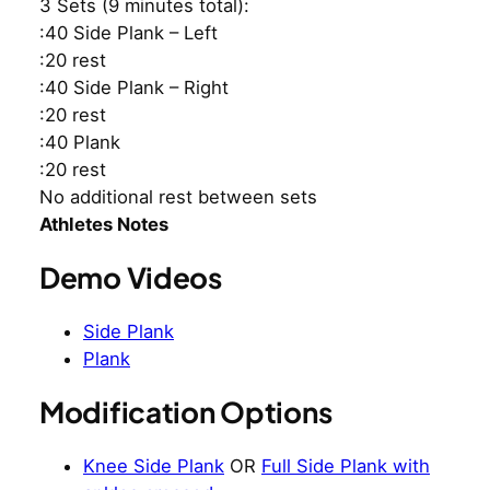
3 Sets (9 minutes total):
:40 Side Plank – Left
:20 rest
:40 Side Plank – Right
:20 rest
:40 Plank
:20 rest
No additional rest between sets
Athletes Notes
Demo Videos
Side Plank
Plank
Modification Options
Knee Side Plank
OR
Full Side Plank with