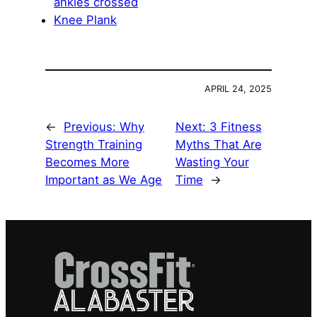
ankles crossed
Knee Plank
APRIL 24, 2025
←
Previous:
Why
Next:
3 Fitness
Strength Training
Myths That Are
Becomes More
Wasting Your
Important as We Age
Time
→