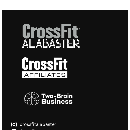
crossfitalabaster