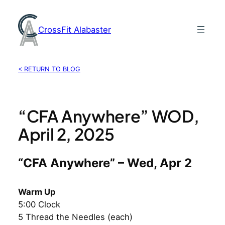
Skip
to
CrossFit Alabaster
content
< RETURN TO BLOG
“CFA Anywhere” WOD,
April 2, 2025
“CFA Anywhere” – Wed, Apr 2
Warm Up
5:00 Clock
5 Thread the Needles (each)