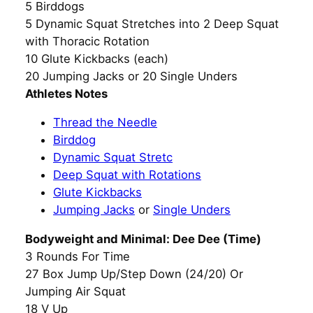
5 Birddogs
5 Dynamic Squat Stretches into 2 Deep Squat
with Thoracic Rotation
10 Glute Kickbacks (each)
20 Jumping Jacks or 20 Single Unders
Athletes Notes
Thread the Needle
Birddog
Dynamic Squat Stretc
Deep Squat with Rotations
Glute Kickbacks
Jumping Jacks
or
Single Unders
Bodyweight and Minimal: Dee Dee (Time)
3 Rounds For Time
27 Box Jump Up/Step Down (24/20) Or
Jumping Air Squat
18 V Up