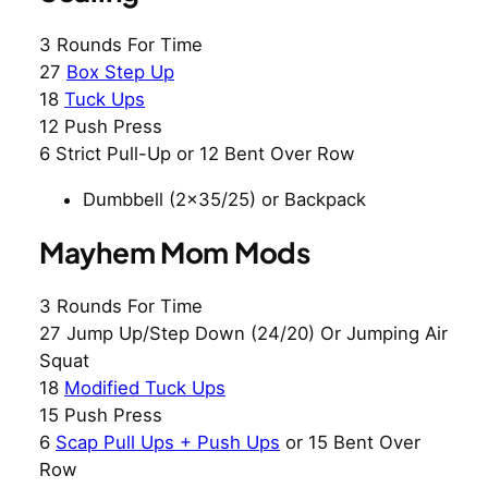
3 Rounds For Time
27
Box Step Up
18
Tuck Ups
12 Push Press
6 Strict Pull-Up or 12 Bent Over Row
Dumbbell (2×35/25) or Backpack
Mayhem Mom Mods
3 Rounds For Time
27 Jump Up/Step Down (24/20) Or Jumping Air
Squat
18
Modified Tuck Ups
15 Push Press
6
Scap Pull Ups + Push Ups
or 15 Bent Over
Row