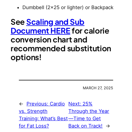
Dumbbell (2×25 or lighter) or Backpack
See
Scaling and Sub
Document HERE
for calorie
conversion chart and
recommended substitution
options!
MARCH 27, 2025
←
Previous:
Cardio
Next:
25%
vs. Strength
Through the Year
Training: What’s Best
—Time to Get
for Fat Loss?
Back on Track!
→