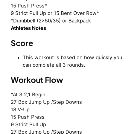
15 Push Press*
9 Strict Pull Up or 15 Bent Over Row*
*Dumbbell (2×50/35) or Backpack
Athletes Notes
Score
This workout is based on how quickly you
can complete all 3 rounds.
Workout Flow
*At 3,2,1 Begin:
27 Box Jump Up /Step Downs
18 V-Up
15 Push Press
9 Strict Pull Up
27 Box Jump Up /Step Downs