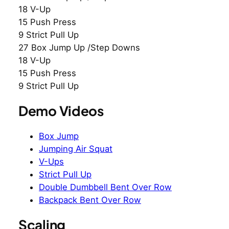
18 V-Up
15 Push Press
9 Strict Pull Up
27 Box Jump Up /Step Downs
18 V-Up
15 Push Press
9 Strict Pull Up
Demo Videos
Box Jump
Jumping Air Squat
V-Ups
Strict Pull Up
Double Dumbbell Bent Over Row
Backpack Bent Over Row
Scaling