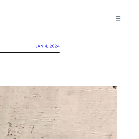
JAN 4, 2024