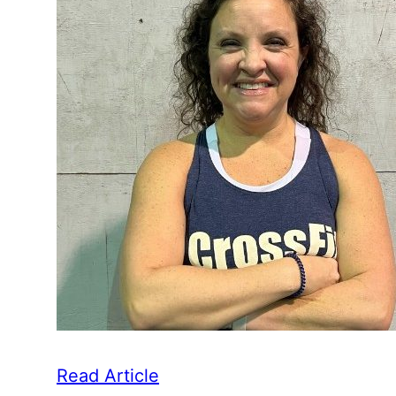
Read Article