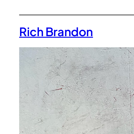
Rich Brandon