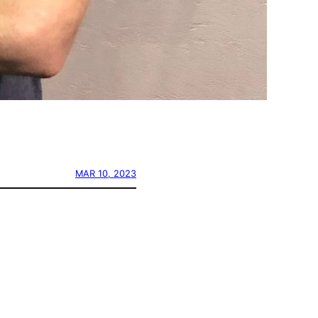
MAR 10, 2023