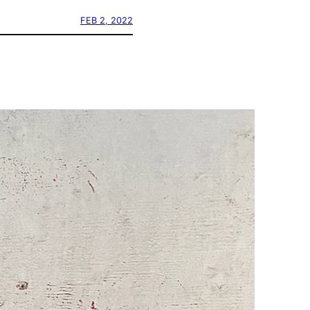
FEB 2, 2022