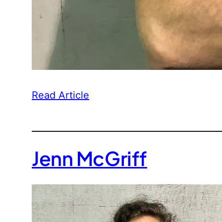
Read Article
Jenn McGriff