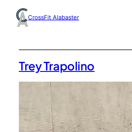
Skip
to
CrossFit Alabaster
content
Trey Trapolino