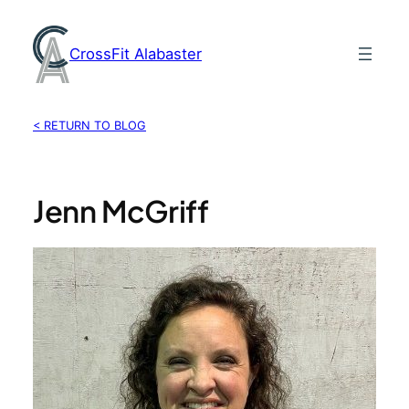
Skip
to
CrossFit Alabaster
content
< RETURN TO BLOG
Jenn McGriff