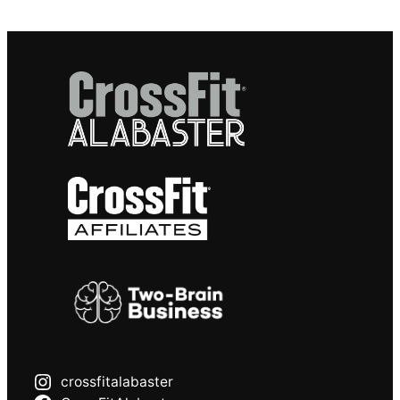
crossfitalabaster