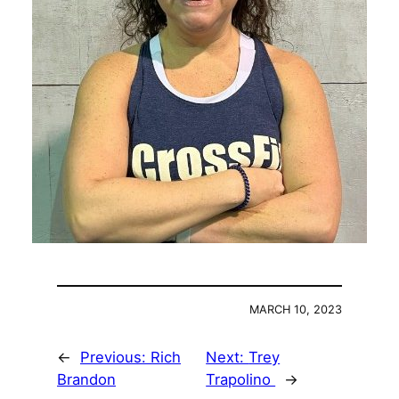
MARCH 10, 2023
←
Previous:
Rich
Next:
Trey
Brandon
Trapolino
→