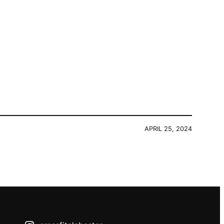
APRIL 25, 2024