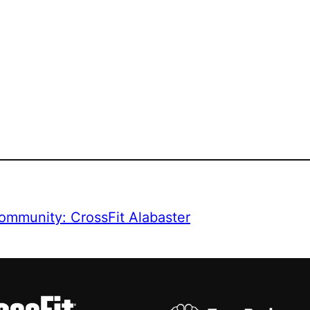
ommunity: CrossFit Alabaster