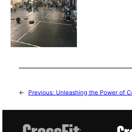
←
Previous:
Unleashing the Power of C