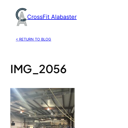
Skip
to
CrossFit Alabaster
content
< RETURN TO BLOG
IMG_2056