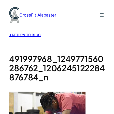
Skip
to
CrossFit Alabaster
content
< RETURN TO BLOG
491997968_1249771560
286762_1206245122284
876784_n