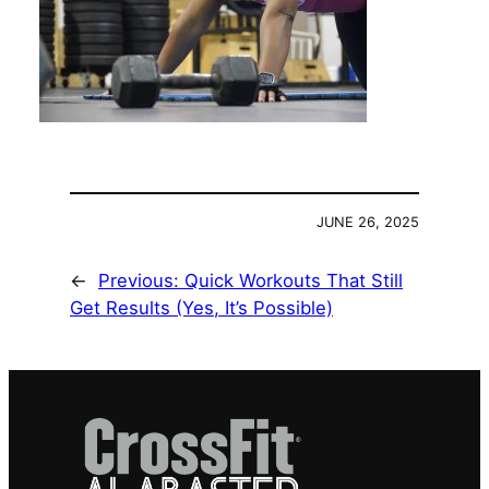
JUNE 26, 2025
←
Previous:
Quick Workouts That Still
Get Results (Yes, It’s Possible)