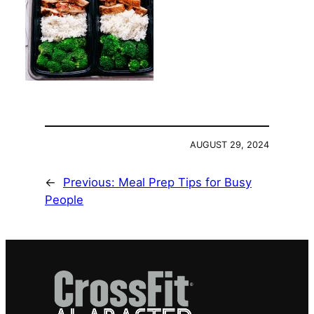
AUGUST 29, 2024
←
Previous:
Meal Prep Tips for Busy
People