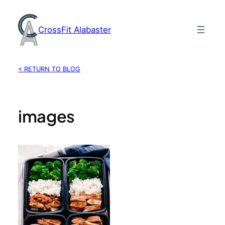
Skip
to
CrossFit Alabaster
content
< RETURN TO BLOG
images