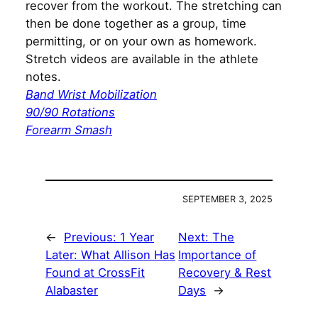
recover from the workout. The stretching can
then be done together as a group, time
permitting, or on your own as homework.
Stretch videos are available in the athlete
notes.
Band Wrist Mobilization
90/90 Rotations
Forearm Smash
SEPTEMBER 3, 2025
←
Previous:
1 Year
Next:
The
Later: What Allison Has
Importance of
Found at CrossFit
Recovery & Rest
Alabaster
Days
→