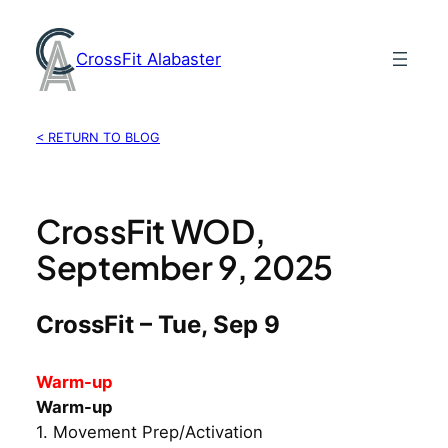
Skip
to
CrossFit Alabaster
content
< RETURN TO BLOG
CrossFit WOD,
September 9, 2025
CrossFit – Tue, Sep 9
Warm-up
Warm-up
1. Movement Prep/Activation