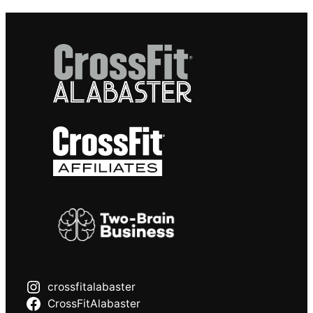
crossfitalabaster
CrossFitAlabaster