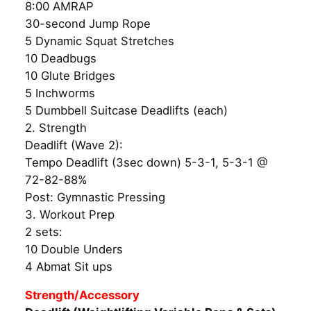
8:00 AMRAP
30-second Jump Rope
5 Dynamic Squat Stretches
10 Deadbugs
10 Glute Bridges
5 Inchworms
5 Dumbbell Suitcase Deadlifts (each)
2. Strength
Deadlift (Wave 2):
Tempo Deadlift (3sec down) 5-3-1, 5-3-1 @
72-82-88%
Post: Gymnastic Pressing
3. Workout Prep
2 sets:
10 Double Unders
4 Abmat Sit ups
Strength/Accessory