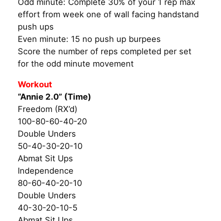
Odd minute: Complete 30% of your 1 rep max
effort from week one of wall facing handstand
push ups
Even minute: 15 no push up burpees
Score the number of reps completed per set
for the odd minute movement
Workout
“Annie 2.0” (Time)
Freedom (RX’d)
100-80-60-40-20
Double Unders
50-40-30-20-10
Abmat Sit Ups
Independence
80-60-40-20-10
Double Unders
40-30-20-10-5
Abmat Sit Ups