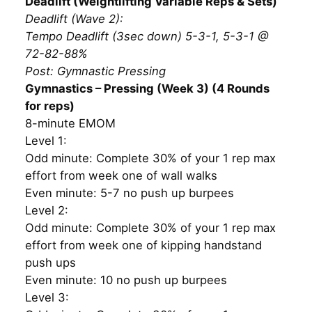
Deadlift (Weightlifting Variable Reps & Sets)
Deadlift (Wave 2):
Tempo Deadlift (3sec down) 5-3-1, 5-3-1 @
72-82-88%
Post: Gymnastic Pressing
Gymnastics – Pressing (Week 3) (4 Rounds
for reps)
8-minute EMOM
Level 1:
Odd minute: Complete 30% of your 1 rep max
effort from week one of wall walks
Even minute: 5-7 no push up burpees
Level 2:
Odd minute: Complete 30% of your 1 rep max
effort from week one of kipping handstand
push ups
Even minute: 10 no push up burpees
Level 3: