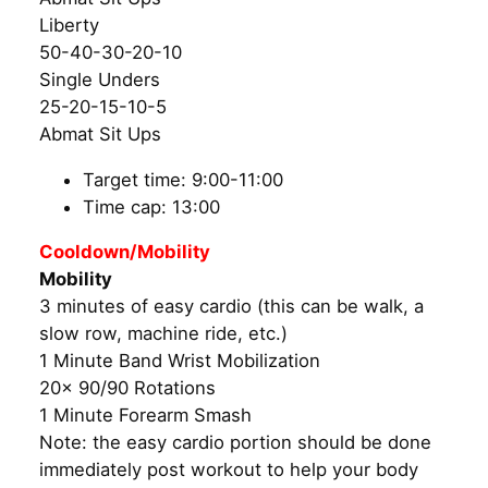
Liberty
50-40-30-20-10
Single Unders
25-20-15-10-5
Abmat Sit Ups
Target time: 9:00-11:00
Time cap: 13:00
Cooldown/Mobility
Mobility
3 minutes of easy cardio (this can be walk, a
slow row, machine ride, etc.)
1 Minute Band Wrist Mobilization
20x 90/90 Rotations
1 Minute Forearm Smash
Note: the easy cardio portion should be done
immediately post workout to help your body