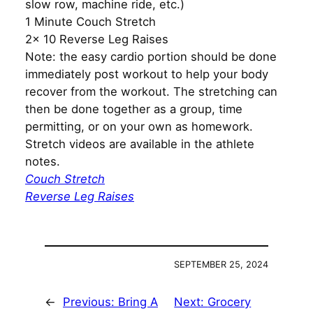
slow row, machine ride, etc.)
1 Minute Couch Stretch
2x 10 Reverse Leg Raises
Note: the easy cardio portion should be done
immediately post workout to help your body
recover from the workout. The stretching can
then be done together as a group, time
permitting, or on your own as homework.
Stretch videos are available in the athlete
notes.
Couch Stretch
Reverse Leg Raises
SEPTEMBER 25, 2024
←
Previous:
Bring A
Next:
Grocery