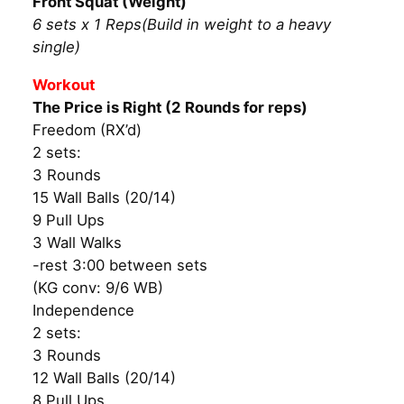
Front Squat (Weight)
6 sets x 1 Reps(Build in weight to a heavy
single)
Workout
The Price is Right (2 Rounds for reps)
Freedom (RX’d)
2 sets:
3 Rounds
15 Wall Balls (20/14)
9 Pull Ups
3 Wall Walks
-rest 3:00 between sets
(KG conv: 9/6 WB)
Independence
2 sets:
3 Rounds
12 Wall Balls (20/14)
8 Pull Ups