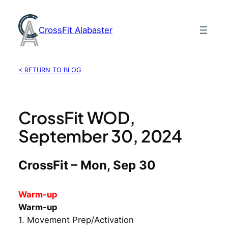
Skip
to
CrossFit Alabaster
content
< RETURN TO BLOG
CrossFit WOD,
September 30, 2024
CrossFit – Mon, Sep 30
Warm-up
Warm-up
1. Movement Prep/Activation