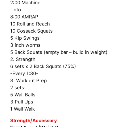
2:00 Machine
-into
8:00 AMRAP
10 Roll and Reach
10 Cossack Squats
5 Kip Swings
3 inch worms
5 Back Squats (empty bar – build in weight)
2. Strength
6 sets x 2 Back Squats (75%)
-Every 1:30-
3. Workout Prep
2 sets:
5 Wall Balls
3 Pull Ups
1 Wall Walk
Strength/Accessory