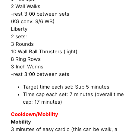
2 Wall Walks
-rest 3:00 between sets
(KG conv: 9/6 WB)
Liberty
2 sets:
3 Rounds
10 Wall Ball Thrusters (light)
8 Ring Rows
3 Inch Worms
-rest 3:00 between sets
Target time each set: Sub 5 minutes
Time cap each set: 7 minutes (overall time
cap: 17 minutes)
Cooldown/Mobility
Mobility
3 minutes of easy cardio (this can be walk, a