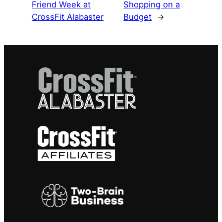
Friend Week at
Shopping on a
CrossFit Alabaster
Budget
→