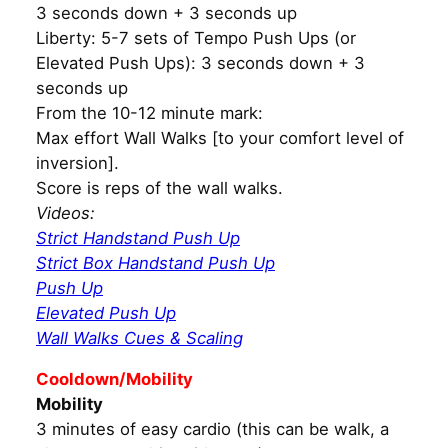
3 seconds down + 3 seconds up
Liberty: 5-7 sets of Tempo Push Ups (or
Elevated Push Ups): 3 seconds down + 3
seconds up
From the 10-12 minute mark:
Max effort Wall Walks [to your comfort level of
inversion].
Score is reps of the wall walks.
Videos:
Strict Handstand Push Up
Strict Box Handstand Push Up
Push Up
Elevated Push Up
Wall Walks Cues & Scaling
Cooldown/Mobility
Mobility
3 minutes of easy cardio (this can be walk, a