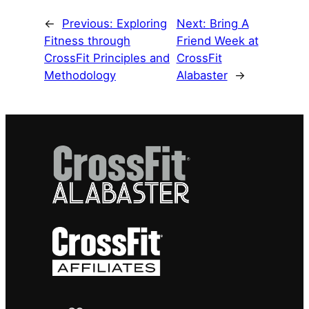
←
Previous:
Exploring
Next:
Bring A
Fitness through
Friend Week at
CrossFit Principles and
CrossFit
Methodology
Alabaster
→