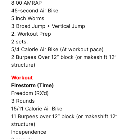
8:00 AMRAP
45-second Air Bike
5 Inch Worms
3 Broad Jump + Vertical Jump
2. Workout Prep
2 sets:
5/4 Calorie Air Bike (At workout pace)
2 Burpees Over 12″ block (or makeshift 12”
structure)
Workout
Firestorm (Time)
Freedom (RX’d)
3 Rounds
15/11 Calorie Air Bike
11 Burpees over 12″ block (or makeshift 12”
structure)
Independence