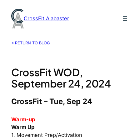
Skip
to
CrossFit Alabaster
content
< RETURN TO BLOG
CrossFit WOD,
September 24, 2024
CrossFit – Tue, Sep 24
Warm-up
Warm Up
1. Movement Prep/Activation