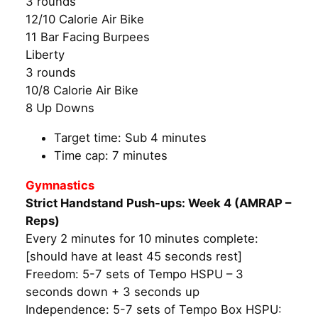
3 rounds
12/10 Calorie Air Bike
11 Bar Facing Burpees
Liberty
3 rounds
10/8 Calorie Air Bike
8 Up Downs
Target time: Sub 4 minutes
Time cap: 7 minutes
Gymnastics
Strict Handstand Push-ups: Week 4 (AMRAP –
Reps)
Every 2 minutes for 10 minutes complete:
[should have at least 45 seconds rest]
Freedom: 5-7 sets of Tempo HSPU – 3
seconds down + 3 seconds up
Independence: 5-7 sets of Tempo Box HSPU: