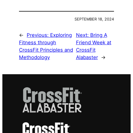
SEPTEMBER 18, 2024
←
Previous:
Exploring
Next:
Bring A
Fitness through
Friend Week at
CrossFit Principles and
CrossFit
Methodology
Alabaster
→