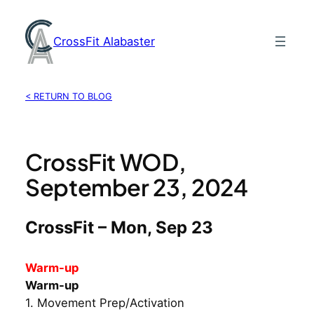
Skip
to
CrossFit Alabaster
content
< RETURN TO BLOG
CrossFit WOD,
September 23, 2024
CrossFit – Mon, Sep 23
Warm-up
Warm-up
1. Movement Prep/Activation