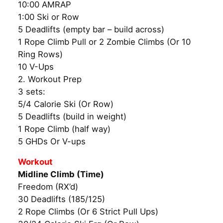
10:00 AMRAP
1:00 Ski or Row
5 Deadlifts (empty bar – build across)
1 Rope Climb Pull or 2 Zombie Climbs (Or 10
Ring Rows)
10 V-Ups
2. Workout Prep
3 sets:
5/4 Calorie Ski (Or Row)
5 Deadlifts (build in weight)
1 Rope Climb (half way)
5 GHDs Or V-ups
Workout
Midline Climb (Time)
Freedom (RX’d)
30 Deadlifts (185/125)
2 Rope Climbs (Or 6 Strict Pull Ups)