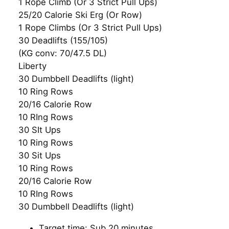
1 Rope Climb (Or 3 Strict Pull Ups)
25/20 Calorie Ski Erg (Or Row)
1 Rope Climbs (Or 3 Strict Pull Ups)
30 Deadlifts (155/105)
(KG conv: 70/47.5 DL)
Liberty
30 Dumbbell Deadlifts (light)
10 Ring Rows
20/16 Calorie Row
10 RIng Rows
30 SIt Ups
10 Ring Rows
30 Sit Ups
10 Ring Rows
20/16 Calorie Row
10 RIng Rows
30 Dumbbell Deadlifts (light)
Target time: Sub 20 minutes