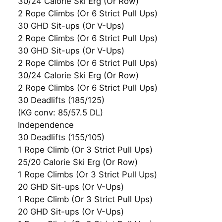
30/24 Calorie Ski Erg (Or Row)
2 Rope Climbs (Or 6 Strict Pull Ups)
30 GHD Sit-ups (Or V-Ups)
2 Rope Climbs (Or 6 Strict Pull Ups)
30 GHD Sit-ups (Or V-Ups)
2 Rope Climbs (Or 6 Strict Pull Ups)
30/24 Calorie Ski Erg (Or Row)
2 Rope Climbs (Or 6 Strict Pull Ups)
30 Deadlifts (185/125)
(KG conv: 85/57.5 DL)
Independence
30 Deadlifts (155/105)
1 Rope Climb (Or 3 Strict Pull Ups)
25/20 Calorie Ski Erg (Or Row)
1 Rope Climbs (Or 3 Strict Pull Ups)
20 GHD Sit-ups (Or V-Ups)
1 Rope Climb (Or 3 Strict Pull Ups)
20 GHD Sit-ups (Or V-Ups)