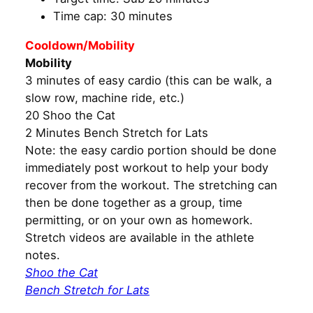
Time cap: 30 minutes
Cooldown/Mobility
Mobility
3 minutes of easy cardio (this can be walk, a
slow row, machine ride, etc.)
20 Shoo the Cat
2 Minutes Bench Stretch for Lats
Note: the easy cardio portion should be done
immediately post workout to help your body
recover from the workout. The stretching can
then be done together as a group, time
permitting, or on your own as homework.
Stretch videos are available in the athlete
notes.
Shoo the Cat
Bench Stretch for Lats